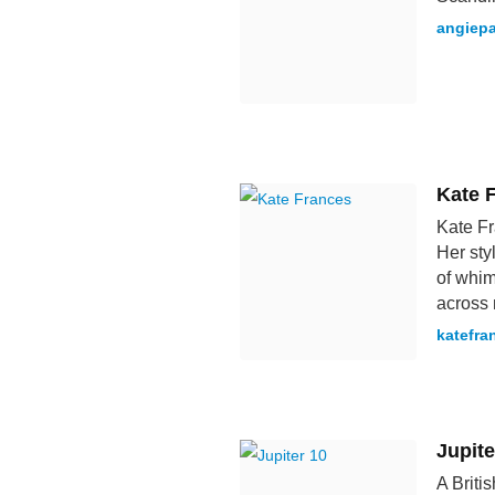
angiepa
Kate 
Kate Fr
Her sty
of whim
across 
katefr
Jupite
A Briti