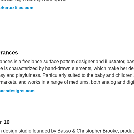
rkertextiles.com
Frances
ances is a freelance surface pattern designer and illustrator, b
le is characterized by hand-drawn elements, which make her des
sy and playfulness. Particularly suited to the baby and children
markets, and works in a range of mediums, both analog and digi
ancesdesigns.com
r 10
sh design studio founded by Basso & Christopher Brooke, produc