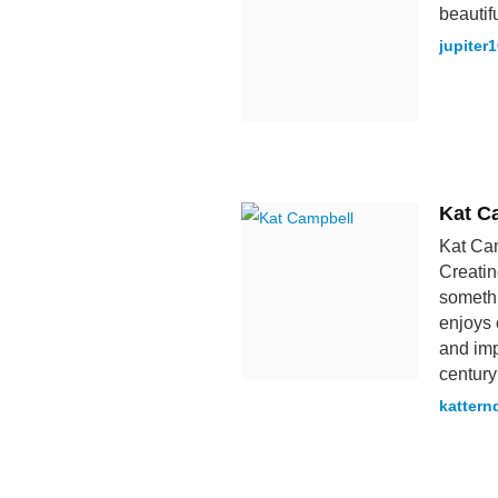
beautif
jupiter
Kat C
Kat Cam
Creatin
somethi
enjoys 
and imp
century
kattern