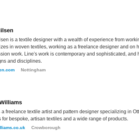
ilsen
lsen is a textile designer with a wealth of experience from worki
izes in woven textiles, working as a freelance designer and on
ion work. Line's work is contemporary and sophisticated, and h
gns and disciplines.
sen.com
Nottingham
 Williams
s a freelance textile artist and pattern designer specializing in O
 for bespoke, artisan textiles and a wide range of products.
lliams.co.uk
Crowborough