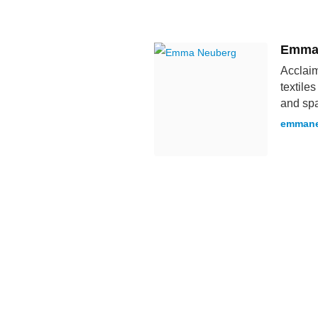
Emma
Acclaim
textile
and spa
emmane