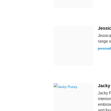
Jessi
Jessica
range o
jessica
Jacky
Jacky P
interio
embroid
and fou