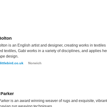
Bolton
lton is an English artist and designer, creating works in textiles
ed textiles, Gabi works in a variety of disciplines, and applies her 
ape design.
littlebird.co.uk
Norwich
 Parker
arker is an award winning weaver of rugs and exquisite, vibrant t
navian rug weaving techniques.