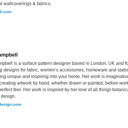
ul wallcoverings & fabrics.
10.com
ampbell
pbell is a surface pattern designer based in London, UK and fo
g designs for fabric, women's accessories, homeware and station
ng unique and inspiring into your home. Her work is imaginati
creating artwork by hand, whether drawn or painted, before work
erfect feel. Her work is inspired by her love of all things botanic
 design.
design.com