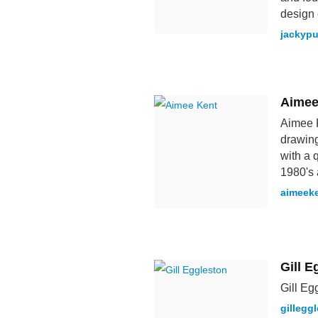
design 
jackyp
Aimee
Aimee K
drawing
with a q
1980's 
aimeek
Gill E
Gill Eg
gillegg