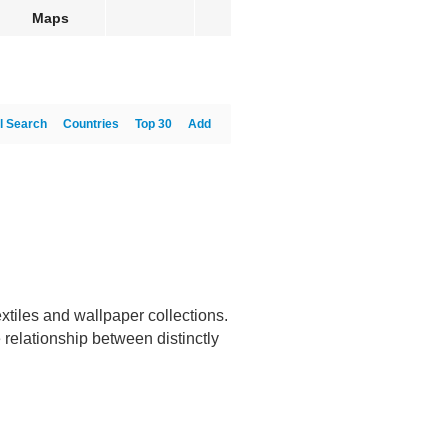
Maps
l Search
Countries
Top 30
Add
iles and wallpaper collections.
 relationship between distinctly