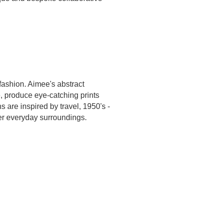
fashion. Aimee's abstract
, produce eye-catching prints
ns are inspired by travel, 1950's -
her everyday surroundings.