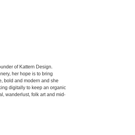
under of Kattern Design.
ery, her hope is to bring
ve, bold and modern and she
ing digitally to keep an organic
al, wanderlust, folk art and mid-