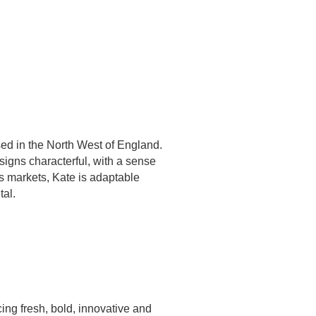
ased in the North West of England.
igns characterful, with a sense
's markets, Kate is adaptable
tal.
ing fresh, bold, innovative and