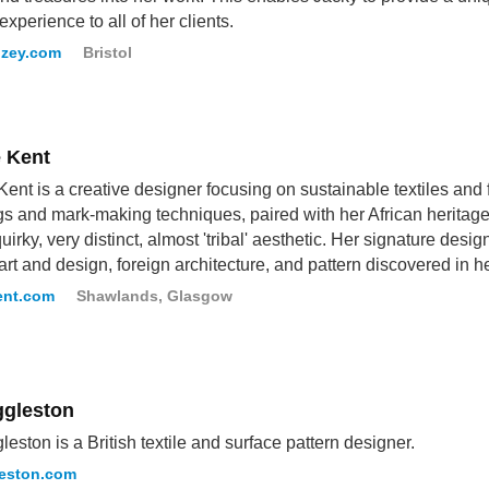
experience to all of her clients.
uzey.com
Bristol
 Kent
ent is a creative designer focusing on sustainable textiles and 
s and mark-making techniques, paired with her African heritage
uirky, very distinct, almost 'tribal' aesthetic. Her signature desig
art and design, foreign architecture, and pattern discovered in 
ent.com
Shawlands, Glasgow
ggleston
gleston is a British textile and surface pattern designer.
leston.com