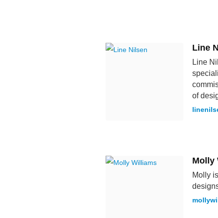
Line N
Line Ni
special
commiss
of desi
linenil
Molly
Molly i
designs
mollywi