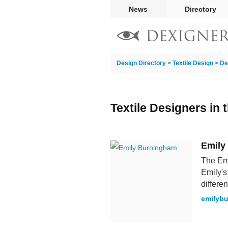
News
Directory
Design Directory
>
Textile Design
>
De
Textile Designers in
Emily
The Emi
Emily's
differen
emilyb