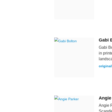
Gabi 
Gabi Bo
in print
landsc
original
Angie
Angie P
Scandi