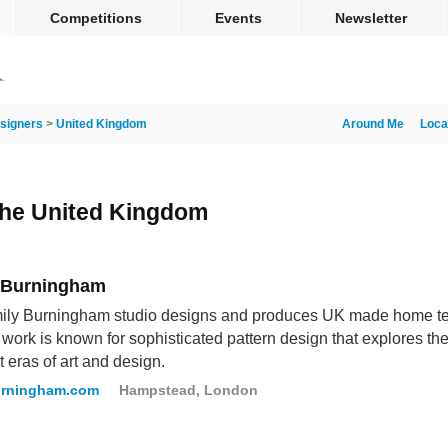
Competitions
Events
Newsletter
signers
>
United Kingdom
Around Me
Loca
 the United Kingdom
 Burningham
ly Burningham studio designs and produces UK made home text
 work is known for sophisticated pattern design that explores the
t eras of art and design.
urningham.com
Hampstead, London