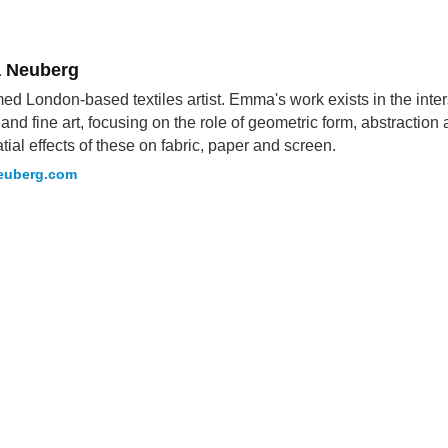
 Neuberg
ed London-based textiles artist. Emma's work exists in the int
s and fine art, focusing on the role of geometric form, abstractio
tial effects of these on fabric, paper and screen.
uberg.com