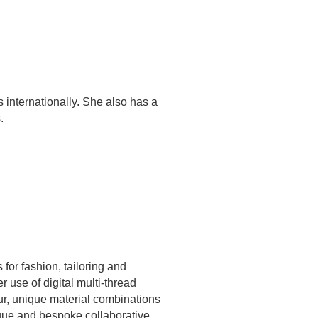
internationally. She also has a
.
or fashion, tailoring and
 use of digital multi-thread
our, unique material combinations
ique and bespoke collaborative