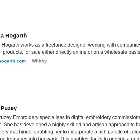
ca Hogarth
 Hogarth works as a freelance designer working with companies 
f products, for sale either directly online or on a wholesale basis
hogarth.com
Whitby
 Puzey
uzey Embroidery specialises in digital embroidery commissions f
rs. She has developed a highly skilled and artisan approach to her
ery machines, enabling her to incorporate a rich palette of col
nd treasures into her work. This enables Jacky to provide a un