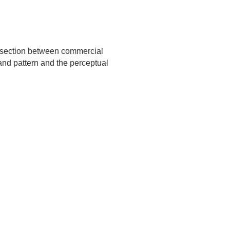
ersection between commercial
n and pattern and the perceptual