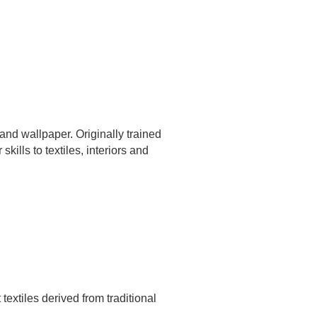
 and wallpaper. Originally trained
skills to textiles, interiors and
extiles derived from traditional