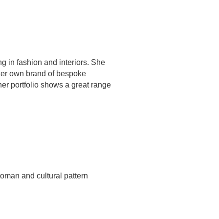
ng in fashion and interiors. She
 her own brand of bespoke
er portfolio shows a great range
ttoman and cultural pattern