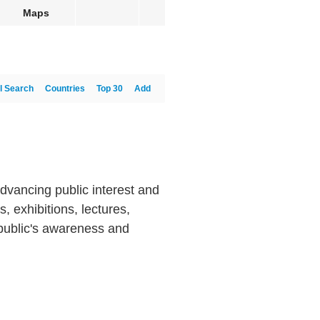
Maps
l Search
Countries
Top 30
Add
dvancing public interest and
 exhibitions, lectures,
 public's awareness and