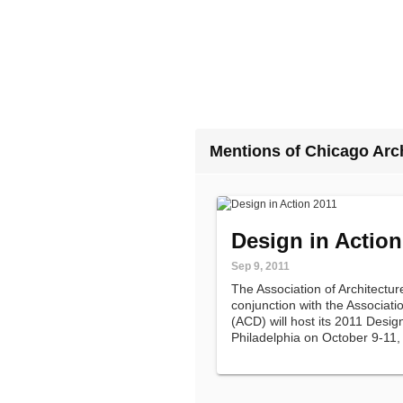
Mentions of Chicago Arc
Design in Action
Sep 9, 2011
The Association of Architectu
conjunction with the Associat
(ACD) will host its 2011 Desig
Philadelphia on October 9-11,
200 architects, designers, cul
organizers, and K-12 design