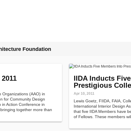
hitecture Foundation
 2011
IIDA Inducts Fiv
Prestigious Coll
re Organizations (AAO) in
Apr 10, 2011
ion for Community Design
Lewis Goetz, FIIDA, FAIA, Coll
n in Action Conference in
International Interior Design A
 bringing together more than
that five IIDA Members have be
tural leaders, community
of Fellows. These members wi
…
at the Association's Annual Me
2011.