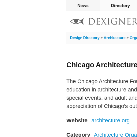
News
Directory
Design Directory
>
Architecture
>
Org
Chicago Architectur
The Chicago Architecture Fou
education in architecture an
special events, and adult and
appreciation of Chicago's out
Website
architecture.org
Category
Architecture Orga