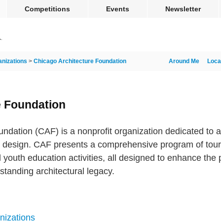
Competitions
Events
Newsletter
anizations
>
Chicago Architecture Foundation
Around Me
Loca
e Foundation
ndation (CAF) is a nonprofit organization dedicated to a
d design. CAF presents a comprehensive program of tours,
 youth education activities, all designed to enhance the
standing architectural legacy.
nizations