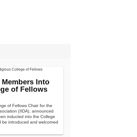
e Members Into
ege of Fellows
ege of Fellows Chair for the
ssociation (IIDA), announced
en inducted into the College
ll be introduced and welcomed
eting on Sunday, June 12,