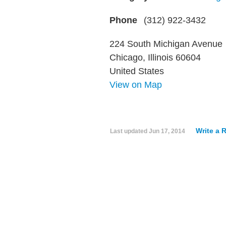
Phone
(312) 922-3432
224 South Michigan Avenue
Chicago, Illinois 60604
United States
View on Map
Write a 
Last updated
Jun 17, 2014