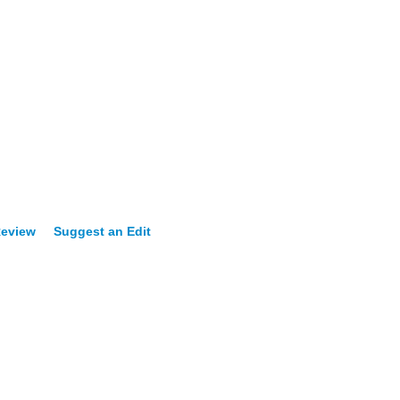
Review
Suggest an Edit