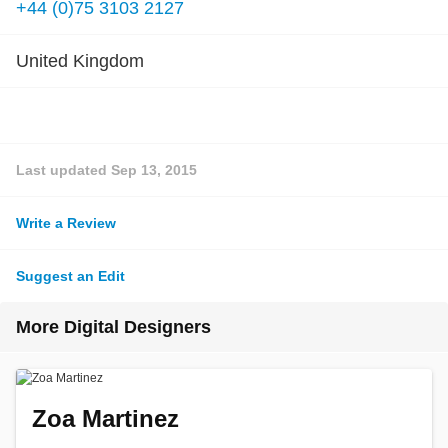
+44 (0)75 3103 2127
United Kingdom
Last updated
Sep 13, 2015
Write a Review
Suggest an Edit
More Digital Designers
Zoa Martinez