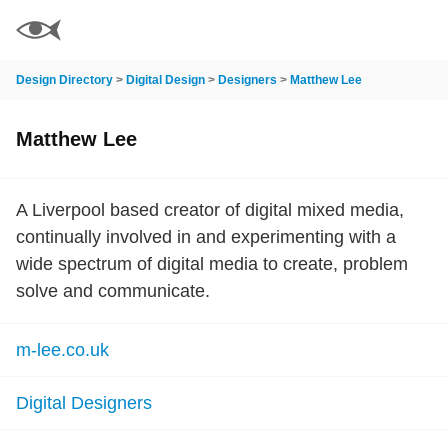
Design Directory
>
Digital Design
>
Designers
>
Matthew Lee
Matthew Lee
A Liverpool based creator of digital mixed media,
continually involved in and experimenting with a
wide spectrum of digital media to create, problem
solve and communicate.
m-lee.co.uk
Digital Designers