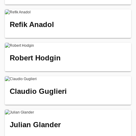
Refik Anadol
Robert Hodgin
Claudio Guglieri
Julian Glander