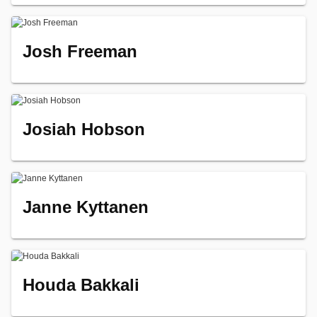
Josh Freeman
Josiah Hobson
Janne Kyttanen
Houda Bakkali