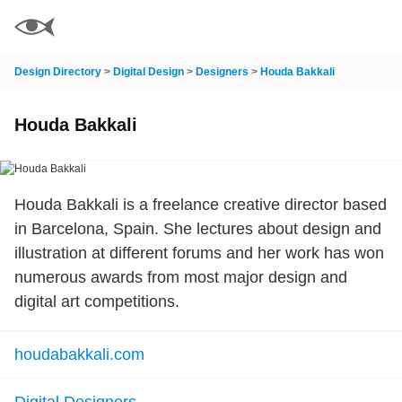
Design Directory
>
Digital Design
>
Designers
>
Houda Bakkali
Houda Bakkali
Houda Bakkali is a freelance creative director based
in Barcelona, Spain. She lectures about design and
illustration at different forums and her work has won
numerous awards from most major design and
digital art competitions.
houdabakkali.com