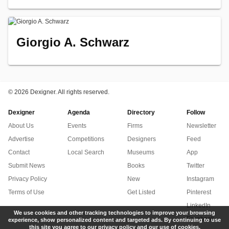
Giorgio A. Schwarz
©
2026 Dexigner. All rights reserved.
Dexigner
Agenda
Directory
Follow
About Us
Events
Firms
Newsletter
Advertise
Competitions
Designers
Feed
Contact
Local Search
Museums
App
Submit News
Books
Twitter
Privacy Policy
New
Instagram
Terms of Use
Get Listed
Pinterest
LinkedIn
We use cookies and other tracking technologies to improve your browsing
Facebook
experience, show personalized content and targeted ads. By continuing to use
this site you agree to our privacy policy and our use of cookies.