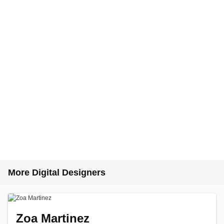
More Digital Designers
Zoa Martinez