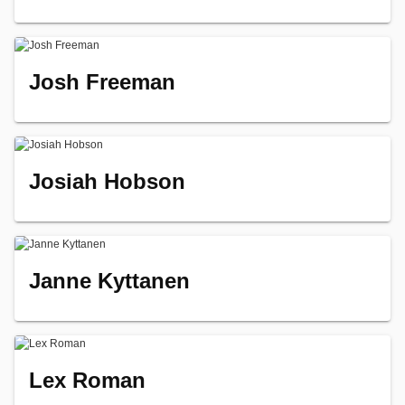
Josh Freeman
Josiah Hobson
Janne Kyttanen
Lex Roman