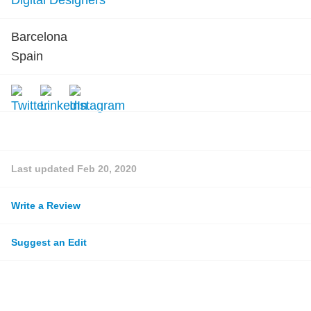
Digital Designers
Barcelona
Spain
Last updated
Feb 20, 2020
Write a Review
Suggest an Edit