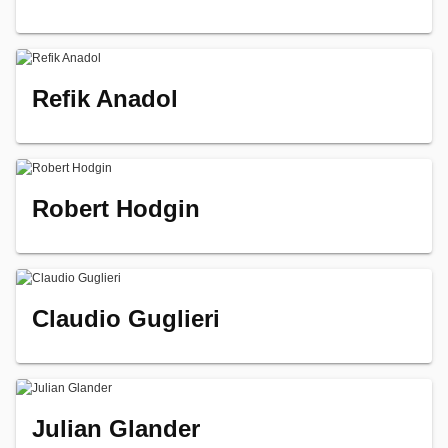
Refik Anadol
Robert Hodgin
Claudio Guglieri
Julian Glander