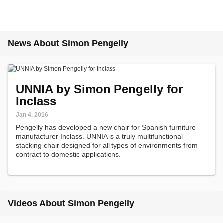
News About Simon Pengelly
UNNIA by Simon Pengelly for
Inclass
Jan 4, 2016
Pengelly has developed a new chair for Spanish furniture
manufacturer Inclass. UNNIA is a truly multifunctional
stacking chair designed for all types of environments from
contract to domestic applications.
Videos About Simon Pengelly