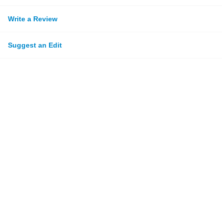
Write a Review
Suggest an Edit