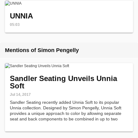
UNNIA
05:03
Mentions of Simon Pengelly
Sandler Seating Unveils Unnia
Soft
Jul 14, 2017
Sandler Seating recently added Unnia Soft to its popular
Unnia collection. Designed by Simon Pengelly, Unnia Soft
provides a unique approach to color by allowing separate
seat and back components to be combined in up to two
leathers or fabrics.