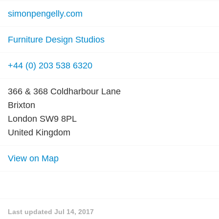
simonpengelly.com
Furniture Design Studios
+44 (0) 203 538 6320
366 & 368 Coldharbour Lane
Brixton
London SW9 8PL
United Kingdom
View on Map
Last updated
Jul 14, 2017