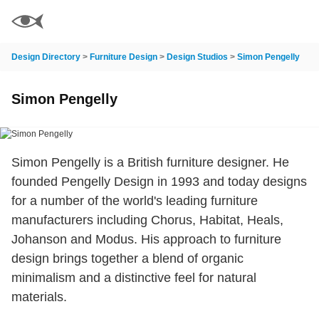
Design Directory
>
Furniture Design
>
Design Studios
>
Simon Pengelly
Simon Pengelly
Simon Pengelly is a British furniture designer. He
founded Pengelly Design in 1993 and today designs
for a number of the world's leading furniture
manufacturers including Chorus, Habitat, Heals,
Johanson and Modus. His approach to furniture
design brings together a blend of organic
minimalism and a distinctive feel for natural
materials.