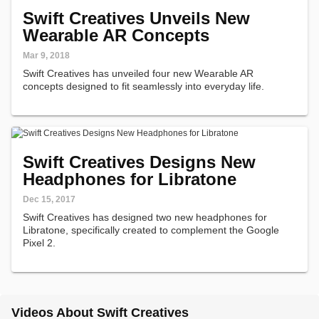
Swift Creatives Unveils New
Wearable AR Concepts
Mar 9, 2018
Swift Creatives has unveiled four new Wearable AR
concepts designed to fit seamlessly into everyday life.
Swift Creatives Designs New
Headphones for Libratone
Dec 15, 2017
Swift Creatives has designed two new headphones for
Libratone, specifically created to complement the Google
Pixel 2.
Videos About Swift Creatives