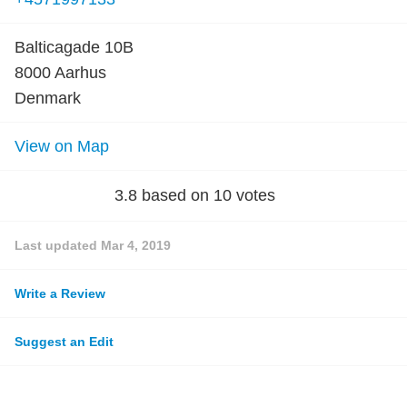
Balticagade 10B
8000 Aarhus
Denmark
View on Map
3.8
based on
10
votes
Last updated
Mar 4, 2019
Write a Review
Suggest an Edit