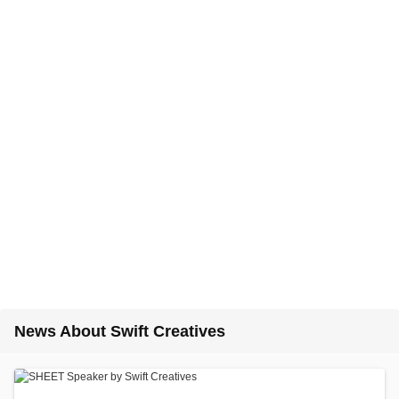
News About Swift Creatives