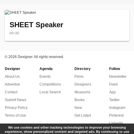
SHEET Speaker
00:40
©
2026 Dexigner. All rights reserved.
Dexigner
Agenda
Directory
Follow
About Us
Events
Firms
Newsletter
Advertise
Competitions
Designers
Feed
Contact
Local Search
Museums
App
Submit News
Books
Twitter
Privacy Policy
New
Instagram
Terms of Use
Get Listed
Pinterest
LinkedIn
We use cookies and other tracking technologies to improve your browsing
Facebook
experience, show personalized content and targeted ads. By continuing to use