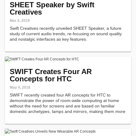
SHEET Speaker by Swift
Creatives
Mar 4, 2019
Swift Creatives recently unveiled SHEET Speaker, a future
study of current audio trends, re-focusing on sound quality
and nostalgic interfaces as key features.
SWIFT Creates Four AR
Concepts for HTC
May 4, 2018
SWIFT recently created four AR concepts for HTC to
demonstrate the power of room-wide computing at home
without the need for screens and are based on familiar
domestic archetypes, lamps and mirrors, making them more
approachable.