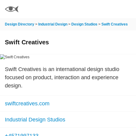
Design Directory
>
Industrial Design
>
Design Studios
>
Swift Creatives
Swift Creatives
Swift Creatives is an international design studio
focused on product, interaction and experience
design.
swiftcreatives.com
Industrial Design Studios
+4571997133