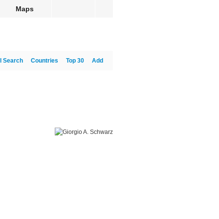
Maps
l Search
Countries
Top 30
Add