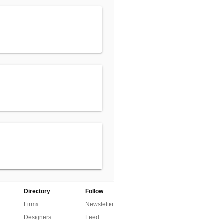
Directory
Follow
Firms
Newsletter
Designers
Feed