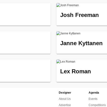
Josh Freeman
Janne Kyttanen
Lex Roman
Dexigner
Agenda
About Us
Events
Advertise
Competitions