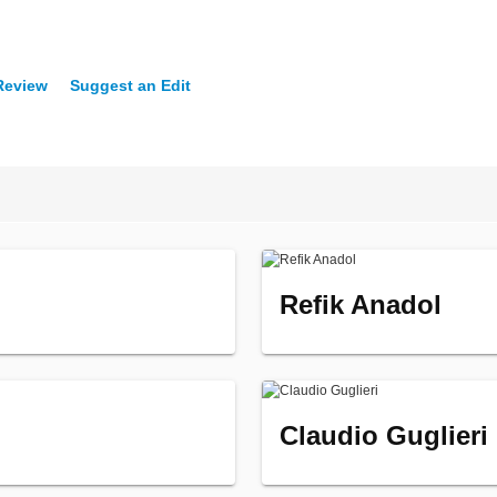
 Review
Suggest an Edit
Refik Anadol
Claudio Guglieri