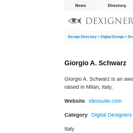
News
Directory
Design Directory
>
Digital Design
>
De
Giorgio A. Schwarz
Giorgio A. Schwarz is an awa
raised in Milan, Italy.
Website
ideosuite.com
Category
Digital Designers
Italy