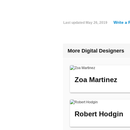
Write a
Last updated
May 26, 2019
More Digital Designers
Zoa Martinez
Robert Hodgin