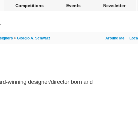
Competitions
Events
Newsletter
signers
>
Giorgio A. Schwarz
Around Me
Loca
rd-winning designer/director born and