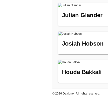
Julian Glander
Josiah Hobson
Houda Bakkali
©
2026 Dexigner. All rights reserved.