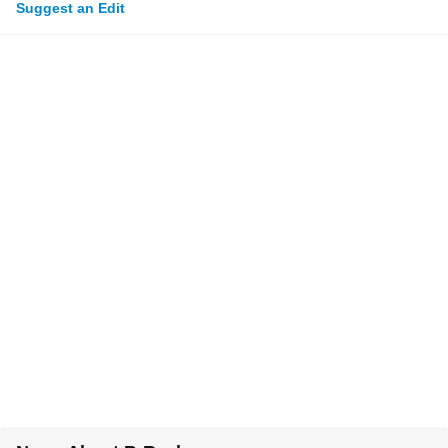
Suggest an Edit