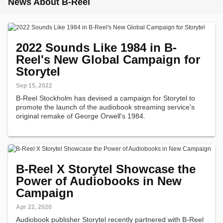
News About B-Reel
2022 Sounds Like 1984 in B-
Reel's New Global Campaign for
Storytel
Sep 15, 2022
B-Reel Stockholm has devised a campaign for Storytel to
promote the launch of the audiobook streaming service's
original remake of George Orwell's 1984.
B-Reel X Storytel Showcase the
Power of Audiobooks in New
Campaign
Apr 22, 2020
Audiobook publisher Storytel recently partnered with B-Reel