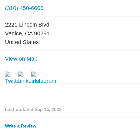
(310) 450-6666
2221 Lincoln Blvd
Venice, CA 90291
United States
View on Map
Last updated
Sep 15, 2022
Write a Review