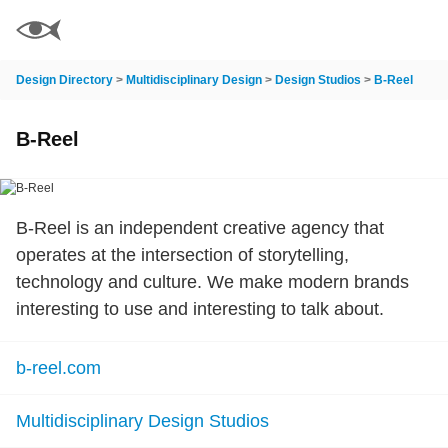
Design Directory
>
Multidisciplinary Design
>
Design Studios
>
B-Reel
B-Reel
B-Reel is an independent creative agency that
operates at the intersection of storytelling,
technology and culture. We make modern brands
interesting to use and interesting to talk about.
b-reel.com
Multidisciplinary Design Studios