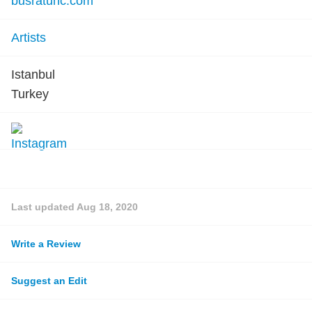
busratunc.com
Artists
Istanbul
Turkey
Last updated
Aug 18, 2020
Write a Review
Suggest an Edit