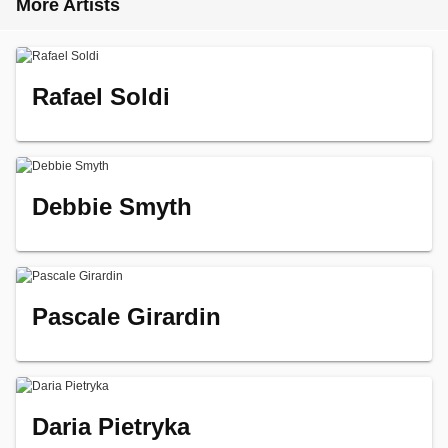
More Artists
Rafael Soldi
Debbie Smyth
Pascale Girardin
Daria Pietryka