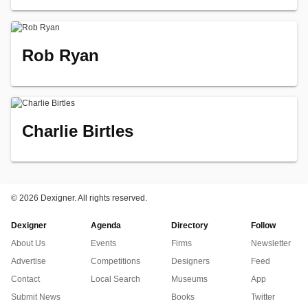
Rob Ryan
Charlie Birtles
©
2026 Dexigner. All rights reserved.
Dexigner
Agenda
Directory
Follow
About Us
Events
Firms
Newsletter
Advertise
Competitions
Designers
Feed
Contact
Local Search
Museums
App
Submit News
Books
Twitter