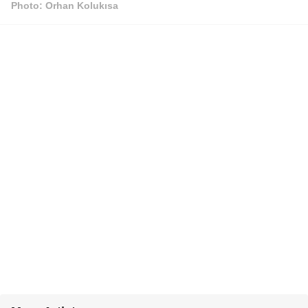
Photo: Orhan Kolukısa