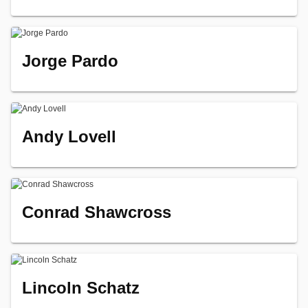
Jorge Pardo
Andy Lovell
Conrad Shawcross
Lincoln Schatz