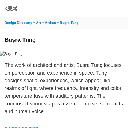
Design Directory
>
Art
>
Artists
>
Buşra Tunç
Buşra Tunç
The work of architect and artist Buşra Tunç focuses
on perception and experience in space. Tunç
designs spatial experiences, which appear like
realms of light, where frequency, intensity and color
temperature fuse with auditory patterns. The
composed soundscapes assemble noise, sonic acts
and human voice.