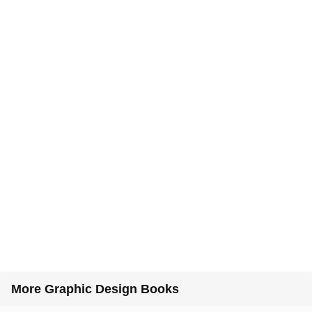
More Graphic Design Books