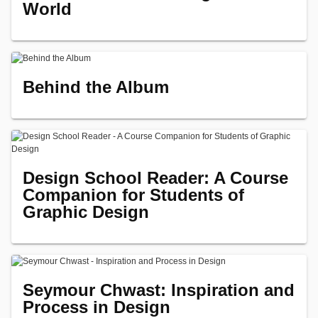
World
Behind the Album
Design School Reader: A Course
Companion for Students of
Graphic Design
Seymour Chwast: Inspiration and
Process in Design