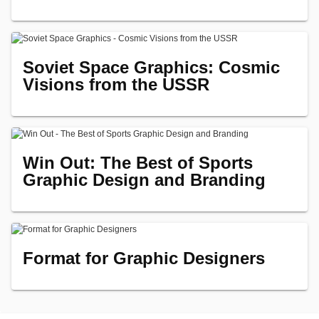
Soviet Space Graphics: Cosmic
Visions from the USSR
Win Out: The Best of Sports
Graphic Design and Branding
Format for Graphic Designers