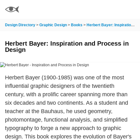
Design Directory
>
Graphic Design
>
Books
>
Herbert Bayer: Inspiration and Process in Design
Herbert Bayer: Inspiration and Process in
Design
Herbert Bayer (1900-1985) was one of the most
influential graphic designers of the twentieth
century, with a prolific career spanning more than
six decades and two continents. As a student and
teacher at the Bauhaus, he used geometry,
photomontage, functional analysis, and simplified
typography to forge a new approach to graphic
design. This book explores the evolution of Bayer's