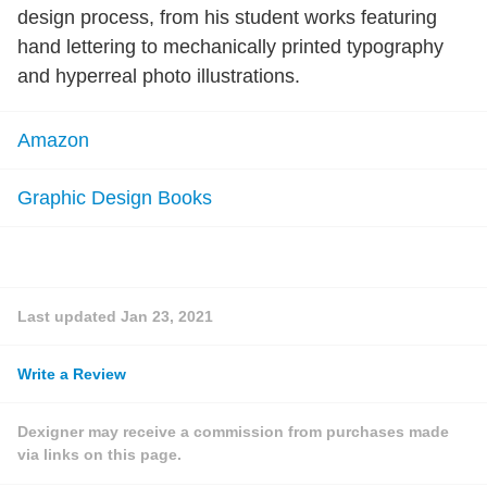
design process, from his student works featuring
hand lettering to mechanically printed typography
and hyperreal photo illustrations.
Amazon
Graphic Design Books
Last updated
Jan 23, 2021
Write a Review
Dexigner may receive a commission from purchases made
via links on this page.