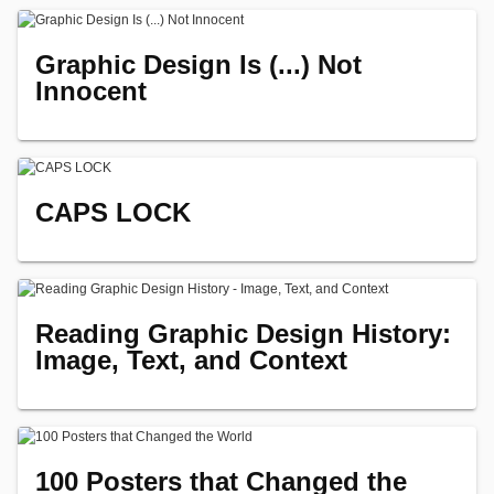
Graphic Design Is (...) Not
Innocent
CAPS LOCK
Reading Graphic Design History:
Image, Text, and Context
100 Posters that Changed the