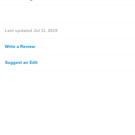
Last updated
Jul 11, 2019
Write a Review
Suggest an Edit