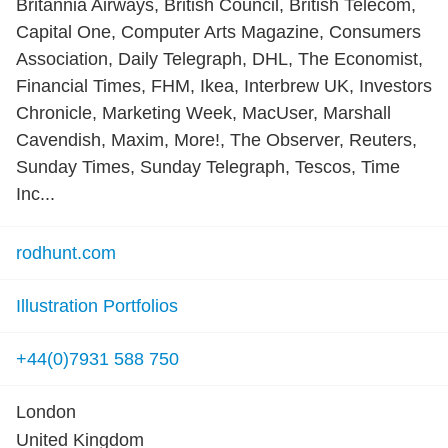
Britannia Airways, British Council, British Telecom,
Capital One, Computer Arts Magazine, Consumers
Association, Daily Telegraph, DHL, The Economist,
Financial Times, FHM, Ikea, Interbrew UK, Investors
Chronicle, Marketing Week, MacUser, Marshall
Cavendish, Maxim, More!, The Observer, Reuters,
Sunday Times, Sunday Telegraph, Tescos, Time
Inc...
rodhunt.com
Illustration Portfolios
+44(0)7931 588 750
London
United Kingdom