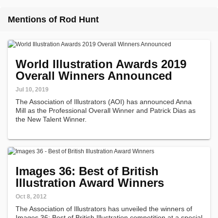
Mentions of Rod Hunt
World Illustration Awards 2019
Overall Winners Announced
Jul 10, 2019
The Association of Illustrators (AOI) has announced Anna
Mill as the Professional Overall Winner and Patrick Dias as
the New Talent Winner.
Images 36: Best of British
Illustration Award Winners
Oct 8, 2012
The Association of Illustrators has unveiled the winners of
Images 36: Best of British Illustration competition at a special