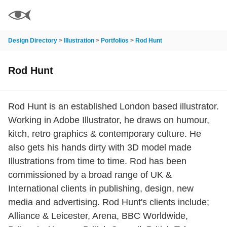
Design Directory
>
Illustration
>
Portfolios
>
Rod Hunt
Rod Hunt
Rod Hunt is an established London based illustrator.
Working in Adobe Illustrator, he draws on humour,
kitch, retro graphics & contemporary culture. He
also gets his hands dirty with 3D model made
Illustrations from time to time. Rod has been
commissioned by a broad range of UK &
International clients in publishing, design, new
media and advertising. Rod Hunt's clients include;
Alliance & Leicester, Arena, BBC Worldwide,