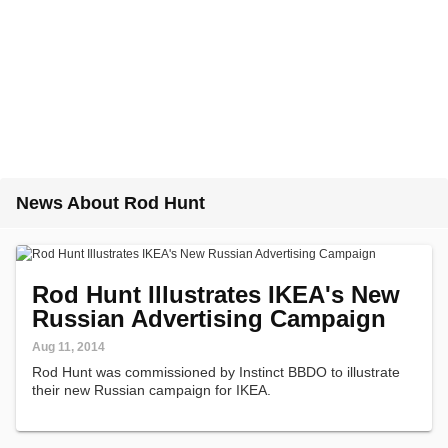
News About Rod Hunt
Rod Hunt Illustrates IKEA's New
Russian Advertising Campaign
Aug 11, 2014
Rod Hunt was commissioned by Instinct BBDO to illustrate
their new Russian campaign for IKEA.