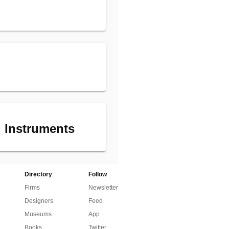
 Instruments
Directory
Follow
Firms
Newsletter
Designers
Feed
Museums
App
Books
Twitter