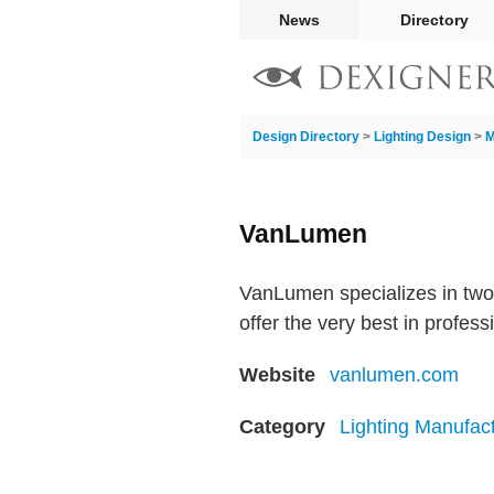
News
Directory
Design Directory
>
Lighting Design
>
M
VanLumen
VanLumen specializes in two t
offer the very best in profess
Website
vanlumen.com
Category
Lighting Manufac