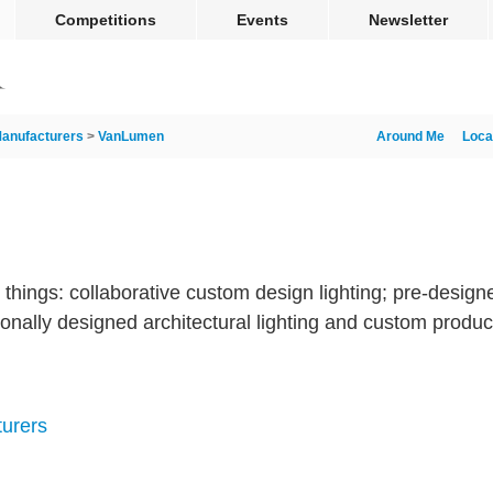
Competitions
Events
Newsletter
anufacturers
>
VanLumen
Around Me
Loca
hings: collaborative custom design lighting; pre-designe
ionally designed architectural lighting and custom product
turers