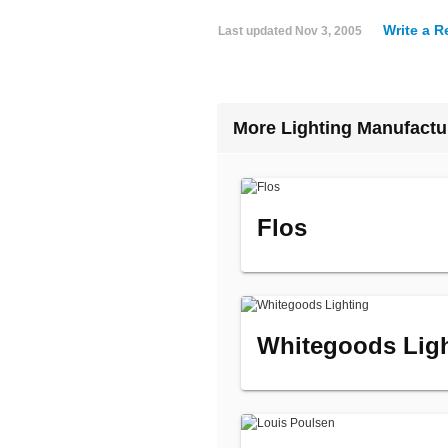
Write a R
Last updated
Nov 3, 2005
More Lighting Manufactu
Flos
Whitegoods Lig