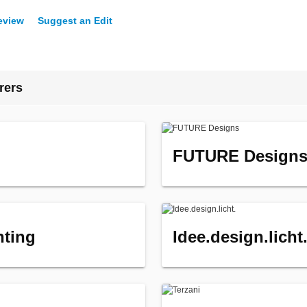
eview
Suggest an Edit
rers
FUTURE Design
hting
Idee.design.licht