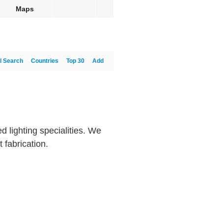
Maps
l Search
Countries
Top 30
Add
d lighting specialities. We
 fabrication.