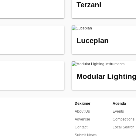
Terzani
Luceplan
Modular Lighting
Dexigner
Agenda
About Us
Events
Advertise
Competitions
Contact
Local Search
Submit News