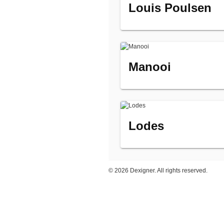
Louis Poulsen
Manooi
Lodes
©
2026 Dexigner. All rights reserved.