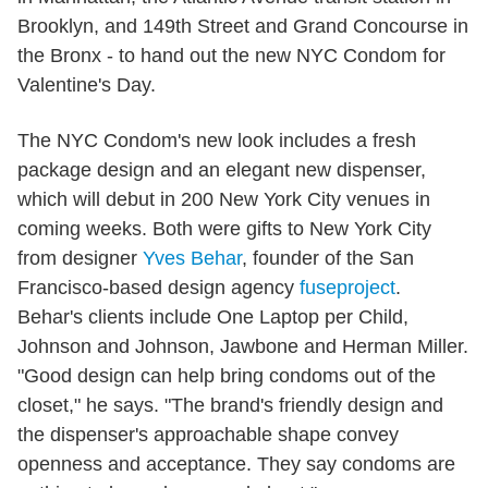
Brooklyn, and 149th Street and Grand Concourse in
the Bronx - to hand out the new NYC Condom for
Valentine's Day.
The NYC Condom's new look includes a fresh
package design and an elegant new dispenser,
which will debut in 200 New York City venues in
coming weeks. Both were gifts to New York City
from designer
Yves Behar
, founder of the San
Francisco-based design agency
fuseproject
.
Behar's clients include One Laptop per Child,
Johnson and Johnson, Jawbone and Herman Miller.
"Good design can help bring condoms out of the
closet," he says. "The brand's friendly design and
the dispenser's approachable shape convey
openness and acceptance. They say condoms are