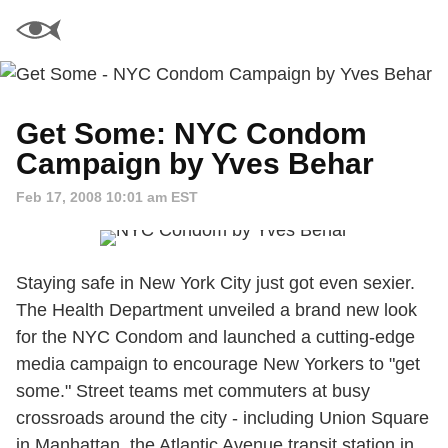
Get Some: NYC Condom
Campaign by Yves Behar
Feb 17, 2008 10:01 am EST
Staying safe in New York City just got even sexier.
The Health Department unveiled a brand new look
for the NYC Condom and launched a cutting-edge
media campaign to encourage New Yorkers to "get
some." Street teams met commuters at busy
crossroads around the city - including Union Square
in Manhattan, the Atlantic Avenue transit station in