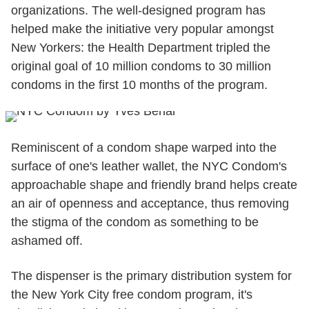
organizations. The well-designed program has
helped make the initiative very popular amongst
New Yorkers: the Health Department tripled the
original goal of 10 million condoms to 30 million
condoms in the first 10 months of the program.
Reminiscent of a condom shape warped into the
surface of one's leather wallet, the NYC Condom's
approachable shape and friendly brand helps create
an air of openness and acceptance, thus removing
the stigma of the condom as something to be
ashamed off.
The dispenser is the primary distribution system for
the New York City free condom program, it's