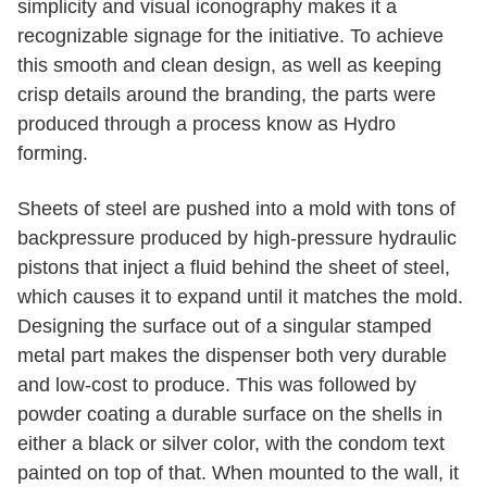
simplicity and visual iconography makes it a
recognizable signage for the initiative. To achieve
this smooth and clean design, as well as keeping
crisp details around the branding, the parts were
produced through a process know as Hydro
forming.
Sheets of steel are pushed into a mold with tons of
backpressure produced by high-pressure hydraulic
pistons that inject a fluid behind the sheet of steel,
which causes it to expand until it matches the mold.
Designing the surface out of a singular stamped
metal part makes the dispenser both very durable
and low-cost to produce. This was followed by
powder coating a durable surface on the shells in
either a black or silver color, with the condom text
painted on top of that. When mounted to the wall, it