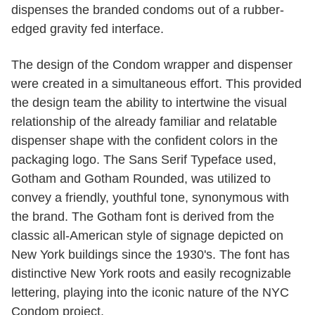
dispenses the branded condoms out of a rubber-
edged gravity fed interface.
The design of the Condom wrapper and dispenser
were created in a simultaneous effort. This provided
the design team the ability to intertwine the visual
relationship of the already familiar and relatable
dispenser shape with the confident colors in the
packaging logo. The Sans Serif Typeface used,
Gotham and Gotham Rounded, was utilized to
convey a friendly, youthful tone, synonymous with
the brand. The Gotham font is derived from the
classic all-American style of signage depicted on
New York buildings since the 1930's. The font has
distinctive New York roots and easily recognizable
lettering, playing into the iconic nature of the NYC
Condom project.