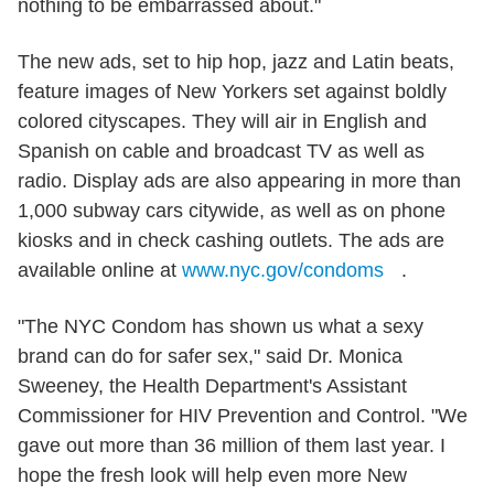
nothing to be embarrassed about."
The new ads, set to hip hop, jazz and Latin beats,
feature images of New Yorkers set against boldly
colored cityscapes. They will air in English and
Spanish on cable and broadcast TV as well as
radio. Display ads are also appearing in more than
1,000 subway cars citywide, as well as on phone
kiosks and in check cashing outlets. The ads are
available online at
www.nyc.gov/condoms
.
"The NYC Condom has shown us what a sexy
brand can do for safer sex," said Dr. Monica
Sweeney, the Health Department's Assistant
Commissioner for HIV Prevention and Control. "We
gave out more than 36 million of them last year. I
hope the fresh look will help even more New