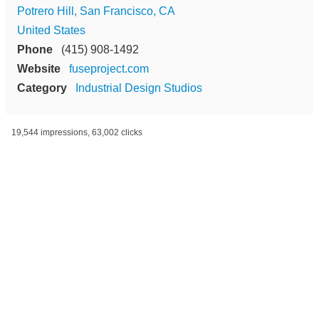
Potrero Hill, San Francisco, CA
United States
Phone
(415) 908-1492
Website
fuseproject.com
Category
Industrial Design Studios
19,544 impressions, 63,002 clicks