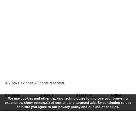
©
2026 Dexigner. All rights reserved.
Dexigner
Agenda
Directory
Follow
We use cookies and other tracking technologies to improve your browsing
experience, show personalized content and targeted ads. By continuing to use
About Us
Events
Firms
Newsletter
this site you agree to our privacy policy and our use of cookies.
Advertise
Competitions
Designers
Feed
Contact
Local Search
Museums
App
Submit News
Books
Twitter
Privacy Policy
New
Instagram