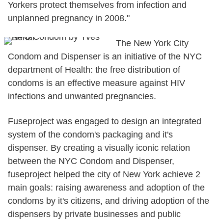
Yorkers protect themselves from infection and
unplanned pregnancy in 2008."
The New York City
Condom and Dispenser is an initiative of the NYC
department of Health: the free distribution of
condoms is an effective measure against HIV
infections and unwanted pregnancies.
Fuseproject was engaged to design an integrated
system of the condom's packaging and it's
dispenser. By creating a visually iconic relation
between the NYC Condom and Dispenser,
fuseproject helped the city of New York achieve 2
main goals: raising awareness and adoption of the
condoms by it's citizens, and driving adoption of the
dispensers by private businesses and public