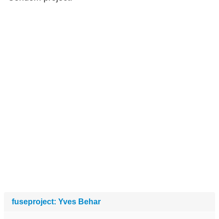
fuseproject: Yves Behar