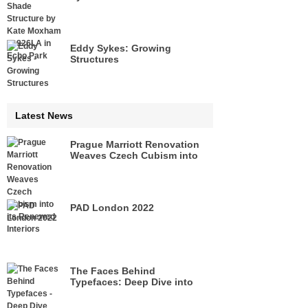
Echo Park
Eddy Sykes: Growing
Structures
Latest News
Prague Marriott Renovation
Weaves Czech Cubism into
its Renewed Interiors
PAD London 2022
The Faces Behind
Typefaces: Deep Dive into
Legacies of Pioneers of Type
Design