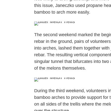
this issue, Janeczko used propane hea
bamboo to arch more easily.
The second weekend marked the beginnin
rebar in the ground, pairs of voluntee
into arches, lashed them together with 
rebar. The resulting vertical component
singular tunnel that bifurcates into tw
of the melons themselves.
During the third weekend, volunteers in
bamboo arches to provide support for th
on all sides of the trellis where the m
over the structure.