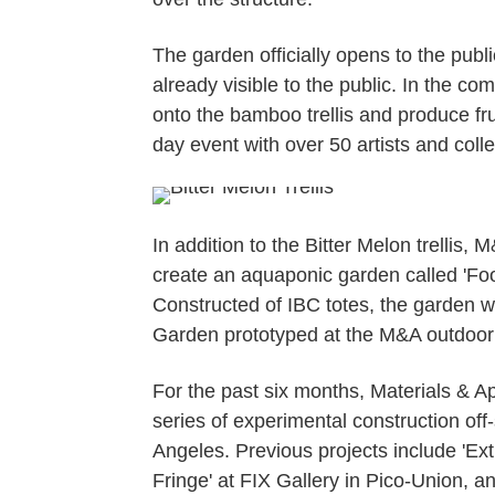
The garden officially opens to the publi
already visible to the public. In the 
onto the bamboo trellis and produce fr
day event with over 50 artists and col
In addition to the Bitter Melon trellis,
create an aquaponic garden called 'F
Constructed of IBC totes, the garden wi
Garden prototyped at the M&A outdoor 
For the past six months, Materials & A
series of experimental construction off
Angeles. Previous projects include 'Extr
Fringe' at FIX Gallery in Pico-Union, an