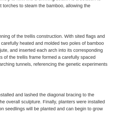
t torches to steam the bamboo, allowing the
g of the trellis construction. With sited flags and
rs carefully heated and molded two poles of bamboo
jute, and inserted each arch into its corresponding
s of the trellis frame formed a carefully spaced
o arching tunnels, referencing the genetic experiments
stalled and lashed the diagonal bracing to the
e overall sculpture. Finally, planters were installed
elon seedlings will be planted and can begin to grow