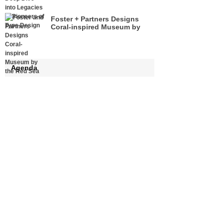
Foster + Partners Designs
Coral-inspired Museum by
the Red Sea
Agenda