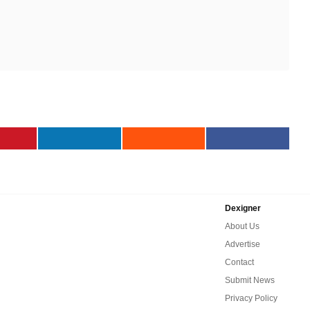
Dexigner
About Us
Advertise
Contact
Submit News
Privacy Policy