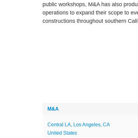
public workshops, M&A has also produc
operations to expand their scope to eve
constructions throughout southern Cali
M&A
Central LA, Los Angeles, CA
United States