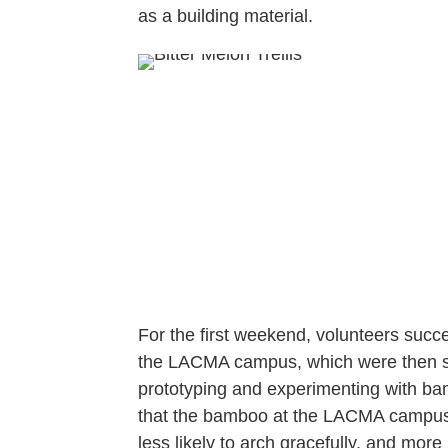
as a building material.
For the first weekend, volunteers succ
the LACMA campus, which were then sli
prototyping and experimenting with bam
that the bamboo at the LACMA campus
less likely to arch gracefully, and more l