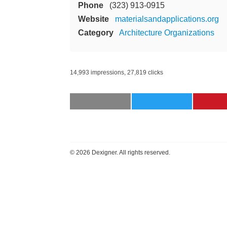
Phone
(323) 913-0915
Website
materialsandapplications.org
Category
Architecture Organizations
14,993 impressions, 27,819 clicks
©
2026 Dexigner. All rights reserved.