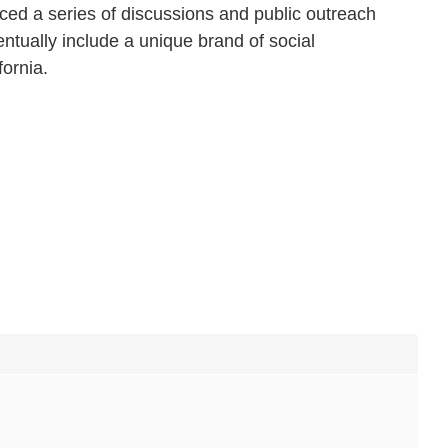
ed a series of discussions and public outreach
ntually include a unique brand of social
fornia.