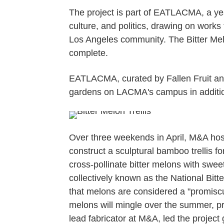
The project is part of EATLACMA, a ye
culture, and politics, drawing on works
Los Angeles community. The Bitter Melon 
complete.
EATLACMA, curated by Fallen Fruit and 
gardens on LACMA's campus in additio
Over three weekends in April, M&A hos
construct a sculptural bamboo trellis f
cross-pollinate bitter melons with swee
collectively known as the National Bit
that melons are considered a "promiscuo
melons will mingle over the summer, pr
lead fabricator at M&A, led the projec