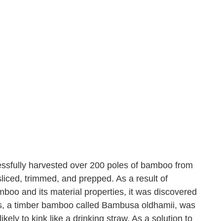
essfully harvested over 200 poles of bamboo from
ced, trimmed, and prepped. As a result of
boo and its material properties, it was discovered
, a timber bamboo called Bambusa oldhamii, was
ikely to kink like a drinking straw. As a solution to