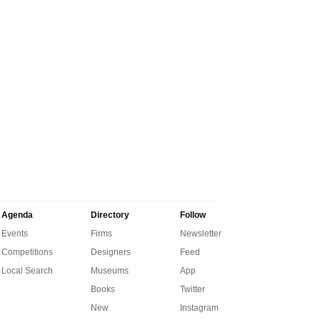
Agenda
Directory
Follow
Events
Firms
Newsletter
Competitions
Designers
Feed
Local Search
Museums
App
Books
Twitter
New
Instagram