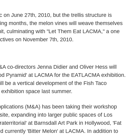
c on June 27th, 2010, but the trellis structure is
coming months, the melon vines will weave themselves
uit, culminating with "Let Them Eat LACMA," a one
lectives on November 7th, 2010.
 M&A co-directors Jenna Didier and Oliver Hess will
ood Pyramid' at LACMA for the EATLACMA exhibition.
ll be a vertical development of the Fish Taco
exhibition space last summer.
pplications (M&A) has been taking their workshop
-site, expanding into larger public spaces of Los
aterritorial' at Barnsdall Art Park in Hollywood, 'Fat
d currently 'Bitter Melon' at LACMA. In addition to