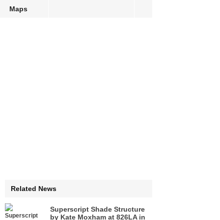
Maps
Related News
Superscript Shade Structure
by Kate Moxham at 826LA in