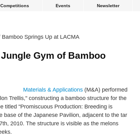
Competitions
Events
Newsletter
 A Jungle Gym of Bamboo
A
Materials & Applications
(M&A) performed
lon Trellis," constructing a bamboo structure for the
ce titled "Promiscuous Production: Breeding is
e base of the Japanese Pavilion, adjacent to the tar
7th, 2010. The structure is visible as the melons
eeks.