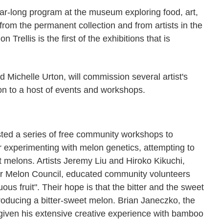
ar-long program at the museum exploring food, art,
 from the permanent collection and from artists in the
Trellis is the first of the exhibitions that is
Michelle Urton, will commission several artist's
n to a host of events and workshops.
ted a series of free community workshops to
or experimenting with melon genetics, attempting to
t melons. Artists Jeremy Liu and Hiroko Kikuchi,
ter Melon Council, educated community volunteers
us fruit". Their hope is that the bitter and the sweet
oducing a bitter-sweet melon. Brian Janeczko, the
t given his extensive creative experience with bamboo