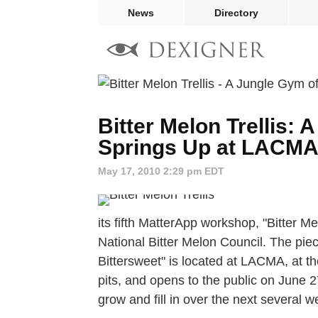
News
Directory
Bitter Melon Trellis:
Springs Up at LACM
May 17, 2010 2:29 pm EDT
its fifth MatterApp workshop, "Bitter Me
National Bitter Melon Council. The pie
Bittersweet" is located at LACMA, at th
pits, and opens to the public on June 2
grow and fill in over the next several w