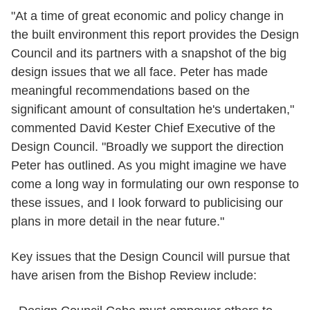
"At a time of great economic and policy change in
the built environment this report provides the Design
Council and its partners with a snapshot of the big
design issues that we all face. Peter has made
meaningful recommendations based on the
significant amount of consultation he's undertaken,"
commented David Kester Chief Executive of the
Design Council. "Broadly we support the direction
Peter has outlined. As you might imagine we have
come a long way in formulating our own response to
these issues, and I look forward to publicising our
plans in more detail in the near future."
Key issues that the Design Council will pursue that
have arisen from the Bishop Review include: