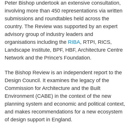
Peter Bishop undertook an extensive consultation,
involving more than 450 representations via written
submissions and roundtables held across the
country. The Review was supported by an expert
advisory group of industry leaders and
organisations including the
RIBA
, RTPI, RICS,
Landscape Institute, BPF, HBF, Architecture Centre
Network and the Prince's Foundation.
The Bishop Review is an independent report to the
Design Council. It examines the legacy of the
Commission for Architecture and the Built
Environment (CABE) in the context of the new
planning system and economic and political context,
and makes recommendations for a new ecosystem
of design support in England.