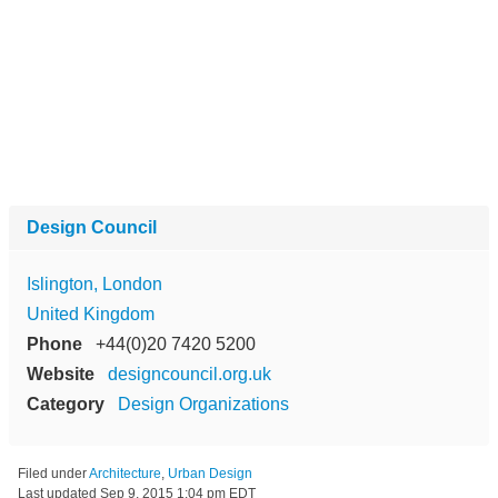
Design Council
Islington, London
United Kingdom
Phone
+44(0)20 7420 5200
Website
designcouncil.org.uk
Category
Design Organizations
Filed under
Architecture
,
Urban Design
Last updated
Sep 9, 2015 1:04 pm EDT