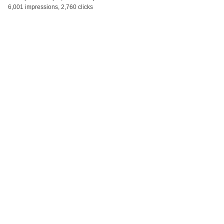
6,001 impressions, 2,760 clicks