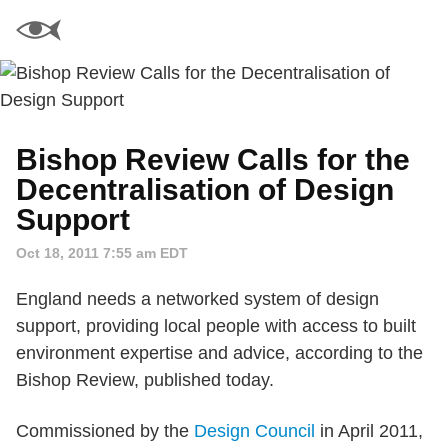
Bishop Review Calls for the
Decentralisation of Design
Support
Oct 18, 2011 7:55 am EDT
England needs a networked system of design
support, providing local people with access to built
environment expertise and advice, according to the
Bishop Review, published today.
Commissioned by the
Design Council
in April 2011,