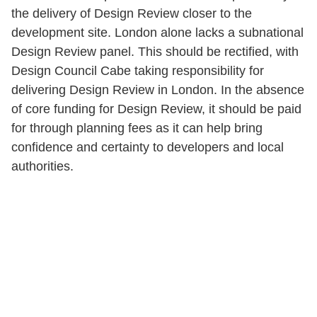
the delivery of Design Review closer to the
development site. London alone lacks a subnational
Design Review panel. This should be rectified, with
Design Council Cabe taking responsibility for
delivering Design Review in London. In the absence
of core funding for Design Review, it should be paid
for through planning fees as it can help bring
confidence and certainty to developers and local
authorities.