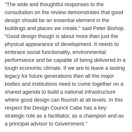
"The wide and thoughtful responses to the
consultation on the review demonstrates that good
design should be an essential element in the
buildings and places we create," said Peter Bishop.
"Good design though is about more than just the
physical appearance of development. It needs to
embrace social functionality, environmental
performance and be capable of being delivered in a
tough economic climate. If we are to leave a lasting
legacy for future generations then all the major
bodies and institutions need to come together on a
shared agenda to build a national infrastructure
where good design can flourish at all levels. In this
respect the Design Council Cabe has a key
strategic role as a facilitator, as a champion and as
a principal advisor to Government."