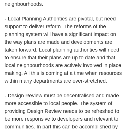
neighbourhoods.
- Local Planning Authorities are pivotal, but need
support to deliver reform. The reforms of the
planning system will have a significant impact on
the way plans are made and developments are
taken forward. Local planning authorities will need
to ensure that their plans are up to date and that
local neighbourhoods are actively involved in place-
making. All this is coming at a time when resources
within many departments are over-stretched.
- Design Review must be decentralised and made
more accessible to local people. The system of
providing Design Review needs to be refreshed to
be more responsive to developers and relevant to
communities. In part this can be accomplished by