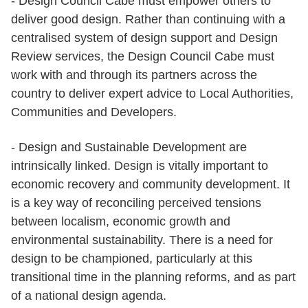
- Design Council Cabe must empower others to
deliver good design. Rather than continuing with a
centralised system of design support and Design
Review services, the Design Council Cabe must
work with and through its partners across the
country to deliver expert advice to Local Authorities,
Communities and Developers.
- Design and Sustainable Development are
intrinsically linked. Design is vitally important to
economic recovery and community development. It
is a key way of reconciling perceived tensions
between localism, economic growth and
environmental sustainability. There is a need for
design to be championed, particularly at this
transitional time in the planning reforms, and as part
of a national design agenda.