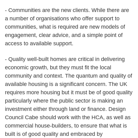
- Communities are the new clients. While there are
a number of organisations who offer support to
communities, what is required are new models of
engagement, clear advice, and a simple point of
access to available support.
- Quality well-built homes are critical in delivering
economic growth, but they must fit the local
community and context. The quantum and quality of
available housing is a significant concern. The UK
requires more housing but it must be of good quality
particularly where the public sector is making an
investment either through land or finance. Design
Council Cabe should work with the HCA, as well as
commercial house-builders, to ensure that what is
built is of good quality and embraced by