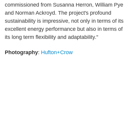
commissioned from Susanna Herron, William Pye
and Norman Ackroyd. The project's profound
sustainability is impressive, not only in terms of its
excellent energy performance but also in terms of
its long term flexibility and adaptability."
Photography
:
Hufton+Crow