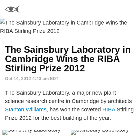
The Sainsbury Laboratory in
Cambridge Wins the RIBA
Stirling Prize 2012
Oct 14, 2012 4:43 am EDT
The Sainsbury Laboratory, a major new plant
science research centre in Cambridge by architects
Stanton Williams
, has won the coveted
RIBA
Stirling
Prize 2012 for the best building of the year.