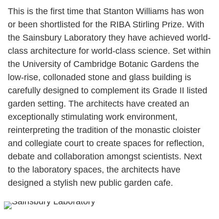
This is the first time that Stanton Williams has won
or been shortlisted for the RIBA Stirling Prize. With
the Sainsbury Laboratory they have achieved world-
class architecture for world-class science. Set within
the University of Cambridge Botanic Gardens the
low-rise, collonaded stone and glass building is
carefully designed to complement its Grade II listed
garden setting. The architects have created an
exceptionally stimulating work environment,
reinterpreting the tradition of the monastic cloister
and collegiate court to create spaces for reflection,
debate and collaboration amongst scientists. Next
to the laboratory spaces, the architects have
designed a stylish new public garden cafe.