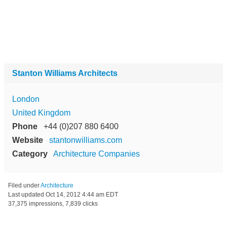
Stanton Williams Architects
London
United Kingdom
Phone
+44 (0)207 880 6400
Website
stantonwilliams.com
Category
Architecture Companies
Filed under
Architecture
Last updated
Oct 14, 2012 4:44 am EDT
37,375 impressions, 7,839 clicks