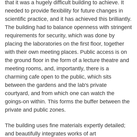
that it was a hugely difficult building to achieve. It
needed to provide flexibility for future changes in
scientific practice, and it has achieved this brilliantly.
The building had to balance openness with stringent
requirements for security, which was done by
placing the laboratories on the first floor, together
with their own meeting places. Public access is on
the ground floor in the form of a lecture theatre and
meeting rooms, and, importantly, there is a
charming cafe open to the public, which sits
between the gardens and the lab's private
courtyard, and from which one can watch the
goings-on within. This forms the buffer between the
private and public zones.
The building uses fine materials expertly detailed;
and beautifully integrates works of art