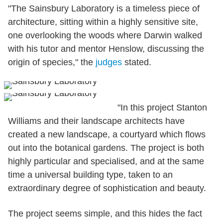
"The Sainsbury Laboratory is a timeless piece of
architecture, sitting within a highly sensitive site,
one overlooking the woods where Darwin walked
with his tutor and mentor Henslow, discussing the
origin of species," the
judges
stated.
"In this project Stanton
Williams and their landscape architects have
created a new landscape, a courtyard which flows
out into the botanical gardens. The project is both
highly particular and specialised, and at the same
time a universal building type, taken to an
extraordinary degree of sophistication and beauty.
The project seems simple, and this hides the fact