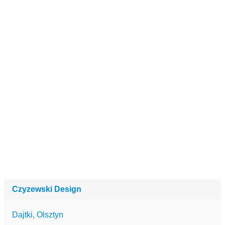
Czyzewski Design
Dajtki, Olsztyn