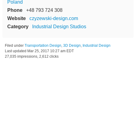
Poland
Phone
+48 793 724 308
Website
czyzewski-design.com
Category
Industrial Design Studios
Filed under
Transportation Design
,
3D Design
,
Industrial Design
Last updated
Mar 25, 2017 10:27 am EDT
27,035 impressions, 2,612 clicks