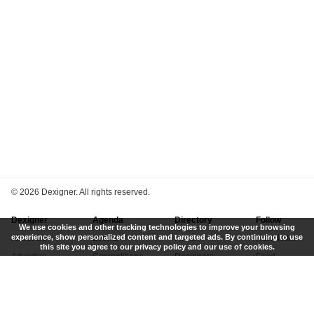
©
2026 Dexigner. All rights reserved.
Dexigner
Agenda
Directory
Follow
We use cookies and other tracking technologies to improve your browsing
experience, show personalized content and targeted ads. By continuing to use
About Us
Events
Firms
Newsletter
this site you agree to our privacy policy and our use of cookies.
Advertise
Competitions
Designers
Feed
Contact
Local Search
Museums
App
Submit News
Books
Twitter
Privacy Policy
New
Instagram