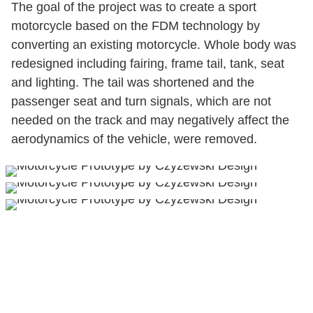
The goal of the project was to create a sport
motorcycle based on the FDM technology by
converting an existing motorcycle. Whole body was
redesigned including fairing, frame tail, tank, seat
and lighting. The tail was shortened and the
passenger seat and turn signals, which are not
needed on the track and may negatively affect the
aerodynamics of the vehicle, were removed.