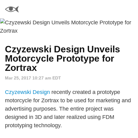
Czyzewski Design Unveils
Motorcycle Prototype for
Zortrax
Mar 25, 2017 10:27 am EDT
Czyzewski Design
recently created a prototype
motorcycle for Zortrax to be used for marketing and
advertising purposes. The entire project was
designed in 3D and later realized using FDM
prototyping technology.