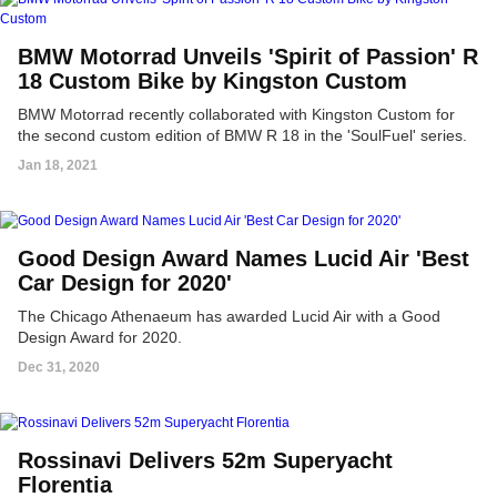
BMW Motorrad Unveils 'Spirit of Passion' R
18 Custom Bike by Kingston Custom
BMW Motorrad recently collaborated with Kingston Custom for
the second custom edition of BMW R 18 in the 'SoulFuel' series.
Jan 18, 2021
Good Design Award Names Lucid Air 'Best
Car Design for 2020'
The Chicago Athenaeum has awarded Lucid Air with a Good
Design Award for 2020.
Dec 31, 2020
Rossinavi Delivers 52m Superyacht
Florentia