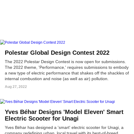
Polestar Global Design Contest 2022
The 2022 Polestar Design Contest is now open for submissions.
The 2022 theme, 'Performance,' requires submissions to embody
a new type of electric performance that shakes off the shackles of
internal combustion and noise (as well as air) pollution.
Aug 27, 2022
Yves Béhar Designs 'Model Eleven' Smart
Electric Scooter for Unagi
Yves Béhar has designed a 'smart' electric scooter for Unagi, a
company redefining urban, local travel with its best-of-breed