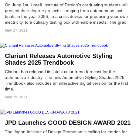
On June 1st, Umeå Institute of Design's graduating students will
present their degree projects - ranging from autonomous taxi
boats in the year 2086, to a crisis device for producing your own
electricity, to a culinary tasting box with edible insects. The grad
projects can be explored in the virtual 'UID21 | Project Gallery,'
May 27, 2021
presenting a 360-degree view of all works, including; concept
videos, images, interactive 3D models and prototypes.
Clariant Releases Automotive Styling
Shades 2025 Trendbook
Clariant has released its latest color trend forecast for the
automotive industry. The new Automotive Styling Shades 2025
Trendbook also includes an interactive digital version for the first
time.
May 19, 2021
JPD Launches GOOD DESIGN AWARD 2021
The Japan Institute of Design Promotion is calling for entries for