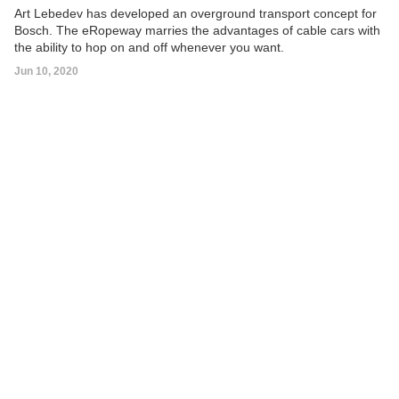
Art Lebedev has developed an overground transport concept for
Bosch. The eRopeway marries the advantages of cable cars with
the ability to hop on and off whenever you want.
Jun 10, 2020