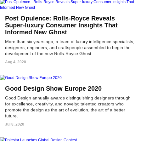
Post Opulence: Rolls-Royce Reveals
Super-luxury Consumer Insights That
Informed New Ghost
More than six years ago, a team of luxury intelligence specialists,
designers, engineers, and craftspeople assembled to begin the
development of the new Rolls-Royce Ghost.
Aug 4, 2020
Good Design Show Europe 2020
Good Design annually awards distinguishing designers through
for excellence, creativity, and novelty; talented creators who
promote the design as the art of evolution, the art of a better
future.
Jul 8, 2020