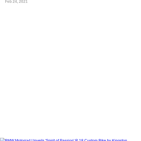
Feb 24, 2021