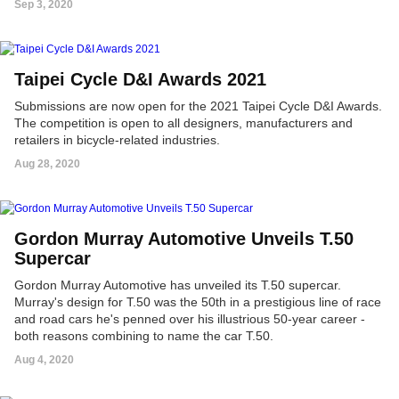
Sep 3, 2020
Taipei Cycle D&I Awards 2021
Submissions are now open for the 2021 Taipei Cycle D&I Awards.
The competition is open to all designers, manufacturers and
retailers in bicycle-related industries.
Aug 28, 2020
Gordon Murray Automotive Unveils T.50
Supercar
Gordon Murray Automotive has unveiled its T.50 supercar.
Murray's design for T.50 was the 50th in a prestigious line of race
and road cars he's penned over his illustrious 50-year career -
both reasons combining to name the car T.50.
Aug 4, 2020