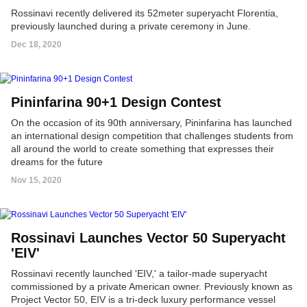
Rossinavi recently delivered its 52meter superyacht Florentia,
previously launched during a private ceremony in June.
Dec 18, 2020
Pininfarina 90+1 Design Contest
On the occasion of its 90th anniversary, Pininfarina has launched
an international design competition that challenges students from
all around the world to create something that expresses their
dreams for the future
Nov 15, 2020
Rossinavi Launches Vector 50 Superyacht
'EIV'
Rossinavi recently launched 'EIV,' a tailor-made superyacht
commissioned by a private American owner. Previously known as
Project Vector 50, EIV is a tri-deck luxury performance vessel