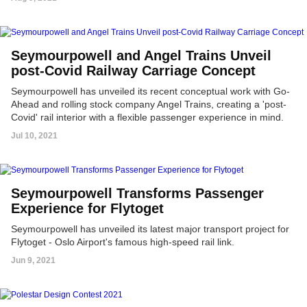
Seymourpowell and Angel Trains Unveil
post-Covid Railway Carriage Concept
Seymourpowell has unveiled its recent conceptual work with Go-
Ahead and rolling stock company Angel Trains, creating a 'post-
Covid' rail interior with a flexible passenger experience in mind.
Jul 10, 2021
Seymourpowell Transforms Passenger
Experience for Flytoget
Seymourpowell has unveiled its latest major transport project for
Flytoget - Oslo Airport's famous high-speed rail link.
Jun 9, 2021