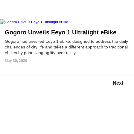
Gogoro Unveils Eeyo 1 Ultralight eBike
Gogoro has unveiled Eeyo 1 ebike, designed to address the daily
challenges of city life and takes a different approach to traditional
ebikes by prioritizing agility over utility.
May 30, 2020
Next