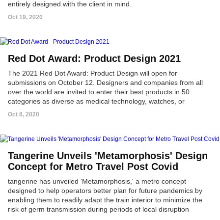
entirely designed with the client in mind.
Oct 19, 2020
Red Dot Award: Product Design 2021
The 2021 Red Dot Award: Product Design will open for
submissions on October 12. Designers and companies from all
over the world are invited to enter their best products in 50
categories as diverse as medical technology, watches, or
packaging.
Oct 8, 2020
Tangerine Unveils 'Metamorphosis' Design
Concept for Metro Travel Post Covid
tangerine has unveiled 'Metamorphosis,' a metro concept
designed to help operators better plan for future pandemics by
enabling them to readily adapt the train interior to minimize the
risk of germ transmission during periods of local disruption
created by novel viruses.