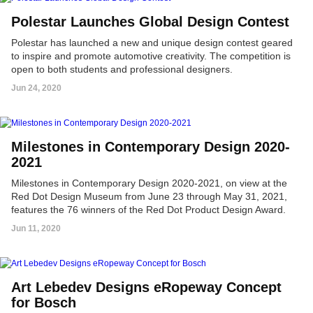
Polestar Launches Global Design Contest
Polestar has launched a new and unique design contest geared
to inspire and promote automotive creativity. The competition is
open to both students and professional designers.
Jun 24, 2020
Milestones in Contemporary Design 2020-
2021
Milestones in Contemporary Design 2020-2021, on view at the
Red Dot Design Museum from June 23 through May 31, 2021,
features the 76 winners of the Red Dot Product Design Award.
Jun 11, 2020
Art Lebedev Designs eRopeway Concept
for Bosch