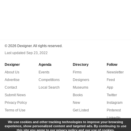
©
2026 Dexigner. All rights reserved.
Last updated
Sep 23, 2022
Dexigner
Agenda
Directory
Follow
About Us
Events
Firms
Newsletter
Advertise
Competitions
Designers
Feed
Contact
Local Search
Museums
App
Submit News
Books
Twitter
Privacy Policy
New
Instagram
Terms of Use
Get Listed
Pinterest
LinkedIn
We use cookies and other tracking technologies to improve your browsing
Facebook
experience, show personalized content and targeted ads. By continuing to use
this site you agree to our privacy policy and our use of cookies.