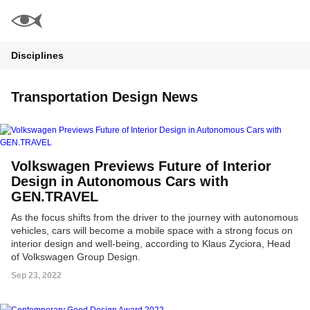
Disciplines
Transportation Design News
Volkswagen Previews Future of Interior
Design in Autonomous Cars with
GEN.TRAVEL
As the focus shifts from the driver to the journey with autonomous
vehicles, cars will become a mobile space with a strong focus on
interior design and well-being, according to Klaus Zyciora, Head
of Volkswagen Group Design.
Sep 23, 2022