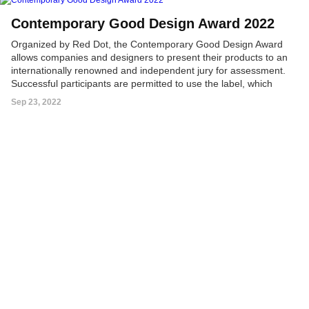
Contemporary Good Design Award 2022
Organized by Red Dot, the Contemporary Good Design Award
allows companies and designers to present their products to an
internationally renowned and independent jury for assessment.
Successful participants are permitted to use the label, which
ensures product visibility on the Chinese market and provides
Sep 23, 2022
guidance for Chinese customers.