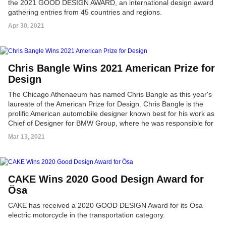
the 2021 GOOD DESIGN AWARD, an international design award
gathering entries from 45 countries and regions.
Apr 30, 2021
Chris Bangle Wins 2021 American Prize for
Design
The Chicago Athenaeum has named Chris Bangle as this year's
laureate of the American Prize for Design. Chris Bangle is the
prolific American automobile designer known best for his work as
Chief of Designer for BMW Group, where he was responsible for
the BMW, Mini, and Rolls-Royce motor cars.
Mar 13, 2021
CAKE Wins 2020 Good Design Award for
Ösa
CAKE has received a 2020 GOOD DESIGN Award for its Ösa
electric motorcycle in the transportation category.