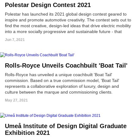
Polestar Design Contest 2021
Polestar has launched its 2021 global design contest geared to
inspire and promote automotive creativity. The contest sets out to
find the most creative, design-led ideas that drive electric mobility
into a more socially progressive and sustainable future - that
does not need to be a car.
Jun 7, 2021
Rolls-Royce Unveils Coachbuilt 'Boat Tail'
Rolls-Royce has unveiled a unique coachbuilt 'Boat Tail'
commission. Based on a true commission model, 'Boat Tail'
represents a collaborative exploration of luxury, design and
culture between the marque and commissioning clients.
May 27, 2021
Umeå Institute of Design Digital Graduate
Exhibition 2021