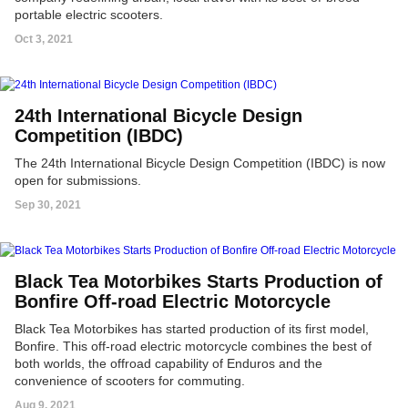
portable electric scooters.
Oct 3, 2021
24th International Bicycle Design
Competition (IBDC)
The 24th International Bicycle Design Competition (IBDC) is now
open for submissions.
Sep 30, 2021
Black Tea Motorbikes Starts Production of
Bonfire Off-road Electric Motorcycle
Black Tea Motorbikes has started production of its first model,
Bonfire. This off-road electric motorcycle combines the best of
both worlds, the offroad capability of Enduros and the
convenience of scooters for commuting.
Aug 9, 2021