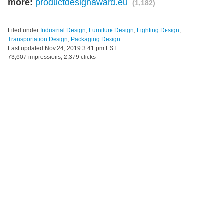
more:
productdesignaward.eu
(1,182)
Filed under
Industrial Design
,
Furniture Design
,
Lighting Design
,
Transportation Design
,
Packaging Design
Last updated
Nov 24, 2019 3:41 pm EST
73,607 impressions, 2,379 clicks