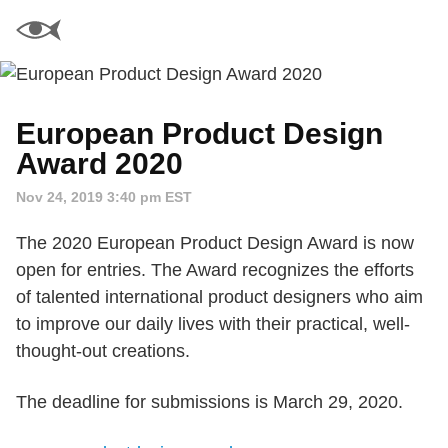
European Product Design
Award 2020
Nov 24, 2019 3:40 pm EST
The 2020 European Product Design Award is now
open for entries. The Award recognizes the efforts
of talented international product designers who aim
to improve our daily lives with their practical, well-
thought-out creations.
The deadline for submissions is March 29, 2020.