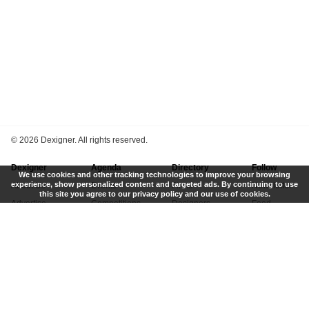
©
2026 Dexigner. All rights reserved.
Dexigner
Agenda
Directory
Follow
We use cookies and other tracking technologies to improve your browsing
experience, show personalized content and targeted ads. By continuing to use
About Us
Events
Firms
Newsletter
this site you agree to our privacy policy and our use of cookies.
Advertise
Competitions
Designers
Feed
Contact
Local Search
Museums
App
Submit News
Books
Twitter
Privacy Policy
New
Instagram
Terms of Use
Get Listed
Pinterest
LinkedIn