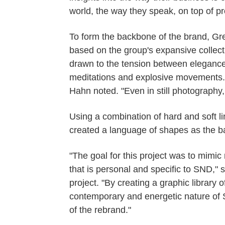
world, the way they speak, on top of pro
To form the backbone of the brand, Gre
based on the group's expansive collec
drawn to the tension between elegance
meditations and explosive movements.
Hahn noted. "Even in still photography, 
Using a combination of hard and soft l
created a language of shapes as the basi
"The goal for this project was to mim
that is personal and specific to SND,"
project. "By creating a graphic library 
contemporary and energetic nature of St
of the rebrand."