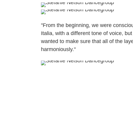
"From the beginning, we were conscio
Italia, with a different tone of voice,
wanted to make sure that all of the lay
harmoniously."