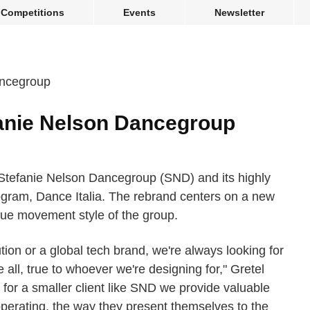
Competitions
Events
Newsletter
anie Nelson Dancegroup
 Stefanie Nelson Dancegroup (SND) and its highly
ogram, Dance Italia. The rebrand centers on a new
que movement style of the group.
ution or a global tech brand, we're always looking for
 all, true to whoever we're designing for," Gretel
r a smaller client like SND we provide valuable
 operating, the way they present themselves to the