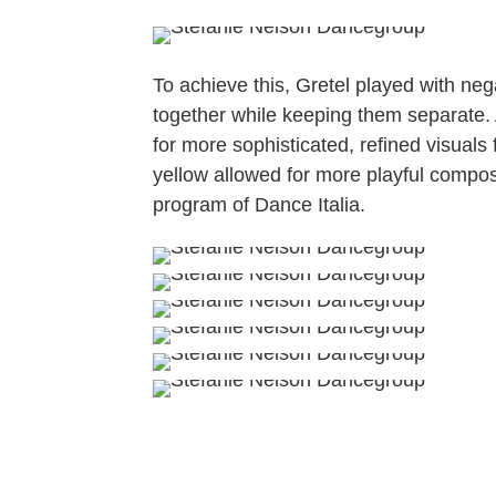
To achieve this, Gretel played with ne
together while keeping them separate.
for more sophisticated, refined visuals
yellow allowed for more playful composi
program of Dance Italia.