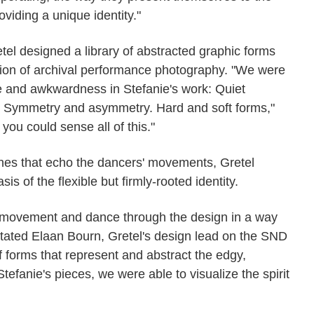
viding a unique identity."
tel designed a library of abstracted graphic forms
tion of archival performance photography. "We were
 and awkwardness in Stefanie's work: Quiet
 Symmetry and asymmetry. Hard and soft forms,"
you could sense all of this."
ines that echo the dancers' movements, Gretel
s of the flexible but firmly-rooted identity.
ic movement and dance through the design in a way
 stated Elaan Bourn, Gretel's design lead on the SND
of forms that represent and abstract the edgy,
efanie's pieces, we were able to visualize the spirit