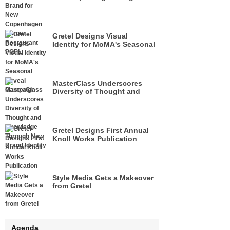
Restaurant POPL
Gretel Designs Visual
Identity for MoMA's Seasonal
Reveal Campaign
MasterClass Underscores
Diversity of Thought and
Knowledge Through New
Brand Identity
Gretel Designs First Annual
Knoll Works Publication
Style Media Gets a Makeover
from Gretel
Agenda