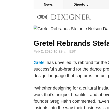
News
Directory
Gretel Rebrands Stef
Feb 2, 2020 10:29 am EST
Gretel
has unveiled its rebrand for the
successful sub-brand for the dance pr
design language that captures the uni
"Whether designing for a cultural instit
work that's unique, beautiful, and above
founder Greg Hahn commented. "Even fo
insights into the way their business is