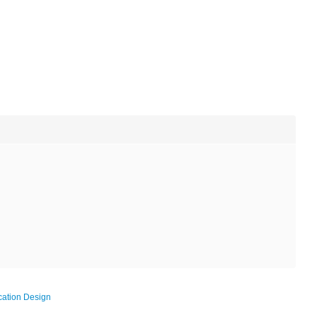
ation Design