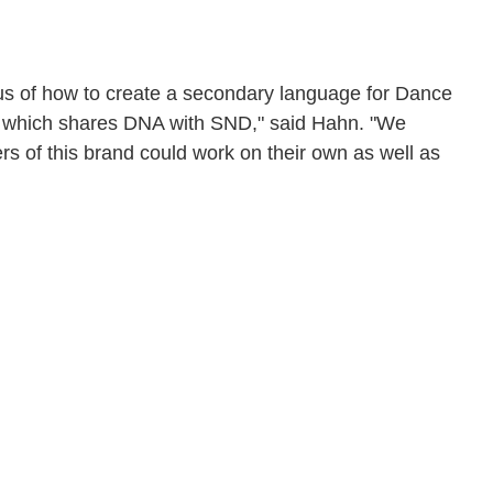
us of how to create a secondary language for Dance
 but which shares DNA with SND," said Hahn. "We
ers of this brand could work on their own as well as