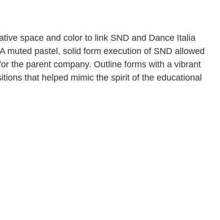
gative space and color to link SND and Dance Italia
 A muted pastel, solid form execution of SND allowed
 for the parent company. Outline forms with a vibrant
tions that helped mimic the spirit of the educational