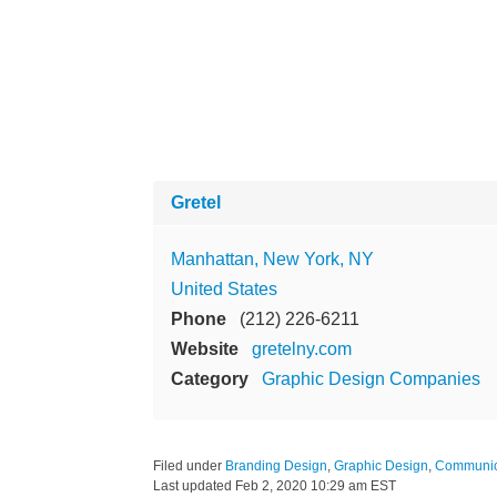
Gretel
Manhattan, New York, NY
United States
Phone
(212) 226-6211
Website
gretelny.com
Category
Graphic Design Companies
Filed under
Branding Design
,
Graphic Design
,
Communic
Last updated
Feb 2, 2020 10:29 am EST