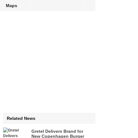
Maps
Related News
Gretel Delivers Brand for
New Copenhagen Burger