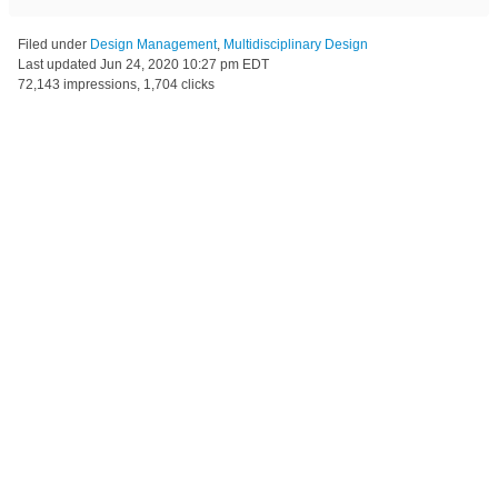
Filed under
Design Management
,
Multidisciplinary Design
Last updated
Jun 24, 2020 10:27 pm EDT
72,143 impressions, 1,704 clicks