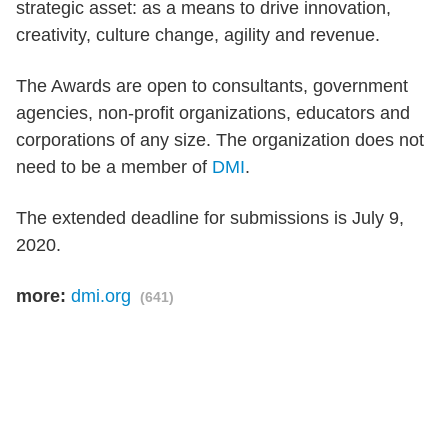
strategic asset: as a means to drive innovation,
creativity, culture change, agility and revenue.
The Awards are open to consultants, government
agencies, non-profit organizations, educators and
corporations of any size. The organization does not
need to be a member of
DMI
.
The extended deadline for submissions is July 9,
2020.
more:
dmi.org
(641)