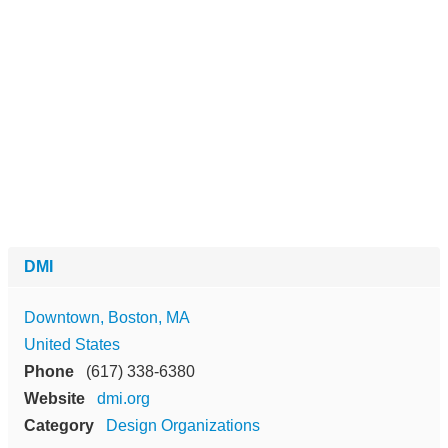
DMI
Downtown, Boston, MA
United States
Phone
(617) 338-6380
Website
dmi.org
Category
Design Organizations