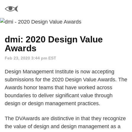
dmi: 2020 Design Value
Awards
Feb 23, 2020 3:44 pm EST
Design Management Institute is now accepting
submissions for the 2020 Design Value Awards. The
Awards honor teams that have worked across
boundaries to deliver significant value through
design or design management practices.
The DVAwards are distinctive in that they recognize
the value of design and design management as a