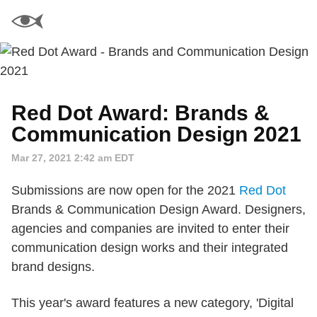
Red Dot Award: Brands &
Communication Design 2021
Mar 27, 2021 2:42 am EDT
Submissions are now open for the 2021
Red Dot
Brands & Communication Design Award. Designers,
agencies and companies are invited to enter their
communication design works and their integrated
brand designs.
This year's award features a new category, 'Digital