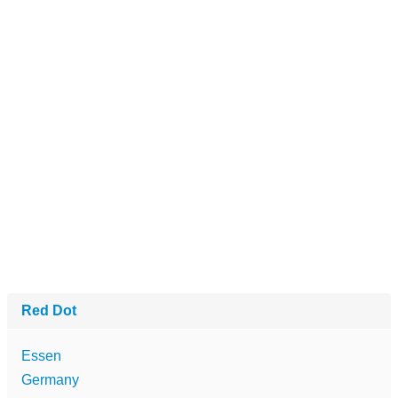
Red Dot
Essen
Germany