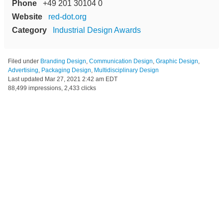
Phone
+49 201 30104 0
Website
red-dot.org
Category
Industrial Design Awards
Filed under
Branding Design
,
Communication Design
,
Graphic Design
,
Advertising
,
Packaging Design
,
Multidisciplinary Design
Last updated
Mar 27, 2021 2:42 am EDT
88,499 impressions, 2,433 clicks