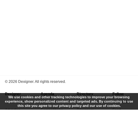
©
2026 Dexigner. All rights reserved.
Dexigner
Agenda
Directory
Follow
We use cookies and other tracking technologies to improve your browsing
experience, show personalized content and targeted ads. By continuing to use
About Us
Events
Firms
Newsletter
this site you agree to our privacy policy and our use of cookies.
Advertise
Competitions
Designers
Feed
Contact
Local Search
Museums
App
Submit News
Books
Twitter
Privacy Policy
New
Instagram