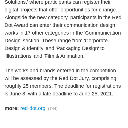
Solutions,' where participants can register their
digital projects that offer opportunities for change.
Alongside the new category, participants in the Red
Dot Award can enter their communication design
works in 17 other categories in the 'Communication
Design' section. These range from 'Corporate
Design & Identity' and 'Packaging Design' to
'Illustrations' and 'Film & Animation.'
The works and brands entered in the competition
will be assessed by the Red Dot Jury, comprising
roughly 25 members. The deadline for registrations
is June 8, with a late deadline fo June 25, 2021.
more:
red-dot.org
(744)