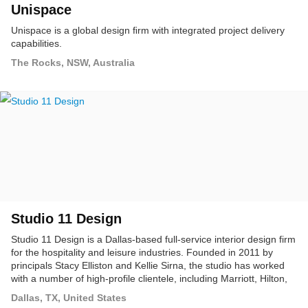
Unispace
Unispace is a global design ﬁrm with integrated project delivery
capabilities.
The Rocks, NSW, Australia
Studio 11 Design
Studio 11 Design is a Dallas-based full-service interior design firm
for the hospitality and leisure industries. Founded in 2011 by
principals Stacy Elliston and Kellie Sirna, the studio has worked
with a number of high-profile clientele, including Marriott, Hilton,
Fairmont, Starwood, Kimpton, IHG and Omni.
Dallas, TX, United States