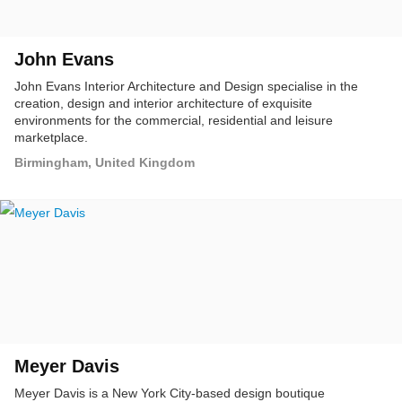
John Evans
John Evans Interior Architecture and Design specialise in the
creation, design and interior architecture of exquisite
environments for the commercial, residential and leisure
marketplace.
Birmingham, United Kingdom
Meyer Davis
Meyer Davis is a New York City-based design boutique