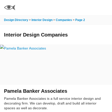
Design Directory
>
Interior Design
>
Companies
>
Page 2
Interior Design Companies
Pamela Banker Associates
Pamela Banker Associates is a full service interior design and
decorating firm. We can develop, draft and build all interior
spaces as well as decorate.