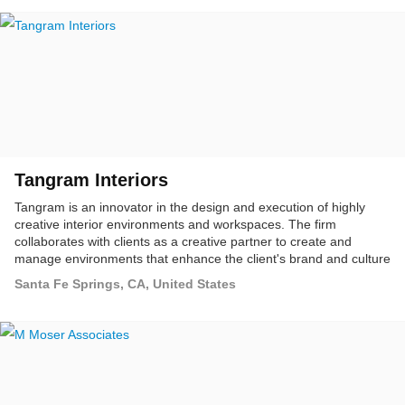
Tangram Interiors
Tangram is an innovator in the design and execution of highly
creative interior environments and workspaces. The firm
collaborates with clients as a creative partner to create and
manage environments that enhance the client's brand and culture
through the expert integration of technology, furniture, floor
Santa Fe Springs, CA, United States
coverings, and service solutions.