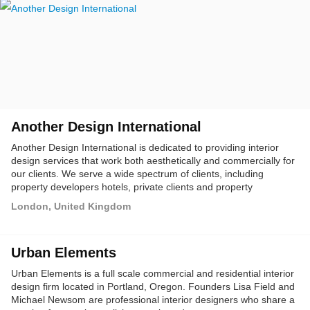
Another Design International
Another Design International is dedicated to providing interior
design services that work both aesthetically and commercially for
our clients. We serve a wide spectrum of clients, including
property developers hotels, private clients and property
investment owners. We pride ourselves on our unique eye for
London, United Kingdom
design, together with close communications with our clients our
design team will integrate our clients' needs and requirements
with our expertise to provide a total design solution which will
Urban Elements
create an extraordinary design experience for our clients,
ensuring our performance exceeds expectations.
Urban Elements is a full scale commercial and residential interior
design firm located in Portland, Oregon. Founders Lisa Field and
Michael Newsom are professional interior designers who share a