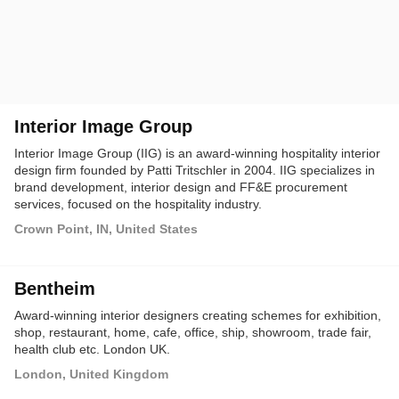
Interior Image Group
Interior Image Group (IIG) is an award-winning hospitality interior
design firm founded by Patti Tritschler in 2004. IIG specializes in
brand development, interior design and FF&E procurement
services, focused on the hospitality industry.
Crown Point, IN, United States
Bentheim
Award-winning interior designers creating schemes for exhibition,
shop, restaurant, home, cafe, office, ship, showroom, trade fair,
health club etc. London UK.
London, United Kingdom