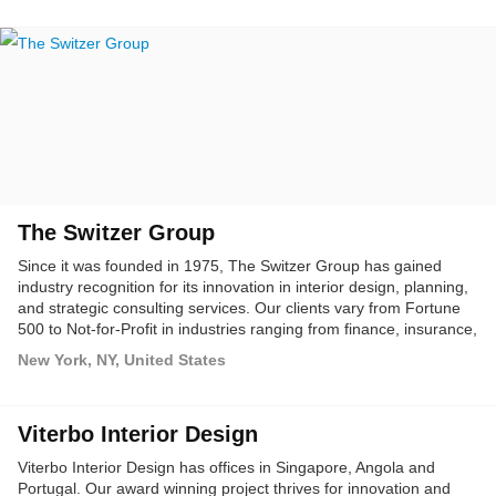
The Switzer Group
Since it was founded in 1975, The Switzer Group has gained
industry recognition for its innovation in interior design, planning,
and strategic consulting services. Our clients vary from Fortune
500 to Not-for-Profit in industries ranging from finance, insurance,
legal, media, entertainment, real estate, fashion, technology,
New York, NY, United States
utilities, healthcare, pharmaceuticals, and education.
Viterbo Interior Design
Viterbo Interior Design has offices in Singapore, Angola and
Portugal. Our award winning project thrives for innovation and