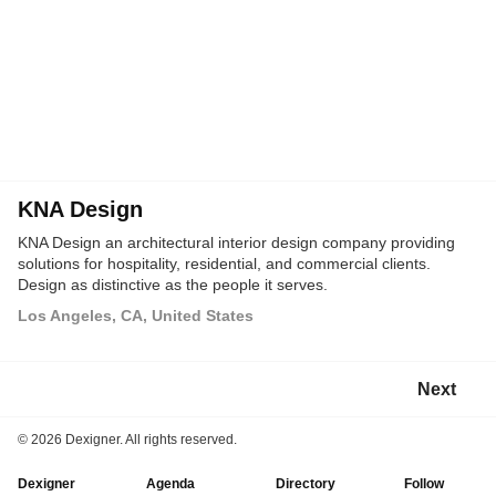
KNA Design
KNA Design an architectural interior design company providing
solutions for hospitality, residential, and commercial clients.
Design as distinctive as the people it serves.
Los Angeles, CA, United States
Next
©
2026 Dexigner. All rights reserved.
Dexigner
Agenda
Directory
Follow