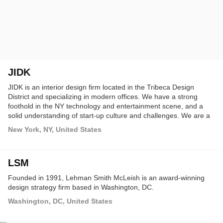
JIDK
JIDK is an interior design firm located in the Tribeca Design
District and specializing in modern offices. We have a strong
foothold in the NY technology and entertainment scene, and a
solid understanding of start-up culture and challenges. We are a
fast and lean operation, and the work we do makes a huge
New York, NY, United States
difference for the entrepreneurs and talented people we design
for. We believe offices should be healthy and exciting spaces, and
we are passionate about creating them.
LSM
Founded in 1991, Lehman Smith McLeish is an award-winning
design strategy firm based in Washington, DC.
Washington, DC, United States