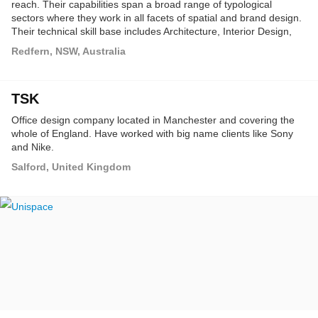
reach. Their capabilities span a broad range of typological
sectors where they work in all facets of spatial and brand design.
Their technical skill base includes Architecture, Interior Design,
Project Management, Styling, Branding and Master Planning.
Redfern, NSW, Australia
TSK
Office design company located in Manchester and covering the
whole of England. Have worked with big name clients like Sony
and Nike.
Salford, United Kingdom