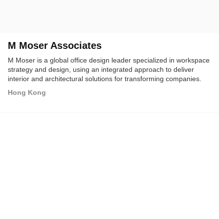
M Moser Associates
M Moser is a global office design leader specialized in workspace
strategy and design, using an integrated approach to deliver
interior and architectural solutions for transforming companies.
Hong Kong