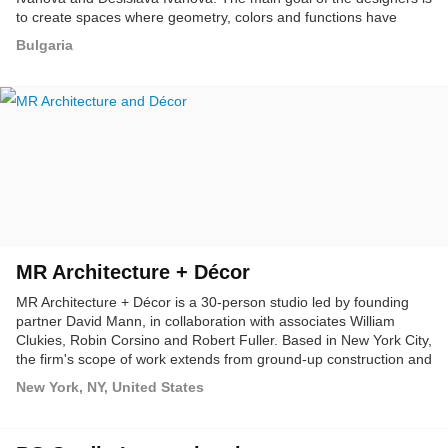
to create spaces where geometry, colors and functions have
equal responsibility.
Bulgaria
MR Architecture + Décor
MR Architecture + Décor is a 30-person studio led by founding
partner David Mann, in collaboration with associates William
Clukies, Robin Corsino and Robert Fuller. Based in New York City,
the firm's scope of work extends from ground-up construction and
renovation to interior architecture, design and decoration for
New York, NY, United States
residential, retail and other commercial spaces.