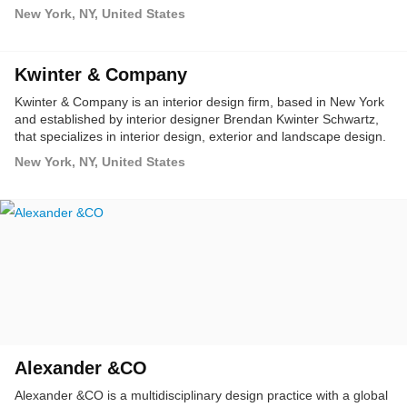
an organization's culture and values.
New York, NY, United States
Kwinter & Company
Kwinter & Company is an interior design firm, based in New York
and established by interior designer Brendan Kwinter Schwartz,
that specializes in interior design, exterior and landscape design.
New York, NY, United States
Alexander &CO
Alexander &CO is a multidisciplinary design practice with a global