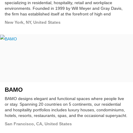
specializing in residential, hospitality, retail and workplace
environments. Founded in 1999 by Will Meyer and Gray Davis,
the firm has established itself at the forefront of high end
commercial and residential design practices, throughout the U.S.
New York, NY, United States
and abroad.
BAMO
BAMO designs elegant and functional spaces where people live
or stay. Spanning 20 countries on 5 continents, our residential
and hospitality portfolios includes luxury houses, condominiums,
hotels, resorts, restaurants, spas, and the occasional superyacht.
San Francisco, CA, United States