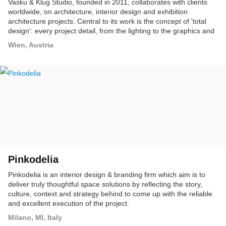
Vasku & Klug Studio, founded in 2011, collaborates with clients
worldwide, on architecture, interior design and exhibition
architecture projects. Central to its work is the concept of 'total
design': every project detail, from the lighting to the graphics and
media, is overseen. This comprehensive presence through all
Wien, Austria
planning and production stages ensures a project's totality,
bringing it together seamlessly, with perfect connectivity.
Pinkodelia
Pinkodelia is an interior design & branding firm which aim is to
deliver truly thoughtful space solutions by reflecting the story,
culture, context and strategy behind to come up with the reliable
and excellent execution of the project.
Milano, MI, Italy