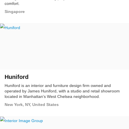
comfort.
Singapore
Huniford
Huniford is an interior and furniture design firm owned and
operated by James Huniford, with a studio and retail showroom
located in Manhattan's West Chelsea neighborhood.
New York, NY, United States