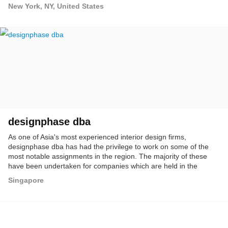
New York, NY, United States
designphase dba
As one of Asia's most experienced interior design firms,
designphase dba has had the privilege to work on some of the
most notable assignments in the region. The majority of these
have been undertaken for companies which are held in the
highest esteem in both regional and international communities. A
Singapore
wide variety of important interior design projects, have earned the
firm its proud reputation as highly versatile innovators and
creative problem solvers. The firm actively seeks challenging
work which presents new or unusual circumstances, and are
comfortable with breaking new ground when originating concepts.