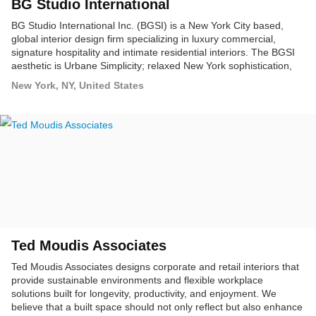
BG Studio International
BG Studio International Inc. (BGSI) is a New York City based,
global interior design firm specializing in luxury commercial,
signature hospitality and intimate residential interiors. The BGSI
aesthetic is Urbane Simplicity; relaxed New York sophistication,
punctuated with precise European attention to detail.
New York, NY, United States
Ted Moudis Associates
Ted Moudis Associates designs corporate and retail interiors that
provide sustainable environments and flexible workplace
solutions built for longevity, productivity, and enjoyment. We
believe that a built space should not only reflect but also enhance