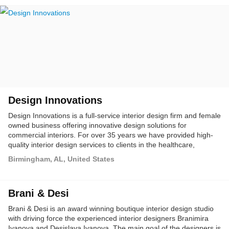
Design Innovations
Design Innovations is a full-service interior design firm and female
owned business offering innovative design solutions for
commercial interiors. For over 35 years we have provided high-
quality interior design services to clients in the healthcare,
commercial and corporate sectors. At DI, we are committed to
Birmingham, AL, United States
bringing our client's vision to life in a way that supports their goals
and objectives and benefits all who occupy the space.
Brani & Desi
Brani & Desi is an award winning boutique interior design studio
with driving force the experienced interior designers Branimira
Ivanova and Desislava Ivanova. The main goal of the designers is