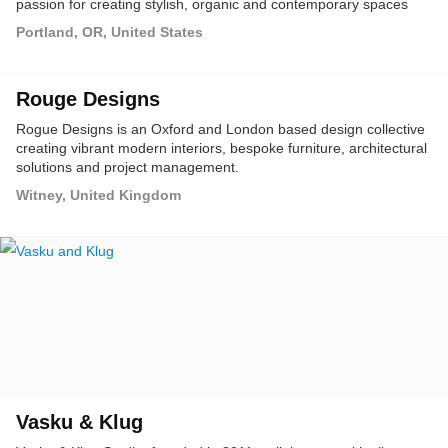
passion for creating stylish, organic and contemporary spaces
that are truly stunning.
Portland, OR, United States
Rouge Designs
Rogue Designs is an Oxford and London based design collective
creating vibrant modern interiors, bespoke furniture, architectural
solutions and project management.
Witney, United Kingdom
Vasku & Klug