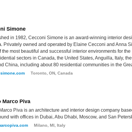
ni Simone
shed in 1982, Cecconi Simone is an award-winning interior desi
 Privately owned and operated by Elaine Cecconi and Anna Si
 the most beautiful and successful interior environments for the re
idential sectors in Canada, the United States, Anguilla, Italy, th
nd China, including about 80 residential communities in the Gre
isimone.com
Toronto, ON, Canada
o Marco Piva
Marco Piva is an architecture and interior design company based
und with offices in Dubai, Abu Dhabi, Moscow, and San Peters
marcopiva.com
Milano, MI, Italy