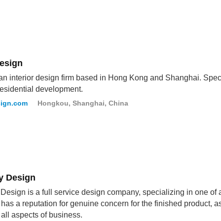
Design
 an interior design firm based in Hong Kong and Shanghai. Spec
residential development.
sign.com
Hongkou, Shanghai, China
 Design
esign is a full service design company, specializing in one o
has a reputation for genuine concern for the finished product, a
n all aspects of business.