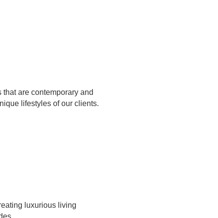
s that are contemporary and
nique lifestyles of our clients.
eating luxurious living
des.