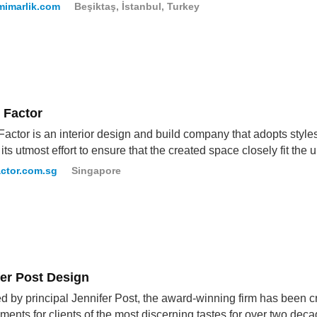
mimarlik.com
Beşiktaş, İstanbul, Turkey
 Factor
actor is an interior design and build company that adopts style
its utmost effort to ensure that the created space closely fit the u
ctor.com.sg
Singapore
fer Post Design
 by principal Jennifer Post, the award-winning firm has been cr
ments for clients of the most discerning tastes for over two deca