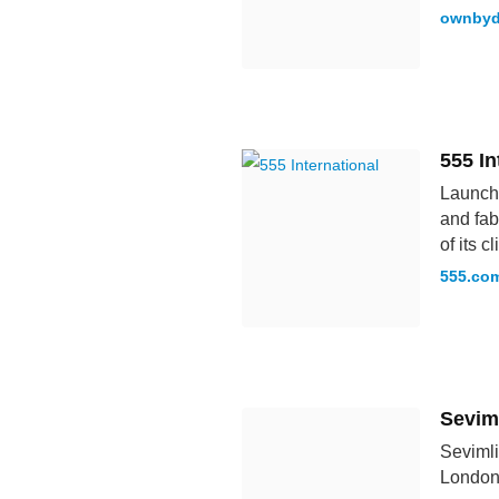
ownbyd
555 In
Launche
and fab
of its 
555.co
Seviml
Sevimli
London,