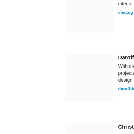
interio
cmd.sg
Darof
With di
project
design 
daroffd
Chris