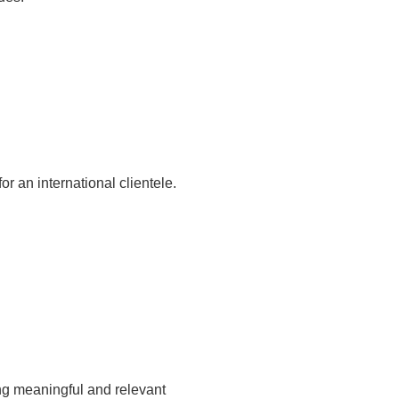
r an international clientele.
ng meaningful and relevant