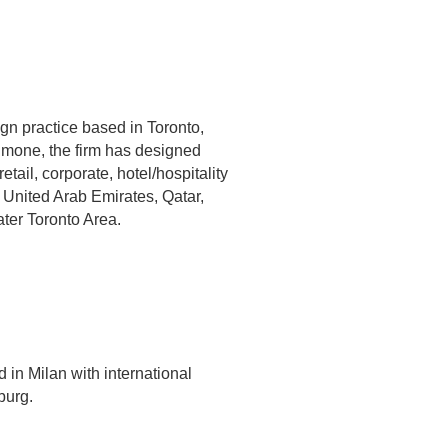
gn practice based in Toronto,
mone, the firm has designed
tail, corporate, hotel/hospitality
e United Arab Emirates, Qatar,
ater Toronto Area.
 in Milan with international
burg.