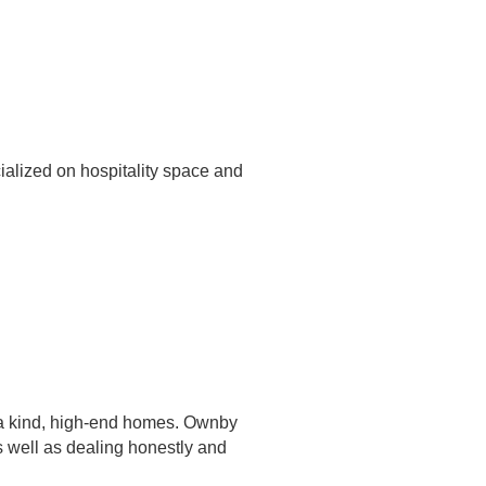
ialized on hospitality space and
f a kind, high-end homes. Ownby
s well as dealing honestly and