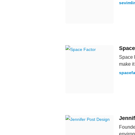
sevimli
Space
Space F
make it 
spacefa
Jenni
Founded
environ