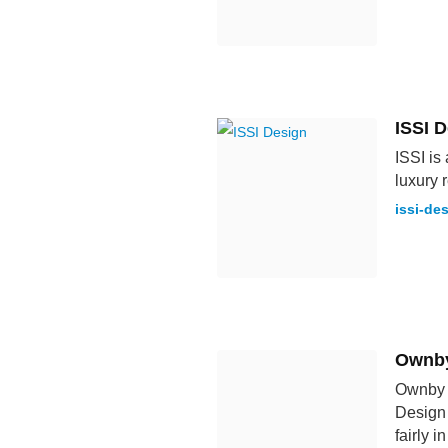
ISSI 
ISSI is
luxury 
issi-de
Ownby
Ownby D
Design 
fairly i