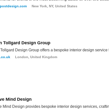
rpostdesign.com
New York, NY, United States
an Tollgard Design Group
 Tollgard Design Group offers a bespoke interior design service fo
d.co.uk
London, United Kingdom
ive Mind Design
e Mind Design provides bespoke interior design services, crafti