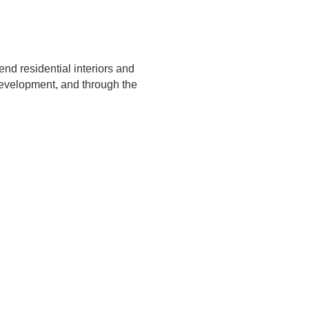
 end residential interiors and
development, and through the