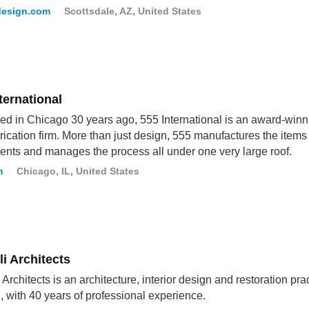
esign.com
Scottsdale, AZ, United States
ternational
d in Chicago 30 years ago, 555 International is an award-winn
rication firm. More than just design, 555 manufactures the items
clients and manages the process all under one very large roof.
m
Chicago, IL, United States
i Architects
 Architects is an architecture, interior design and restoration pra
 with 40 years of professional experience.