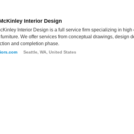
McKinley Interior Design
cKinley Interior Design is a full service firm specializing in high
furniture. We offer services from conceptual drawings, design 
ction and completion phase.
iors.com
Seattle, WA, United States