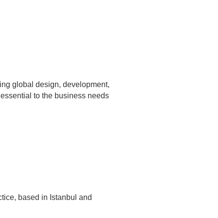
ing global design, development,
 essential to the business needs
ctice, based in Istanbul and