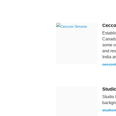
Cecco
Establi
Canada.
some of
and res
India a
ceccon
Studi
Studio 
backgro
studio