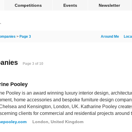
Competitions
Events
Newsletter
ompanies
>
Page 3
Around Me
Loca
panies
Page 3 of 10
rine Pooley
ne Pooley is an award winning luxury interior design, architectu
pment, home accessories and bespoke furniture design compan
 Chelsea and Kensington, London, UK. Katharine Pooley creates i
scerning clients for commercial and residential projects around 
nepooley.com
London, United Kingdom