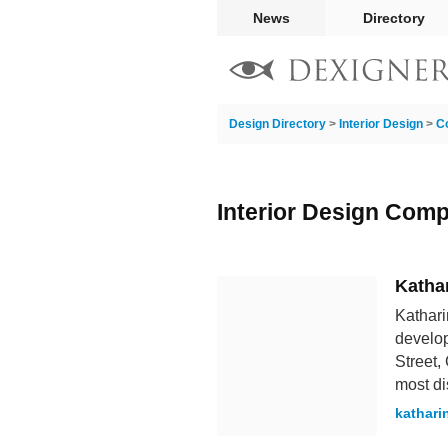
News
Directory
Design Directory
>
Interior Design
>
C
Interior Design Com
Katha
Kathari
develo
Street,
most di
kathari