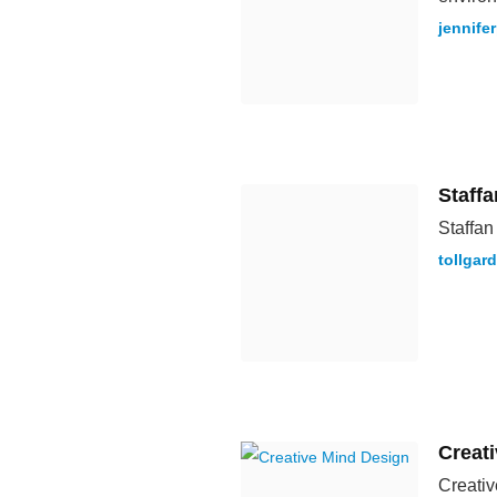
jennife
Staff
Staffan
tollgar
Creat
Creativ