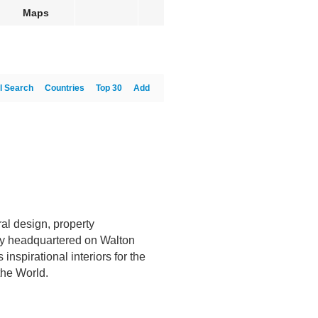
Maps
l Search
Countries
Top 30
Add
ral design, property
y headquartered on Walton
nspirational interiors for the
the World.