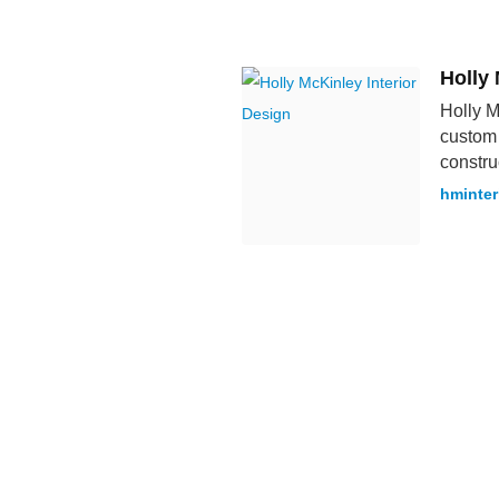
Holly 
Holly M
custom 
constru
hminter