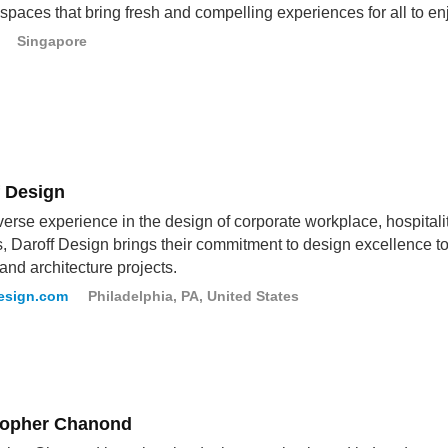
r spaces that bring fresh and compelling experiences for all to en
Singapore
f Design
verse experience in the design of corporate workplace, hospitali
s, Daroff Design brings their commitment to design excellence to e
and architecture projects.
esign.com
Philadelphia, PA, United States
topher Chanond