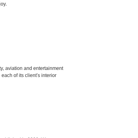
joy.
ty, aviation and entertainment
ach of its client's interior