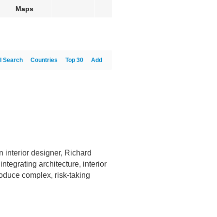
Maps
l Search
Countries
Top 30
Add
 interior designer, Richard
ntegrating architecture, interior
produce complex, risk-taking