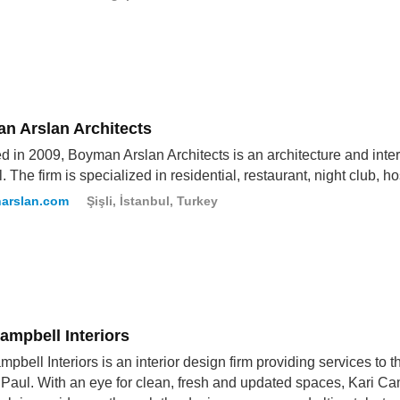
n Arslan Architects
 in 2009, Boyman Arslan Architects is an architecture and int
. The firm is specialized in residential, restaurant, night club, ho
arslan.com
Şişli, İstanbul, Turkey
ampbell Interiors
mpbell Interiors is an interior design firm providing services to 
 Paul. With an eye for clean, fresh and updated spaces, Kari Cam