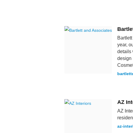
Bartle
Bartlet
year, o
details
design 
Cosmet
bartlet
AZ Int
AZ Inte
residen
az-inter