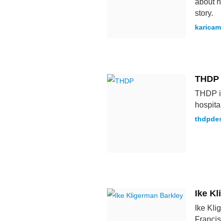
about h
story.
karicam
THDP
THDP is
hospita
thdpde
Ike K
Ike Kli
Francis