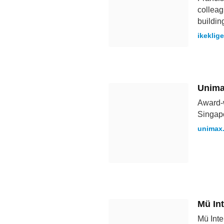
colleag
buildin
ikeklig
Unima
Award-w
Singap
unimax
Mü Int
Mü Inte