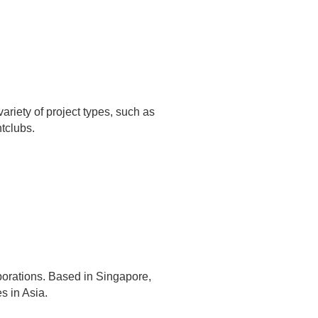
variety of project types, such as
tclubs.
rporations. Based in Singapore,
s in Asia.