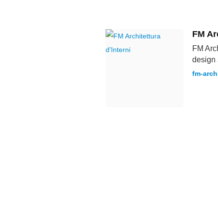
FM Arc
FM Arch
design 
fm-arch.