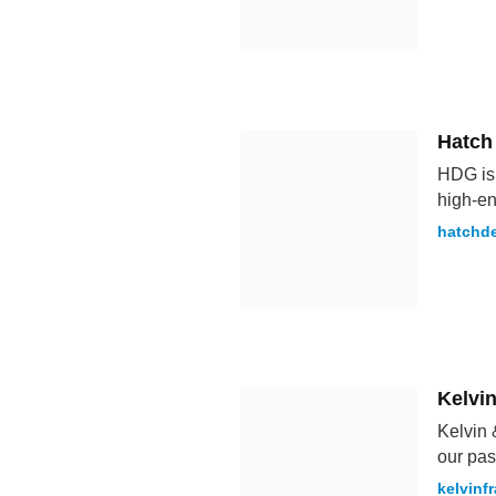
Hatch
HDG is 
high-en
hatchd
Kelvi
Kelvin 
our pas
kelvinf