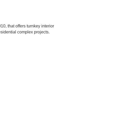
0, that offers turnkey interior
esidential complex projects.