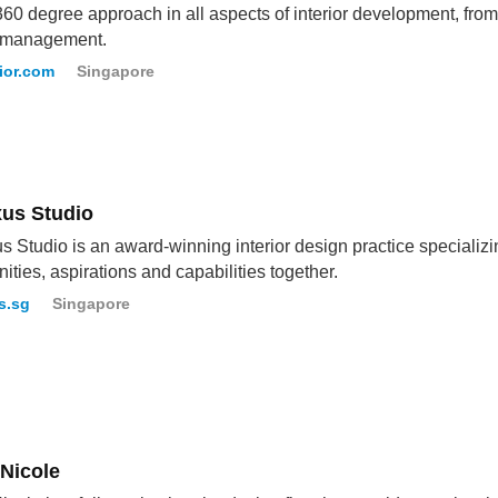
360 degree approach in all aspects of interior development, from
t management.
ior.com
Singapore
us Studio
 Studio is an award-winning interior design practice specializi
ties, aspirations and capabilities together.
s.sg
Singapore
 Nicole