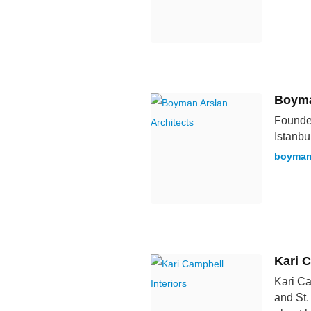
Boyma
Founded
Istanbul
boyman
Kari C
Kari Ca
and St.