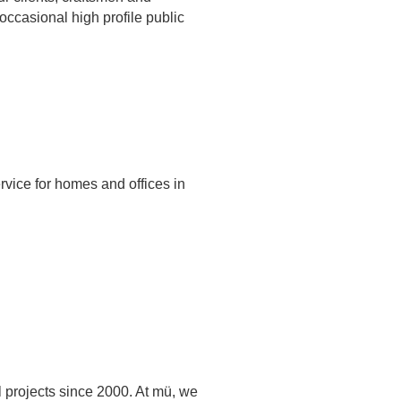
occasional high profile public
vice for homes and offices in
l projects since 2000. At mü, we