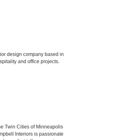
erior design company based in
spitality and office projects.
the Twin Cities of Minneapolis
pbell Interiors is passionate