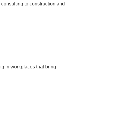
 consulting to construction and
ng in workplaces that bring