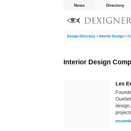
News
Directory
Design Directory
>
Interior Design
>
C
Interior Design Com
Les E
Founded
Ouellet
design,
project
ensemb