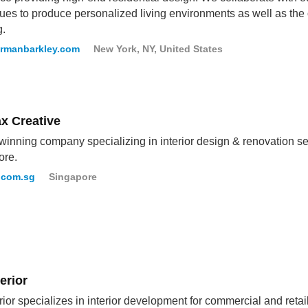
ues to produce personalized living environments as well as the 
g.
ermanbarkley.com
New York, NY, United States
x Creative
inning company specializing in interior design & renovation ser
ore.
.com.sg
Singapore
erior
rior specializes in interior development for commercial and retai