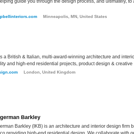
elping guide you through the design process, and ultimately, to 
pbellinteriors.com
Minneapolis, MN, United States
 a British & Italian, multi-award-winning architecture and interio
lity and high-end residential projects, product design & creative
sign.com
London, United Kingdom
ligerman Barkley
german Barkley (IKB) is an architecture and interior design fir
co providing high-end residential design. We collaborate with ou