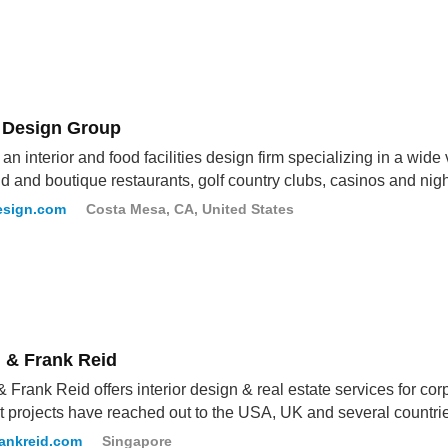
 Design Group
an interior and food facilities design firm specializing in a wide 
d and boutique restaurants, golf country clubs, casinos and nigh
esign.com
Costa Mesa, CA, United States
n & Frank Reid
& Frank Reid offers interior design & real estate services for co
t projects have reached out to the USA, UK and several countrie
rankreid.com
Singapore