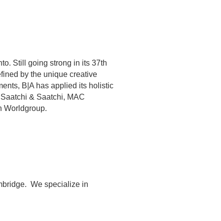
o. Still going strong in its 37th
efined by the unique creative
ents, B|A has applied its holistic
ng Saatchi & Saatchi, MAC
n Worldgroup.
bridge. ​ We specialize in