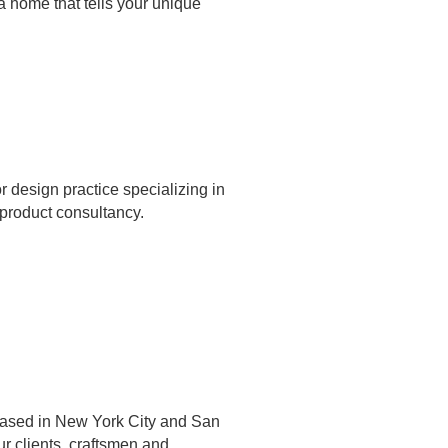
a home that tells your unique
r design practice specializing in
 product consultancy.
m based in New York City and San
r clients, craftsmen and