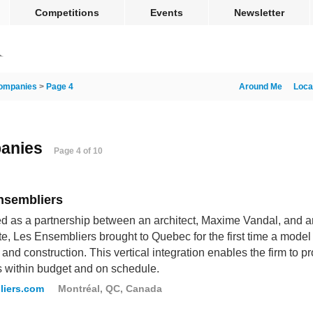
Competitions
Events
Newsletter
ompanies
>
Page 4
Around Me
Loca
panies
Page 4 of 10
nsembliers
 as a partnership between an architect, Maxime Vandal, and an
te, Les Ensembliers brought to Quebec for the first time a model i
 and construction. This vertical integration enables the firm to 
s within budget and on schedule.
liers.com
Montréal, QC, Canada