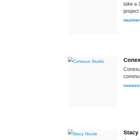
take a 
projec
muinter
Conex
Conexus
communi
conexu
Stacy