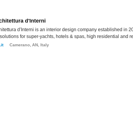
hitettura d'Interni
itettura d'Interni is an interior design company established in 201
solutions for super-yachts, hotels & spas, high residential and r
it
Camerano, AN, Italy