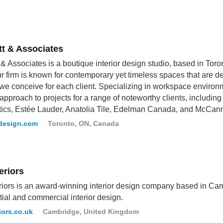
tt & Associates
t & Associates is a boutique interior design studio, based in Toront
ur firm is known for contemporary yet timeless spaces that are d
 we conceive for each client. Specializing in workspace environm
approach to projects for a range of noteworthy clients, includi
ics, Estée Lauder, Anatolia Tile, Edelman Canada, and McCan
tdesign.com
Toronto, ON, Canada
eriors
riors is an award-winning interior design company based in Cam
tial and commercial interior design.
iors.co.uk
Cambridge, United Kingdom