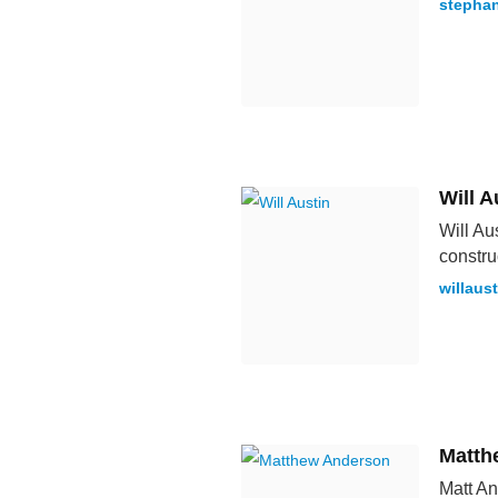
stephan
Will A
Will Au
constru
willaus
Matth
Matt An