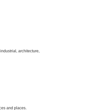
ndustrial, architecture,
ces and places.