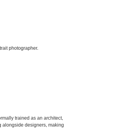
trait photographer.
mally trained as an architect,
ng alongside designers, making