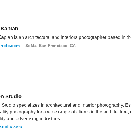
 Kaplan
aplan is an architectural and interiors photographer based in 
photo.com
SoMa, San Francisco, CA
on Studio
 Studio specializes in architectural and interior photography. 
ality photography for a wide range of clients in the architecture,
lity and advertising industries.
studio.com