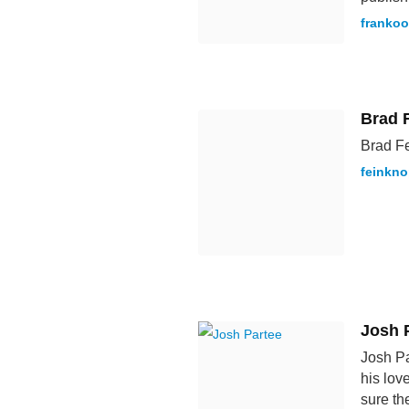
franko
Brad 
Brad Fe
feinkn
Josh 
Josh Pa
his lov
sure th