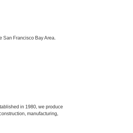
the San Francisco Bay Area.
Established in 1980, we produce
 construction, manufacturing,