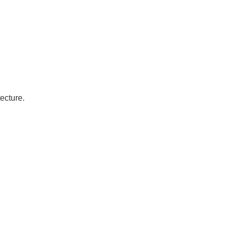
ecture.