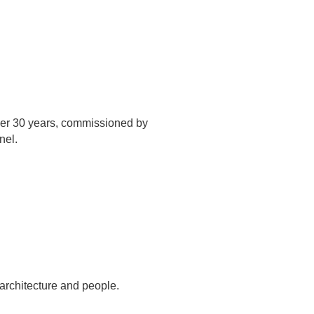
over 30 years, commissioned by
nel.
architecture and people.