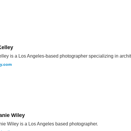
Kelley
lley is a Los Angeles-based photographer specializing in archit
ey.com
anie Wiley
ie Wiley is a Los Angeles based photographer.