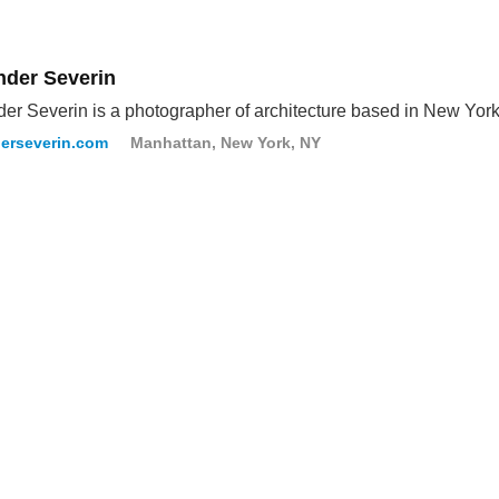
nder Severin
er Severin is a photographer of architecture based in New York
erseverin.com
Manhattan, New York, NY