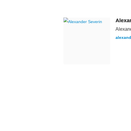
Alexa
Alexand
alexand