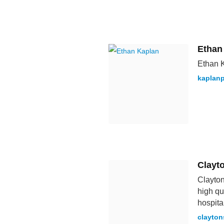
Ethan
Ethan K
kaplan
Clayt
Clayton
high qu
hospita
clayton