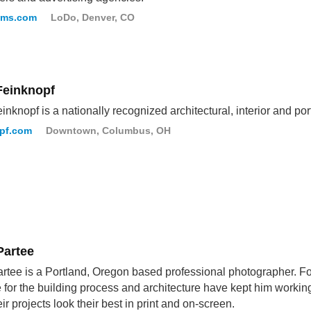
oms.com
LoDo, Denver, CO
Feinknopf
inknopf is a nationally recognized architectural, interior and por
opf.com
Downtown, Columbus, OH
Partee
rtee is a Portland, Oregon based professional photographer. For
e for the building process and architecture have kept him worki
eir projects look their best in print and on-screen.