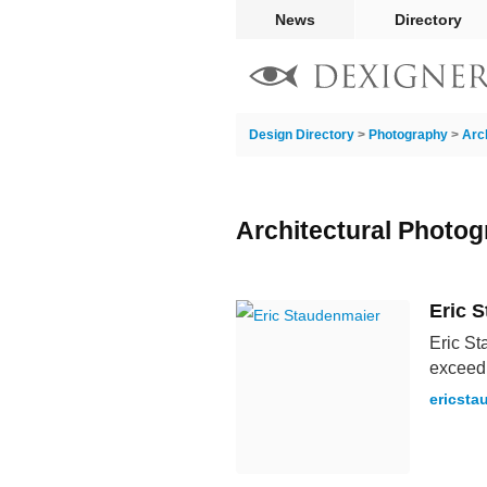
News
Directory
Design Directory
>
Photography
>
Arc
Architectural Photog
Eric 
Eric St
exceedi
ericsta