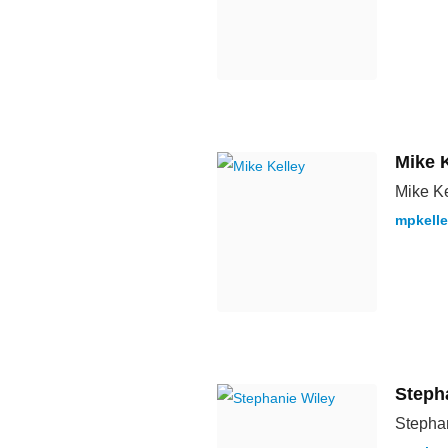
Mike 
Mike Ke
mpkell
Steph
Stephan