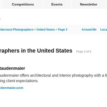
Competitions
Events
Newsletter
hitectural Photographers
>
United States
>
Page 3
Around Me
Loca
raphers in the United States
Page 3 of 6
Staudenmaier
audenmaier offers architectural and interior photography with a 
ng client expectations.
udenmaier.com