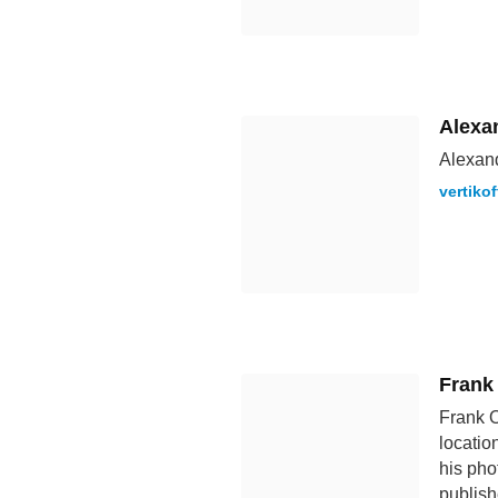
Alexan
Alexand
vertiko
Frank
Frank O
locatio
his pho
publish