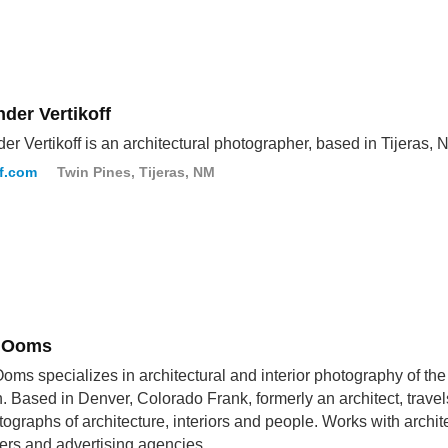
der Vertikoff
er Vertikoff is an architectural photographer, based in Tijeras, 
ff.com
Twin Pines, Tijeras, NM
 Ooms
oms specializes in architectural and interior photography of th
n. Based in Denver, Colorado Frank, formerly an architect, trave
tographs of architecture, interiors and people. Works with archite
ers and advertising agencies.