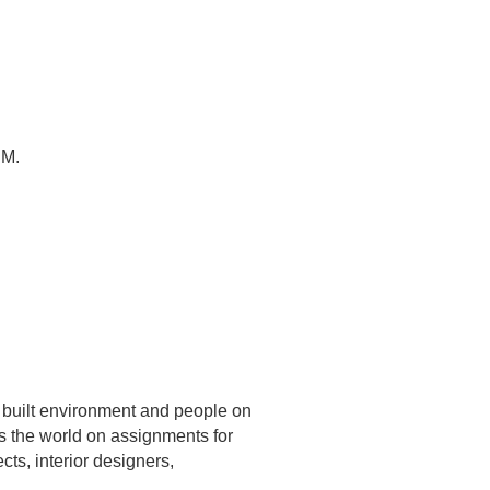
NM.
e built environment and people on
ls the world on assignments for
cts, interior designers,