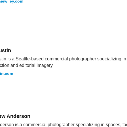
iewiley.com
ustin
stin is a Seattle-based commercial photographer specializing in i
ction and editorial imagery.
tin.com
ew Anderson
derson is a commercial photographer specializing in spaces, fa