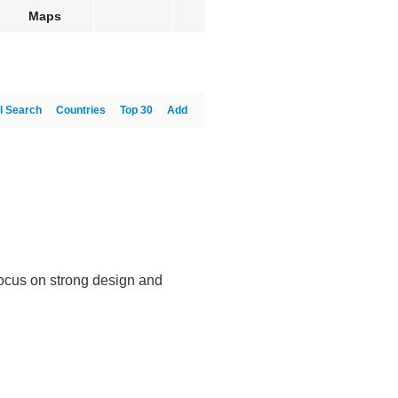
Maps
l Search
Countries
Top 30
Add
focus on strong design and