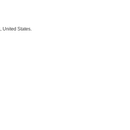
, United States.