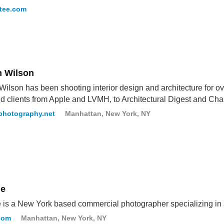
tee.com
n Wilson
Wilson has been shooting interior design and architecture for 
d clients from Apple and LVMH, to Architectural Digest and Cha
rphotography.net
Manhattan, New York, NY
le
 is a New York based commercial photographer specializing in 
com
Manhattan, New York, NY