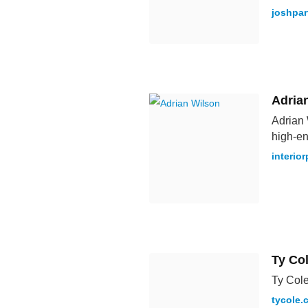
joshpar
Adria
Adrian 
high-en
interio
Ty Co
Ty Cole
tycole.