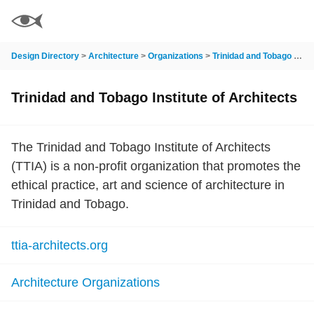
Design Directory
>
Architecture
>
Organizations
>
Trinidad and Tobago Institute of Architects
Trinidad and Tobago Institute of Architects
The Trinidad and Tobago Institute of Architects
(TTIA) is a non-profit organization that promotes the
ethical practice, art and science of architecture in
Trinidad and Tobago.
ttia-architects.org
Architecture Organizations