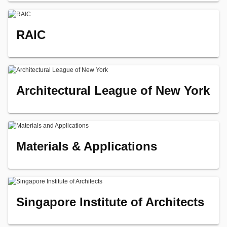
RAIC
Architectural League of New York
Materials & Applications
Singapore Institute of Architects