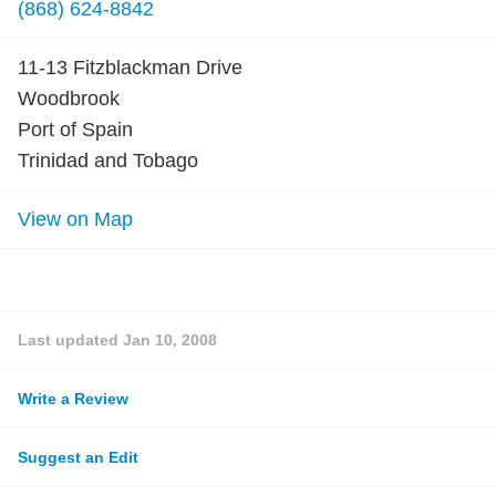
(868) 624-8842
11-13 Fitzblackman Drive
Woodbrook
Port of Spain
Trinidad and Tobago
View on Map
Last updated
Jan 10, 2008
Write a Review
Suggest an Edit