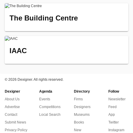
The Building Centre
IAAC
©
2026 Dexigner. All rights reserved.
Dexigner
Agenda
Directory
Follow
About Us
Events
Firms
Newsletter
Advertise
Competitions
Designers
Feed
Contact
Local Search
Museums
App
Submit News
Books
Twitter
Privacy Policy
New
Instagram