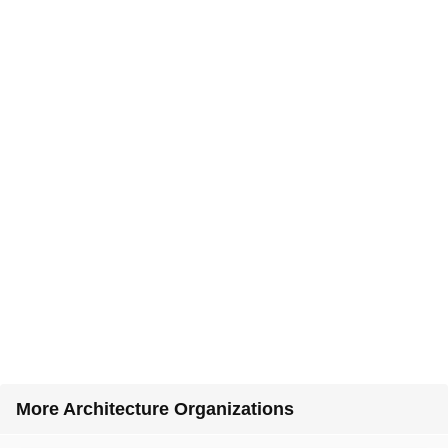
More Architecture Organizations