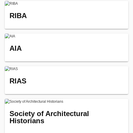
RIBA
AIA
RIAS
Society of Architectural
Historians