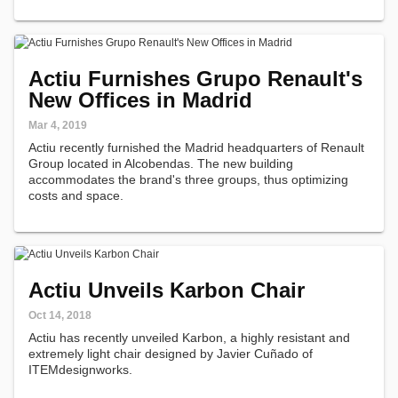
Actiu Furnishes Grupo Renault's
New Offices in Madrid
Mar 4, 2019
Actiu recently furnished the Madrid headquarters of Renault
Group located in Alcobendas. The new building
accommodates the brand's three groups, thus optimizing
costs and space.
Actiu Unveils Karbon Chair
Oct 14, 2018
Actiu has recently unveiled Karbon, a highly resistant and
extremely light chair designed by Javier Cuñado of
ITEMdesignworks.