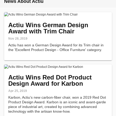
News About Actiu
Actiu Wins German Design
Award with Trim Chair
Nov 28, 2019
Actiu has won a German Design Award for its Trim chair in
the 'Excellent Product Design - Office Furniture' category.
Actiu Wins Red Dot Product
Design Award for Karbon
Apr 25, 2019
Karbon, Actiu's new carbon-fiber chair, won a 2019 Red Dot
Product Design Award. Karbon is an iconic and avant-garde
piece of industrial art, created by combining advanced
technology with the artisan know-how.