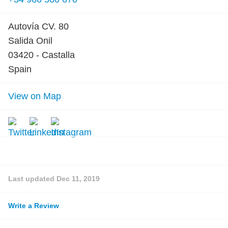
Autovía CV. 80
Salida Onil
03420 - Castalla
Spain
View on Map
Last updated
Dec 11, 2019
Write a Review