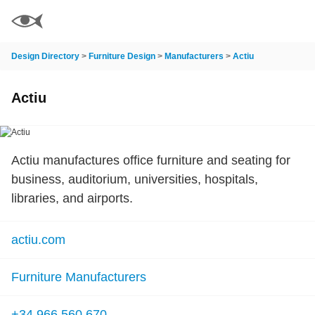
Design Directory
>
Furniture Design
>
Manufacturers
>
Actiu
Actiu
Actiu manufactures office furniture and seating for
business, auditorium, universities, hospitals,
libraries, and airports.
actiu.com
Furniture Manufacturers
+34 966 560 670