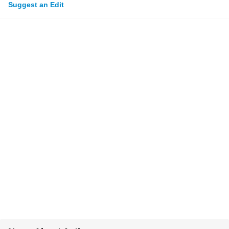
Suggest an Edit