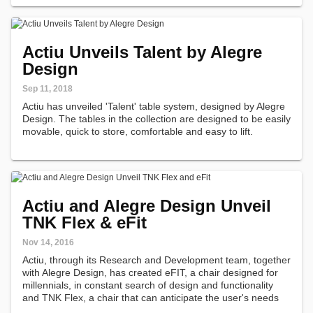
Actiu Unveils Talent by Alegre
Design
Sep 11, 2018
Actiu has unveiled 'Talent' table system, designed by Alegre
Design. The tables in the collection are designed to be easily
movable, quick to store, comfortable and easy to lift.
Actiu and Alegre Design Unveil
TNK Flex & eFit
Nov 14, 2016
Actiu, through its Research and Development team, together
with Alegre Design, has created eFIT, a chair designed for
millennials, in constant search of design and functionality
and TNK Flex, a chair that can anticipate the user's needs
and that is able to adapt itself to the user's movements and