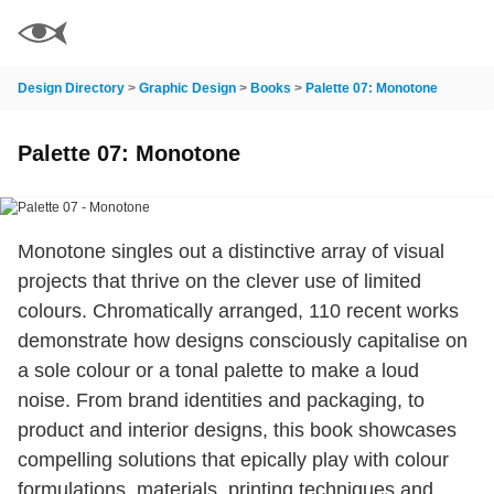
Design Directory
>
Graphic Design
>
Books
>
Palette 07: Monotone
Palette 07: Monotone
Monotone singles out a distinctive array of visual
projects that thrive on the clever use of limited
colours. Chromatically arranged, 110 recent works
demonstrate how designs consciously capitalise on
a sole colour or a tonal palette to make a loud
noise. From brand identities and packaging, to
product and interior designs, this book showcases
compelling solutions that epically play with colour
formulations, materials, printing techniques and