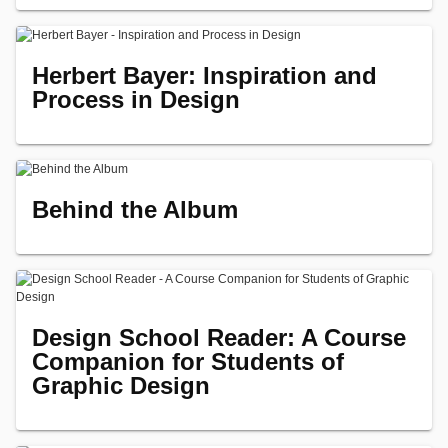
Herbert Bayer: Inspiration and
Process in Design
Behind the Album
Design School Reader: A Course
Companion for Students of
Graphic Design