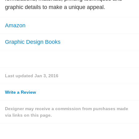
graphic details to make a unique appeal.
Amazon
Graphic Design Books
Last updated
Jan 3, 2016
Write a Review
Dexigner may receive a commission from purchases made
via links on this page.