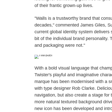
of their frantic grown-up lives.
"Walls is a trustworthy brand that con
decades," commented James Giles, Sun
current global identity system delivers
bit of the individual brand personality.
and packaging were not."
With a bold visual language that champio
Twister's playful and imaginative charac
marque has been modernised with a sma
with type designer Rob Clarke. Deliciou
navigation, but also create a stage for 
more natural textured background drive
new icon has been developed and introd