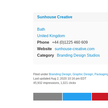
Sunhouse Creative
Bath
United Kingdom
Phone
+44 (0)1225 460 609
Website
sunhouse-creative.com
Category
Branding Design Studios
Filed under
Branding Design
,
Graphic Design
,
Packagin
Last updated
Aug 2, 2020 10:16 pm EDT
45,932 impressions, 1,021 clicks