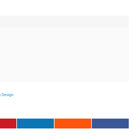
g Design