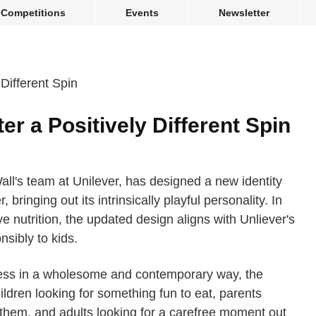
Competitions
Events
Newsletter
r a Positively Different Spin
all's team at Unilever, has designed a new identity
 bringing out its intrinsically playful personality. In
e nutrition, the updated design aligns with Unliever's
sibly to kids.
ness in a wholesome and contemporary way, the
ldren looking for something fun to eat, parents
e them, and adults looking for a carefree moment out