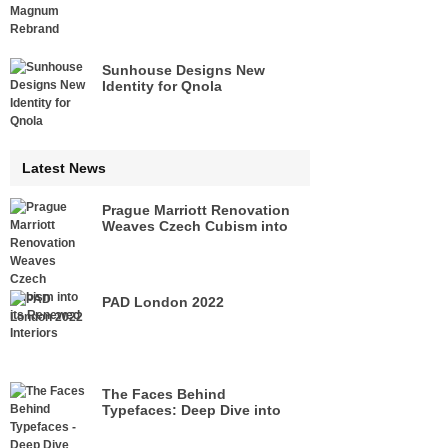
Sunhouse Designs New
Identity for Qnola
Latest News
Prague Marriott Renovation
Weaves Czech Cubism into
its Renewed Interiors
PAD London 2022
The Faces Behind
Typefaces: Deep Dive into
Legacies of Pioneers of Type
Design