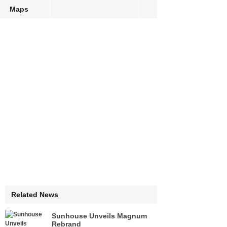
Maps
Related News
Sunhouse Unveils Magnum
Rebrand