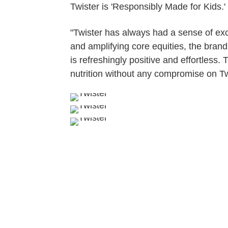
Twister is 'Responsibly Made for Kids.'
"Twister has always had a sense of exci
and amplifying core equities, the brand
is refreshingly positive and effortless
nutrition without any compromise on Twi