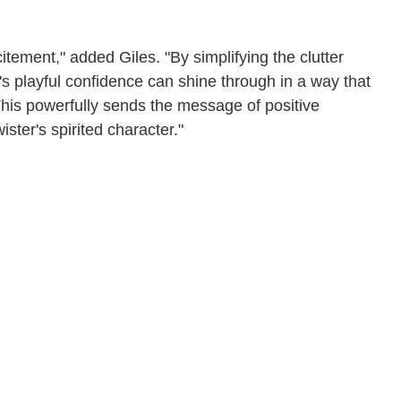
tement," added Giles. "By simplifying the clutter
's playful confidence can shine through in a way that
. This powerfully sends the message of positive
ster's spirited character."