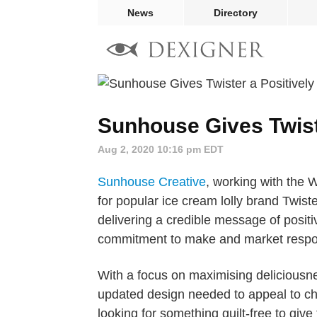
News
Directory
Sunhouse Gives Twiste
Aug 2, 2020 10:16 pm EDT
Sunhouse Creative
, working with the W
for popular ice cream lolly brand Twister,
delivering a credible message of positiv
commitment to make and market respon
With a focus on maximising delicious
updated design needed to appeal to chi
looking for something guilt-free to giv