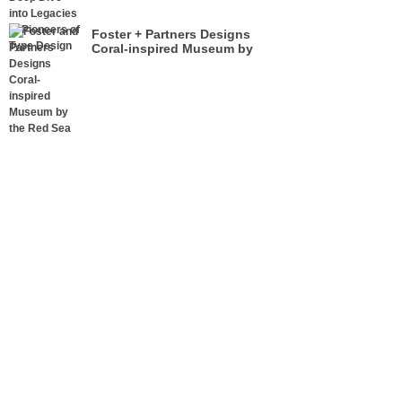
Foster + Partners Designs
Coral-inspired Museum by
the Red Sea