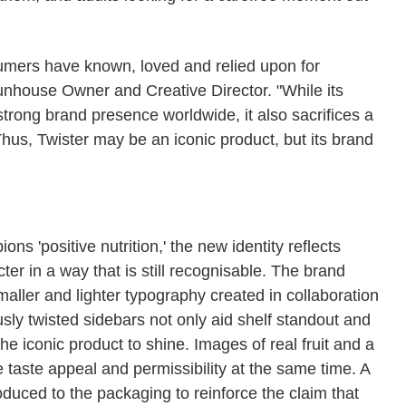
sumers have known, loved and relied upon for
house Owner and Creative Director. "While its
 strong brand presence worldwide, it also sacrifices a
 Thus, Twister may be an iconic product, but its brand
ns 'positive nutrition,' the new identity reflects
ter in a way that is still recognisable. The brand
ller and lighter typography created in collaboration
sly twisted sidebars not only aid shelf standout and
the iconic product to shine. Images of real fruit and a
 taste appeal and permissibility at the same time. A
uced to the packaging to reinforce the claim that