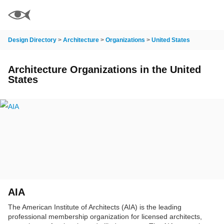
Design Directory
>
Architecture
>
Organizations
>
United States
Architecture Organizations in the United
States
AIA
The American Institute of Architects (AIA) is the leading
professional membership organization for licensed architects,