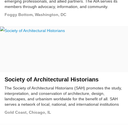
emerging professionals, and allied partners. The AIA serves its
members through advocacy, information, and community.
Foggy Bottom, Washington, DC
Society of Architectural Historians
The Society of Architectural Historians (SAH) promotes the study,
interpretation, and conservation of architecture, design,
landscapes, and urbanism worldwide for the benefit of all. SAH
serves a network of local, national, and international institutions
and individuals who, by vocation or avocation, focus on the built
Gold Coast, Chicago, IL
environment and its role in shaping contemporary life.