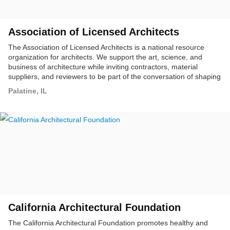
Association of Licensed Architects
The Association of Licensed Architects is a national resource
organization for architects. We support the art, science, and
business of architecture while inviting contractors, material
suppliers, and reviewers to be part of the conversation of shaping
our built environment.
Palatine, IL
California Architectural Foundation
The California Architectural Foundation promotes healthy and