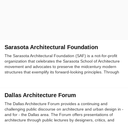
Sarasota Architectural Foundation
The Sarasota Architectural Foundation (SAF) is a not-for-profit
organization that celebrates the Sarasota School of Architecture
movement and advocates to preserve the midcentury modern
structures that exemplify its forward-looking principles. Through
our ongoing series of lectures, films, tours and the annual
SarasotaMOD Architecture Festival, SAF continues to inform and
inspire a loyal and diverse following.
Dallas Architecture Forum
The Dallas Architecture Forum provides a continuing and
challenging public discourse on architecture and urban design in -
and for - the Dallas area. The Forum offers presentations of
architecture through public lectures by designers, critics, and
historians; through topical discussions; and through occasional