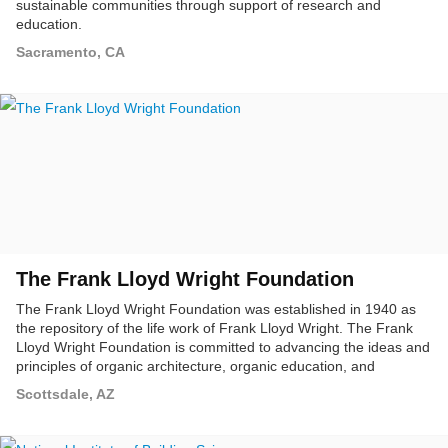
sustainable communities through support of research and
education.
Sacramento, CA
The Frank Lloyd Wright Foundation
The Frank Lloyd Wright Foundation was established in 1940 as
the repository of the life work of Frank Lloyd Wright. The Frank
Lloyd Wright Foundation is committed to advancing the ideas and
principles of organic architecture, organic education, and
conservation of the natural environment. The Foundation also
Scottsdale, AZ
seeks to preserve and enhance the lifetime contributions and
ideas of Frank Lloyd Wright, and make available to the public
opportunities to study and experience organic architecture.