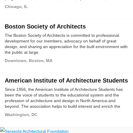
and youth education activities, all designed to enhance the
Chicago, IL
public's awareness and appreciation of Chicago's outstanding
architectural legacy.
Boston Society of Architects
The Boston Society of Architects is committed to professional
development for our members, advocacy on behalf of great
design, and sharing an appreciation for the built environment with
the public at large.
Downtown, Boston, MA
American Institute of Architecture Students
Since 1956, the American Institute of Architecture Students has
been the voice of students to the educational system and the
profession of architecture and design in North America-and
beyond. The association helps to build interest and enrich the
educational experience of students (of all ages) and others in
Washington, DC
architecture and design.