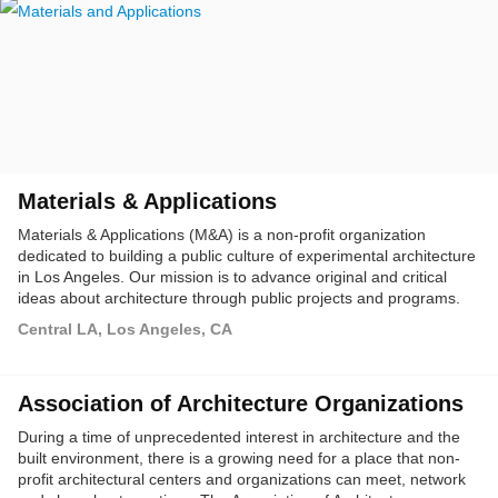
Materials & Applications
Materials & Applications (M&A) is a non-profit organization
dedicated to building a public culture of experimental architecture
in Los Angeles. Our mission is to advance original and critical
ideas about architecture through public projects and programs.
We produce outdoor installations, workshops, and dialogues in
Central LA, Los Angeles, CA
collaboration with architects, artists, and communities.
Association of Architecture Organizations
During a time of unprecedented interest in architecture and the
built environment, there is a growing need for a place that non-
profit architectural centers and organizations can meet, network