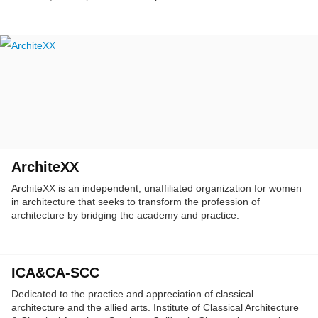
Angeles.
ArchiteXX
ArchiteXX is an independent, unaffiliated organization for women
in architecture that seeks to transform the profession of
architecture by bridging the academy and practice.
ICA&CA-SCC
Dedicated to the practice and appreciation of classical
architecture and the allied arts. Institute of Classical Architecture