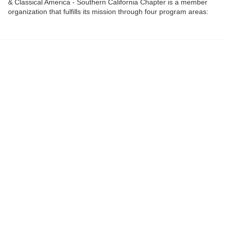
& Classical America - Southern California Chapter is a member
organization that fulfills its mission through four program areas:
education, publications, awards, and advocacy.