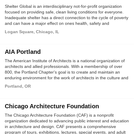
Shelter Global is an interdisciplinary not-for-profit organization
focused on providing safe, clean living conditions for everyone.
Inadequate shelter has a direct connection to the cycle of poverty
and can have a major effect on ones health, safety and
prosperity. Our goal is to spread awareness about the large
Logan Square, Chicago, IL
percentage of the worlds population living in these conditions.
Spreading this awareness will give rise to new ideas on how to
solve the world's shelter crisis.
AIA Portland
The American Institute of Architects is a national organization of
architects and allied professionals. With a membership of over
800, the Portland Chapter's goal is to create and maintain an
enduring environment for the work of architects in the culture and
commerce of the community.
Portland, OR
Chicago Architecture Foundation
The Chicago Architecture Foundation (CAF) is a nonprofit
organization dedicated to advancing public interest and education
in architecture and design. CAF presents a comprehensive
program of tours, exhibitions, lectures, special events, and adult