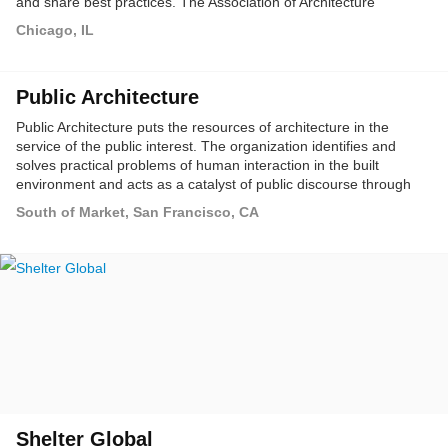
and share best practices. The Association of Architecture
Organizations (AAO) is being established to address these
Chicago, IL
needs, and to serve as a member-based service organization for
the non-profit architecture and design field.
Public Architecture
Public Architecture puts the resources of architecture in the
service of the public interest. The organization identifies and
solves practical problems of human interaction in the built
environment and acts as a catalyst of public discourse through
education, advocacy and the design of public spaces and
South of Market, San Francisco, CA
amenities.
Shelter Global