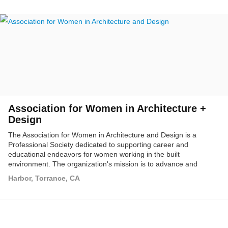
study tours to buildings and cities locally and throughout the
world.
Association for Women in Architecture +
Design
The Association for Women in Architecture and Design is a
Professional Society dedicated to supporting career and
educational endeavors for women working in the built
environment. The organization's mission is to advance and
support women in the allied fields of architecture and design. We
Harbor, Torrance, CA
encourage and foster high levels of achievement by providing
educational programming, mentoring, and illuminating career
opportunities for students and professionals in these fields.