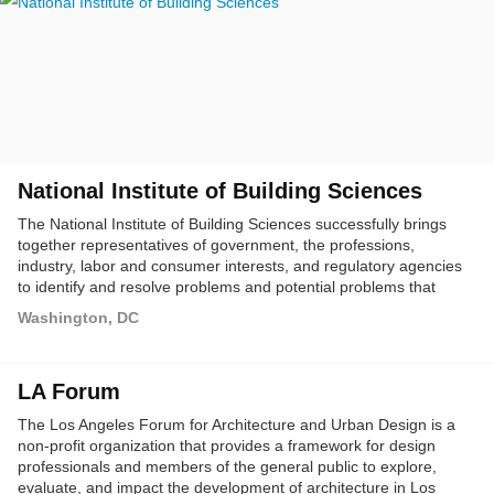
National Institute of Building Sciences
The National Institute of Building Sciences successfully brings
together representatives of government, the professions,
industry, labor and consumer interests, and regulatory agencies
to identify and resolve problems and potential problems that
hamper the construction of safe, affordable structures for
Washington, DC
housing, commerce and industry throughout the United States.
LA Forum
The Los Angeles Forum for Architecture and Urban Design is a
non-profit organization that provides a framework for design
professionals and members of the general public to explore,
evaluate, and impact the development of architecture in Los