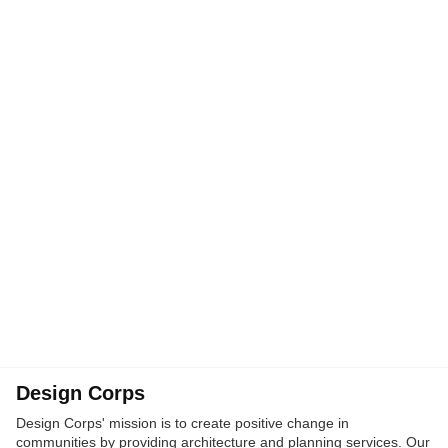
Design Corps
Design Corps' mission is to create positive change in
communities by providing architecture and planning services. Our