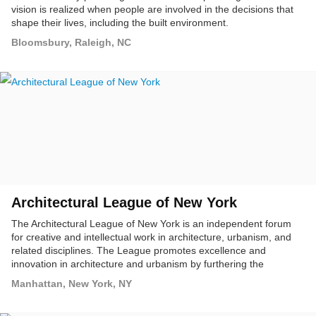
vision is realized when people are involved in the decisions that
shape their lives, including the built environment.
Bloomsbury, Raleigh, NC
Architectural League of New York
The Architectural League of New York is an independent forum
for creative and intellectual work in architecture, urbanism, and
related disciplines. The League promotes excellence and
innovation in architecture and urbanism by furthering the
education of architects and designers, and by communicating to a
Manhattan, New York, NY
broad audience the importance of architecture in public life.