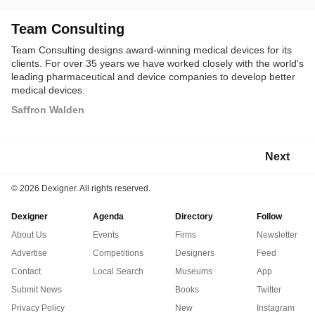
Team Consulting
Team Consulting designs award-winning medical devices for its
clients. For over 35 years we have worked closely with the world's
leading pharmaceutical and device companies to develop better
medical devices.
Saffron Walden
Next
©
2026 Dexigner. All rights reserved.
Dexigner
Agenda
Directory
Follow
About Us
Events
Firms
Newsletter
Advertise
Competitions
Designers
Feed
Contact
Local Search
Museums
App
Submit News
Books
Twitter
Privacy Policy
New
Instagram