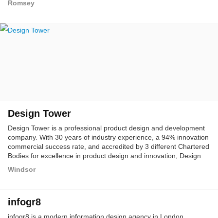
Romsey
Design Tower
Design Tower is a professional product design and development
company. With 30 years of industry experience, a 94% innovation
commercial success rate, and accredited by 3 different Chartered
Bodies for excellence in product design and innovation, Design
Tower offers the most comprehensive range of new product
Windsor
development services encompassing all varieties of engineering
and industrial design consulting for medical devices, consumer,
industrial and many more other industry sectors.
infogr8
infogr8 is a modern information design agency in London