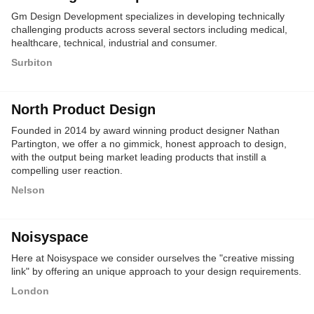
Gm Design Development specializes in developing technically
challenging products across several sectors including medical,
healthcare, technical, industrial and consumer.
Surbiton
North Product Design
Founded in 2014 by award winning product designer Nathan
Partington, we offer a no gimmick, honest approach to design,
with the output being market leading products that instill a
compelling user reaction.
Nelson
Noisyspace
Here at Noisyspace we consider ourselves the "creative missing
link" by offering an unique approach to your design requirements.
London