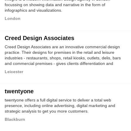
focussing on showing data and narrative in the form of
infographics and visualizations.
London
Creed Design Associates
Creed Design Associates are an innovative commercial design
practice. Their designs for premises in the retail and leisure
industries - restaurants, shops, retail kiosks, outlets, delis, bars
and commercial premises - gives clients differentiation and
marketing advantage.
Leicester
twentyone
twentyone offers a full digital service to deliver a total web
presence, including online advertising, digital marketing and
strategic analysis to get you more customers.
Blackburn