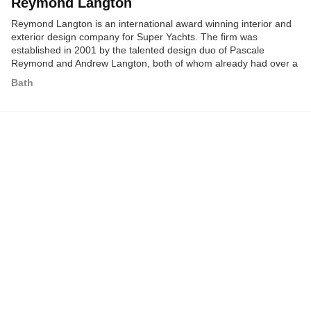
Reymond Langton
Reymond Langton is an international award winning interior and
exterior design company for Super Yachts. The firm was
established in 2001 by the talented design duo of Pascale
Reymond and Andrew Langton, both of whom already had over a
decade's experience in the Super Yacht industry.
Bath