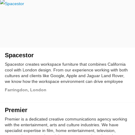
Spacestor
Spacestor creates workspace furniture that combines California
cool with London design. From our experience working with both
cultures and clients like Google, Apple and Jaguar Land Rover,
we know how the workspace environment can drive employee
engagement and build culture.
Farringdon, London
Premier
Premier is a dedicated creative communications agency working
with the entertainment, arts and culture industries. We have
specialist expertise in film, home entertainment, television,