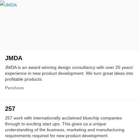
JMDA
JMDA is an award winning design consultancy with over 25 years'
experience in new product development. We turn great ideas into
profitable products.
Pershore
257
257 work with internationally acclaimed bluechip companies
through to exciting start ups. This gives us a unique
understanding of the business, marketing and manufacturing
requirements required for new product development.