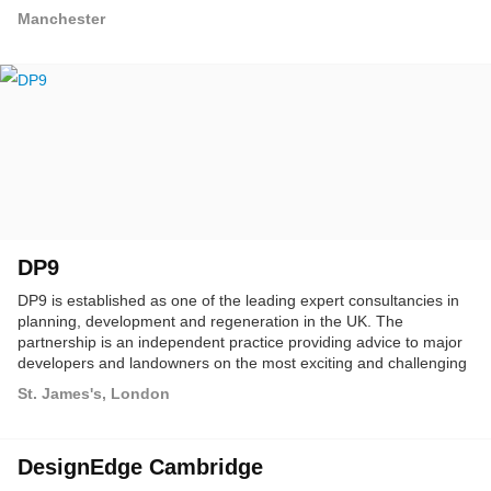
Manchester
DP9
DP9 is established as one of the leading expert consultancies in
planning, development and regeneration in the UK. The
partnership is an independent practice providing advice to major
developers and landowners on the most exciting and challenging
town planning projects.
St. James's, London
DesignEdge Cambridge