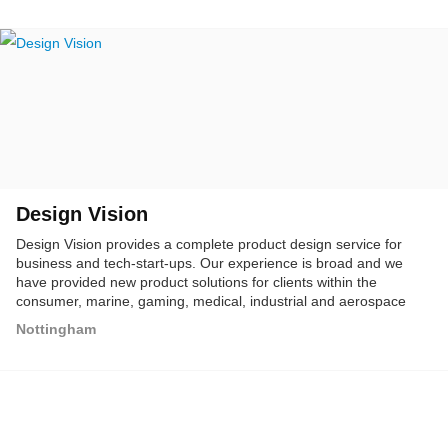
Design Vision
Design Vision provides a complete product design service for
business and tech-start-ups. Our experience is broad and we
have provided new product solutions for clients within the
consumer, marine, gaming, medical, industrial and aerospace
sectors. We work with start-ups to develop new product ideas and
Nottingham
also established businesses, looking to expand and revitalize
their product ranges.