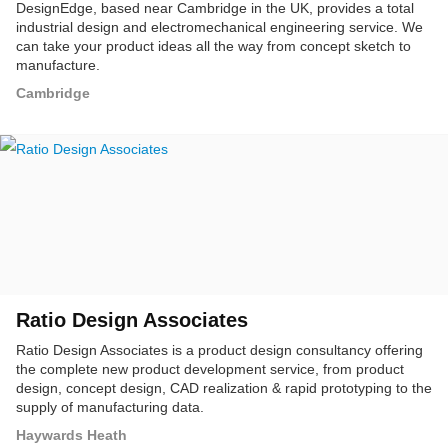
DesignEdge, based near Cambridge in the UK, provides a total
industrial design and electromechanical engineering service. We
can take your product ideas all the way from concept sketch to
manufacture.
Cambridge
Ratio Design Associates
Ratio Design Associates is a product design consultancy offering
the complete new product development service, from product
design, concept design, CAD realization & rapid prototyping to the
supply of manufacturing data.
Haywards Heath