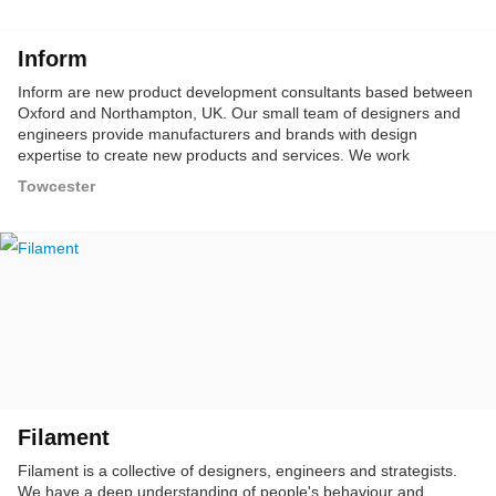
Inform
Inform are new product development consultants based between
Oxford and Northampton, UK. Our small team of designers and
engineers provide manufacturers and brands with design
expertise to create new products and services. We work
predominantly in consumer electronics, household, professional
Towcester
and industrial sectors.
Filament
Filament is a collective of designers, engineers and strategists.
We have a deep understanding of people's behaviour and