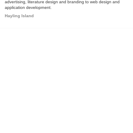
advertising, literature design and branding to web design and
application development.
Hayling Island