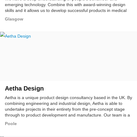
emerging technology. Combine this with award-winning design
skills and it allows us to develop successful products in medical
tech, consumer, energy and Industrial sectors.
Glasgow
Aetha Design
Aetha is a unique product design consultancy based in the UK. By
combining engineering and industrial design, Aetha is able to
undertake projects in their entirety from the pre-concept stage
through to product development and manufacture. Our team is a
multidisciplinary group of design researchers, strategists, product,
Poole
textile & makers.