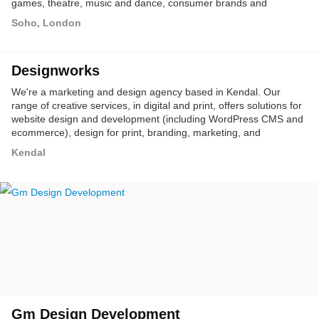
games, theatre, music and dance, consumer brands and
personal representation, with a dedicated capability in event
Soho, London
production, digital and social, corporate PR, and sponsorship.
Designworks
We're a marketing and design agency based in Kendal. Our
range of creative services, in digital and print, offers solutions for
website design and development (including WordPress CMS and
ecommerce), design for print, branding, marketing, and
advertising.
Kendal
Gm Design Development