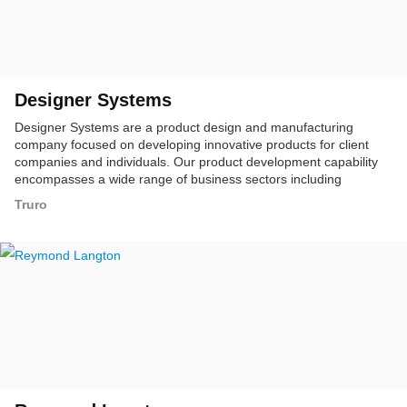
Designer Systems
Designer Systems are a product design and manufacturing
company focused on developing innovative products for client
companies and individuals. Our product development capability
encompasses a wide range of business sectors including
telecommunications, broadcast, industrial, automotive, marine
Truro
and commercial.