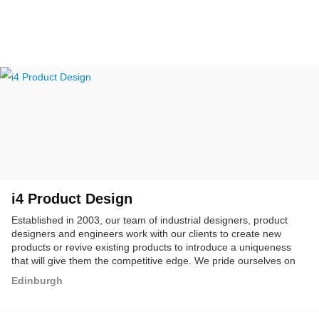
i4 Product Design
Established in 2003, our team of industrial designers, product
designers and engineers work with our clients to create new
products or revive existing products to introduce a uniqueness
that will give them the competitive edge. We pride ourselves on
delivering beautiful designs that are beautifully engineered.
Edinburgh