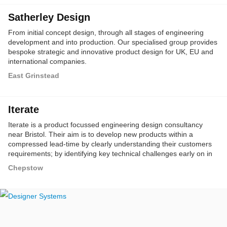
Satherley Design
From initial concept design, through all stages of engineering
development and into production. Our specialised group provides
bespoke strategic and innovative product design for UK, EU and
international companies.
East Grinstead
Iterate
Iterate is a product focussed engineering design consultancy
near Bristol. Their aim is to develop new products within a
compressed lead-time by clearly understanding their customers
requirements; by identifying key technical challenges early on in
the product development process; and by leveraging the power of
Chepstow
the very latest technologies such as SolidWorks and 3D printing.