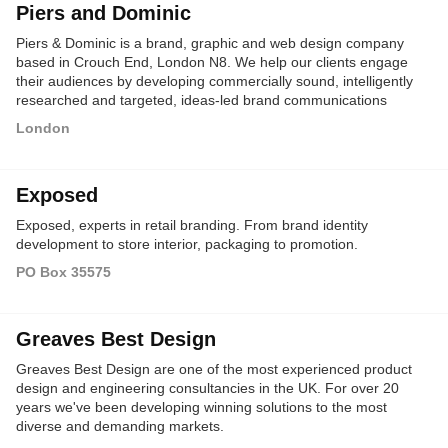
Piers and Dominic
Piers & Dominic is a brand, graphic and web design company
based in Crouch End, London N8. We help our clients engage
their audiences by developing commercially sound, intelligently
researched and targeted, ideas-led brand communications
across media - including print, digital and online - for more than
London
20 years.
Exposed
Exposed, experts in retail branding. From brand identity
development to store interior, packaging to promotion.
PO Box 35575
Greaves Best Design
Greaves Best Design are one of the most experienced product
design and engineering consultancies in the UK. For over 20
years we've been developing winning solutions to the most
diverse and demanding markets.