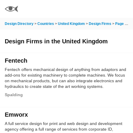
Design Directory
>
Countries
>
United Kingdom
>
Design Firms
>
Page 14
Design Firms in the United Kingdom
Fentech
Fentech offers mechanical design of anything from adaptors and
add-ons for existing machinery to complete machines. We focus
on mechanical products, but can also integrate electronics and
hydraulics to create state of the art working systems.
Manufacturing is carried out in house, but we also have an
Spalding
extensive range of suppliers from fabricators to high precision
machine shops to call on to get the job complete to the highest
standard.
Emworx
A full service design for print and web design and development
agency offering a full range of services from corporate ID,