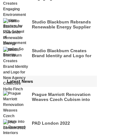
Design System for UCL
School of Management
Studio Blackburn Rebrands
Renewable Energy Supplier
So Energy
Studio Blackburn Creates
Brand Identity and Logo for
New Agency Collective Hello
Finch
Latest News
Prague Marriott Renovation
Weaves Czech Cubism into
its Renewed Interiors
PAD London 2022