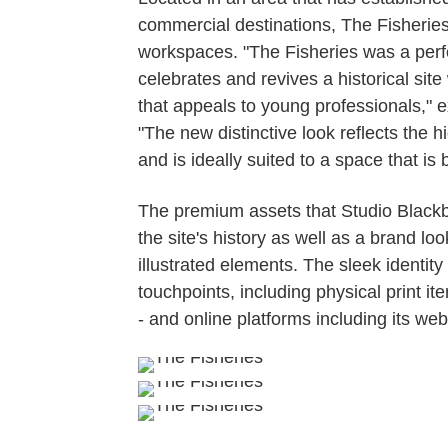
commercial destinations, The Fisheri
workspaces. "The Fisheries was a perfect
celebrates and revives a historical site 
that appeals to young professionals," 
"The new distinctive look reflects the
and is ideally suited to a space that is 
The premium assets that Studio Blackb
the site's history as well as a brand l
illustrated elements. The sleek identit
touchpoints, including physical print 
- and online platforms including its web