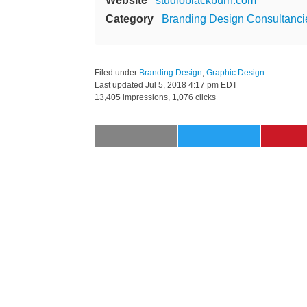
Website
studioblackburn.com
Category
Branding Design Consultanci
Filed under
Branding Design
,
Graphic Design
Last updated
Jul 5, 2018 4:17 pm EDT
13,405 impressions, 1,076 clicks