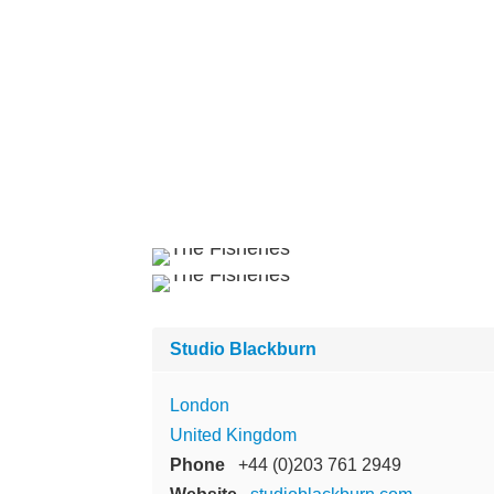
Studio Blackburn
London
United Kingdom
Phone
+44 (0)203 761 2949