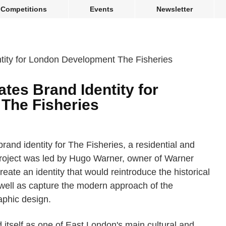
Competitions
Events
Newsletter
tes Brand Identity for
The Fisheries
and identity for The Fisheries, a residential and
roject was led by Hugo Warner, owner of Warner
eate an identity that would reintroduce the historical
 well as capture the modern approach of the
phic design.
 itself as one of East London's main cultural and