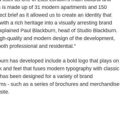
es is made up of 31 modern apartments and 150
 brief as it allowed us to create an identity that
with a rich heritage into a visually arresting brand
explained Paul Blackburn, head of Studio Blackburn.
 high-quality and modern design of the development,
both professional and residential."
urn has developed include a bold logo that plays on
ook and feel that fuses modern typography with classic
y has been designed for a variety of brand
items - such as a series of brochures and merchandise
site.