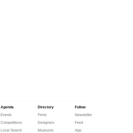
Agenda
Directory
Follow
Events
Firms
Newsletter
Competitions
Designers
Feed
Local Search
Museums
App