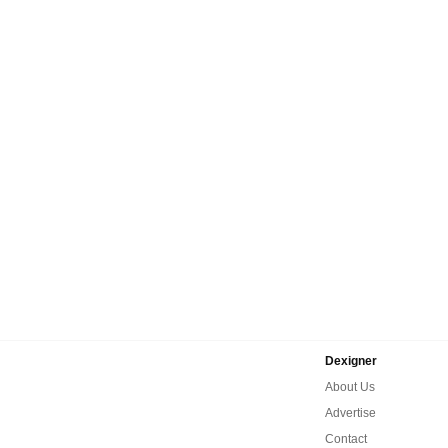
Dexigner
About Us
Advertise
Contact