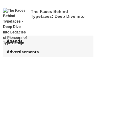
The Faces Behind
Typefaces: Deep Dive into
Legacies of Pioneers of Type
Design
Agenda
Advertisements