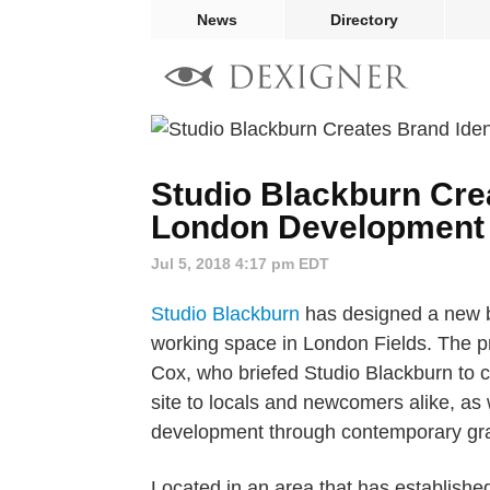
News
Directory
Studio Blackburn Crea
London Development 
Jul 5, 2018 4:17 pm EDT
Studio Blackburn
has designed a new br
working space in London Fields. The p
Cox, who briefed Studio Blackburn to cr
site to locals and newcomers alike, as
development through contemporary gra
Located in an area that has established