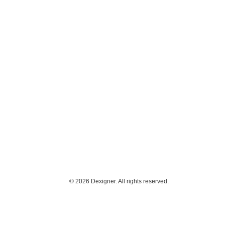
©
2026 Dexigner. All rights reserved.