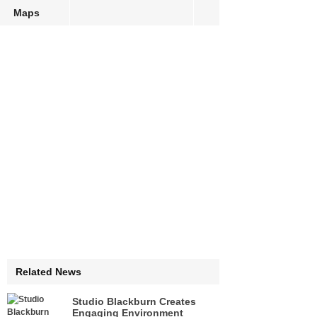
Maps
Related News
Studio Blackburn Creates
Engaging Environment