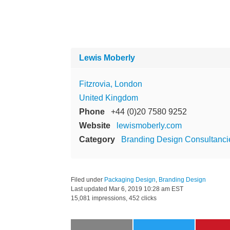
Lewis Moberly
Fitzrovia, London
United Kingdom
Phone
+44 (0)20 7580 9252
Website
lewismoberly.com
Category
Branding Design Consultanci
Filed under
Packaging Design
,
Branding Design
Last updated
Mar 6, 2019 10:28 am EST
15,081 impressions, 452 clicks