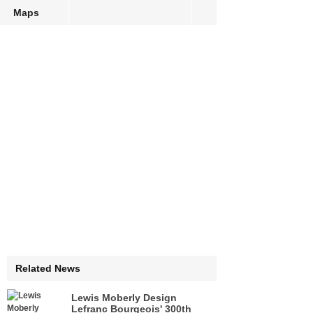
Maps
Related News
Lewis Moberly Design
Lefranc Bourgeois' 300th