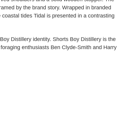
 framed by the brand story. Wrapped in branded
 coastal tides Tidal is presented in a contrasting
y Distillery identity. Shorts Boy Distillery is the
y foraging enthusiasts Ben Clyde-Smith and Harry