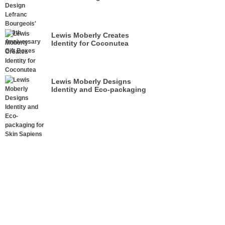
Anniversary Gift Boxes
Lewis Moberly Creates
Identity for Coconutea
Lewis Moberly Designs
Identity and Eco-packaging
for Skin Sapiens