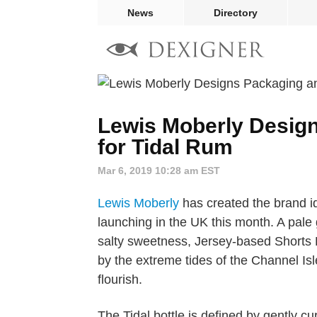
News
Directory
Lewis Moberly Desig
for Tidal Rum
Mar 6, 2019 10:28 am EST
Lewis Moberly
has created the brand id
launching in the UK this month. A pale
salty sweetness, Jersey-based Shorts 
by the extreme tides of the Channel Isl
flourish.
The Tidal bottle is defined by gently 