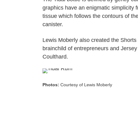
graphics have an enigmatic simplicity
tissue which follows the contours of the
canister.
Lewis Moberly also created the Shorts Bo
brainchild of entrepreneurs and Jerse
Coulthard.
Photos:
Courtesy of Lewis Moberly