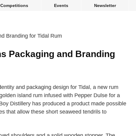
Competitions
Events
Newsletter
ns Packaging and Branding
entity and packaging design for Tidal, a new rum
 golden island rum infused with Pepper Dulse for a
Boy Distillery has produced a product made possible
es that allow these short seaweed tendrils to
curved shoulders and a solid wooden stopper. The