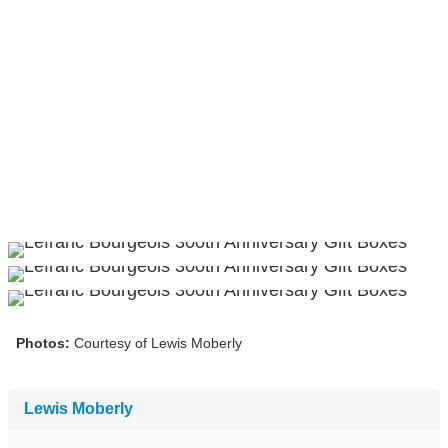
Photos:
Courtesy of Lewis Moberly
Lewis Moberly