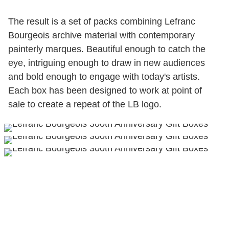
The result is a set of packs combining Lefranc
Bourgeois archive material with contemporary
painterly marques. Beautiful enough to catch the
eye, intriguing enough to draw in new audiences
and bold enough to engage with today's artists.
Each box has been designed to work at point of
sale to create a repeat of the LB logo.