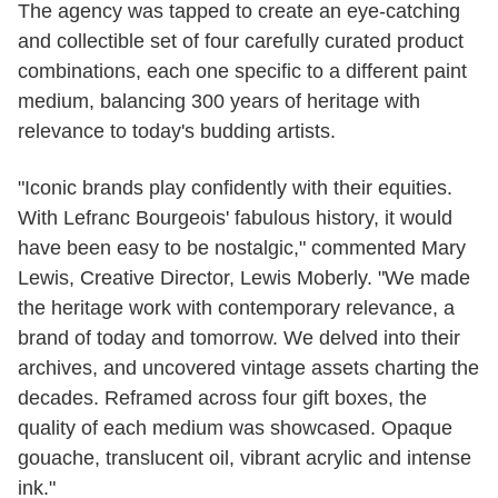
The agency was tapped to create an eye-catching
and collectible set of four carefully curated product
combinations, each one specific to a different paint
medium, balancing 300 years of heritage with
relevance to today's budding artists.
"Iconic brands play confidently with their equities.
With Lefranc Bourgeois' fabulous history, it would
have been easy to be nostalgic," commented Mary
Lewis, Creative Director, Lewis Moberly. "We made
the heritage work with contemporary relevance, a
brand of today and tomorrow. We delved into their
archives, and uncovered vintage assets charting the
decades. Reframed across four gift boxes, the
quality of each medium was showcased. Opaque
gouache, translucent oil, vibrant acrylic and intense
ink."