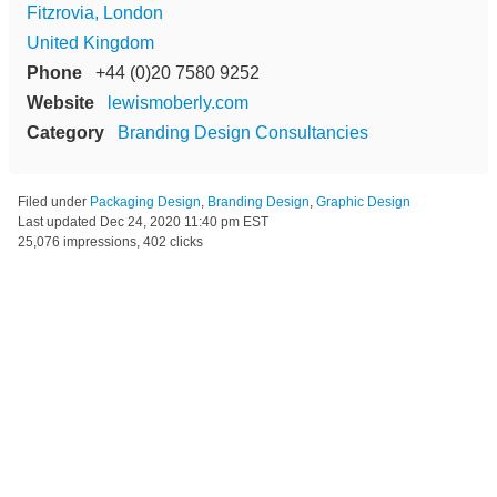
Fitzrovia, London
United Kingdom
Phone
+44 (0)20 7580 9252
Website
lewismoberly.com
Category
Branding Design Consultancies
Filed under
Packaging Design
,
Branding Design
,
Graphic Design
Last updated
Dec 24, 2020 11:40 pm EST
25,076 impressions, 402 clicks