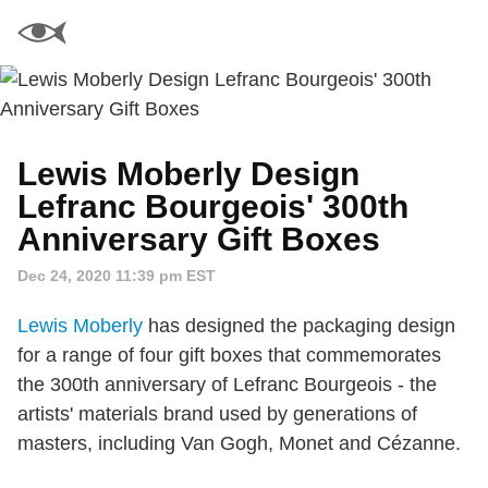
Lewis Moberly Design
Lefranc Bourgeois' 300th
Anniversary Gift Boxes
Dec 24, 2020 11:39 pm EST
Lewis Moberly
has designed the packaging design
for a range of four gift boxes that commemorates
the 300th anniversary of Lefranc Bourgeois - the
artists' materials brand used by generations of
masters, including Van Gogh, Monet and Cézanne.