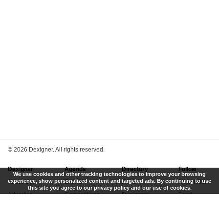
©
2026 Dexigner. All rights reserved.
Dexigner
Agenda
Directory
Follow
We use cookies and other tracking technologies to improve your browsing
experience, show personalized content and targeted ads. By continuing to use
About Us
Events
Firms
Newsletter
this site you agree to our privacy policy and our use of cookies.
Advertise
Competitions
Designers
Feed
Contact
Local Search
Museums
App