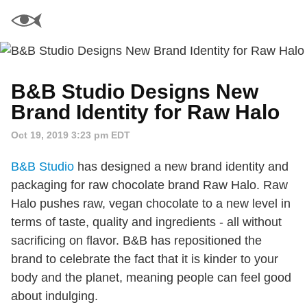
B&B Studio Designs New
Brand Identity for Raw Halo
Oct 19, 2019 3:23 pm EDT
B&B Studio
has designed a new brand identity and
packaging for raw chocolate brand Raw Halo. Raw
Halo pushes raw, vegan chocolate to a new level in
terms of taste, quality and ingredients - all without
sacrificing on flavor. B&B has repositioned the
brand to celebrate the fact that it is kinder to your
body and the planet, meaning people can feel good
about indulging.