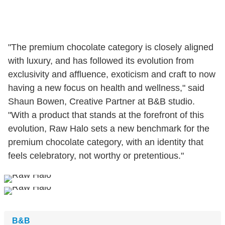
"The premium chocolate category is closely aligned
with luxury, and has followed its evolution from
exclusivity and affluence, exoticism and craft to now
having a new focus on health and wellness," said
Shaun Bowen, Creative Partner at B&B studio.
"With a product that stands at the forefront of this
evolution, Raw Halo sets a new benchmark for the
premium chocolate category, with an identity that
feels celebratory, not worthy or pretentious."
B&B