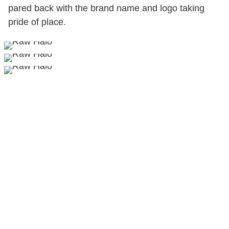
pared back with the brand name and logo taking
pride of place.