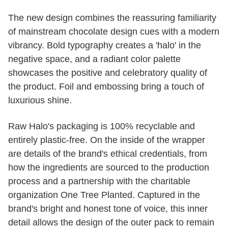
The new design combines the reassuring familiarity
of mainstream chocolate design cues with a modern
vibrancy. Bold typography creates a 'halo' in the
negative space, and a radiant color palette
showcases the positive and celebratory quality of
the product. Foil and embossing bring a touch of
luxurious shine.
Raw Halo's packaging is 100% recyclable and
entirely plastic-free. On the inside of the wrapper
are details of the brand's ethical credentials, from
how the ingredients are sourced to the production
process and a partnership with the charitable
organization One Tree Planted. Captured in the
brand's bright and honest tone of voice, this inner
detail allows the design of the outer pack to remain