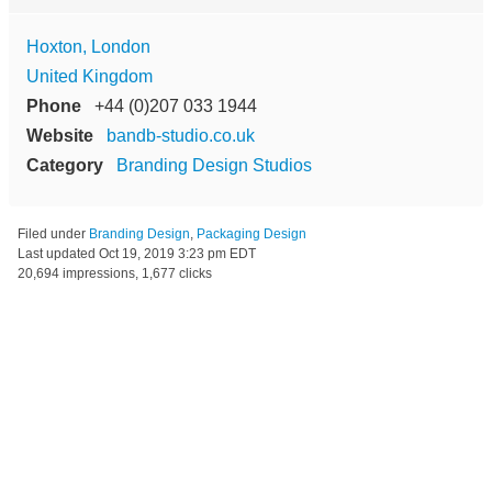
Hoxton, London
United Kingdom
Phone
+44 (0)207 033 1944
Website
bandb-studio.co.uk
Category
Branding Design Studios
Filed under
Branding Design
,
Packaging Design
Last updated
Oct 19, 2019 3:23 pm EDT
20,694 impressions, 1,677 clicks