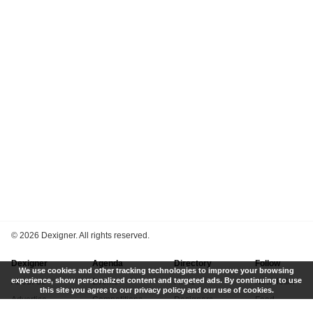
©
2026 Dexigner. All rights reserved.
Dexigner
Agenda
Directory
Follow
We use cookies and other tracking technologies to improve your browsing
experience, show personalized content and targeted ads. By continuing to use
About Us
Events
Firms
Newsletter
this site you agree to our privacy policy and our use of cookies.
Advertise
Competitions
Designers
Feed