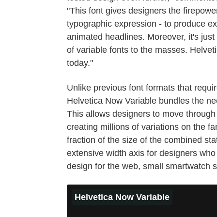
"This font gives designers the firepowe
typographic expression - to produce ex
animated headlines. Moreover, it's just 
of variable fonts to the masses. Helvet
today."
Unlike previous font formats that requir
Helvetica Now Variable bundles the nec
This allows designers to move through
creating millions of variations on the f
fraction of the size of the combined st
extensive width axis for designers who 
design for the web, small smartwatch sc
Helvetica Now Variable