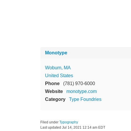
Monotype
Woburn, MA
United States
Phone
(781) 970-6000
Website
monotype.com
Category
Type Foundries
Filed under
Typography
Last updated
Jul 14, 2021 12:14 am EDT