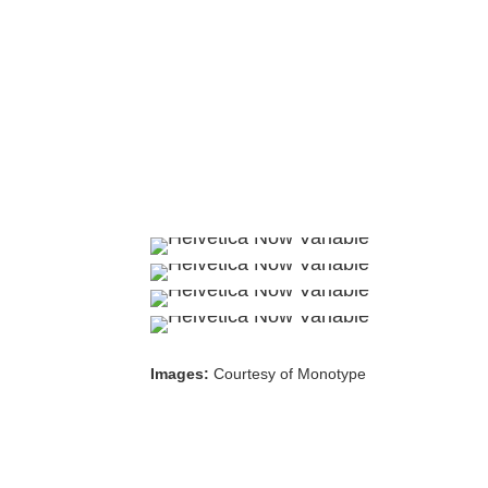
Images:
Courtesy of Monotype