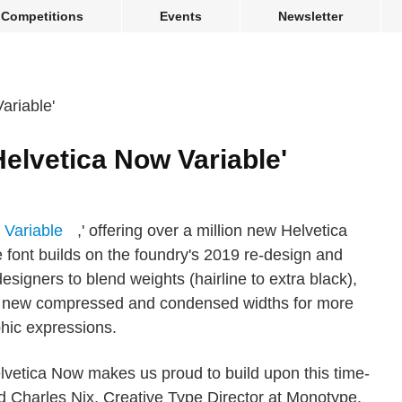
Competitions
Events
Newsletter
elvetica Now Variable'
 Variable
,' offering over a million new Helvetica
le font builds on the foundry's 2019 re-design and
signers to blend weights (hairline to extra black),
 and new compressed and condensed widths for more
hic expressions.
elvetica Now makes us proud to build upon this time-
d Charles Nix, Creative Type Director at Monotype.