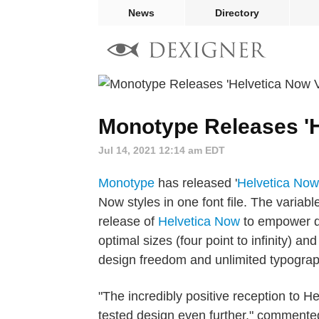
News
Directory
Monotype Releases 'H
Jul 14, 2021 12:14 am EDT
Monotype
has released '
Helvetica Now
Now styles in one font file. The variab
release of
Helvetica Now
to empower de
optimal sizes (four point to infinity)
design freedom and unlimited typograp
"The incredibly positive reception to H
tested design even further," commente