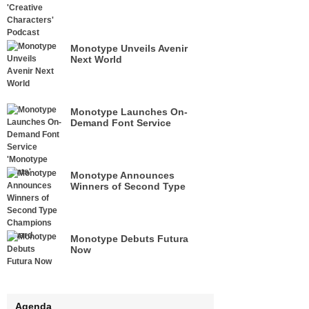
Monotype Unveils Avenir
Next World
Monotype Launches On-
Demand Font Service
'Monotype Fonts'
Monotype Announces
Winners of Second Type
Champions Award
Monotype Debuts Futura
Now
Agenda