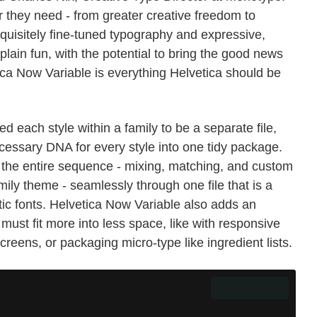
r they need - from greater creative freedom to
quisitely fine-tuned typography and expressive,
plain fun, with the potential to bring the good news
ica Now Variable is everything Helvetica should be
ed each style within a family to be a separate file,
essary DNA for every style into one tidy package.
 the entire sequence - mixing, matching, and custom
amily theme - seamlessly through one file that is a
atic fonts. Helvetica Now Variable also adds an
must fit more into less space, like with responsive
reens, or packaging micro-type like ingredient lists.