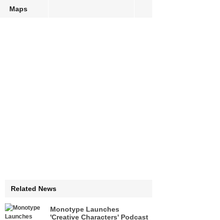
Maps
Related News
Monotype Launches
'Creative Characters' Podcast