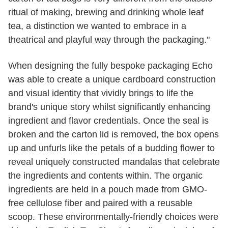
ritual of making, brewing and drinking whole leaf
tea, a distinction we wanted to embrace in a
theatrical and playful way through the packaging."
When designing the fully bespoke packaging Echo
was able to create a unique cardboard construction
and visual identity that vividly brings to life the
brand's unique story whilst significantly enhancing
ingredient and flavor credentials. Once the seal is
broken and the carton lid is removed, the box opens
up and unfurls like the petals of a budding flower to
reveal uniquely constructed mandalas that celebrate
the ingredients and contents within. The organic
ingredients are held in a pouch made from GMO-
free cellulose fiber and paired with a reusable
scoop. These environmentally-friendly choices were