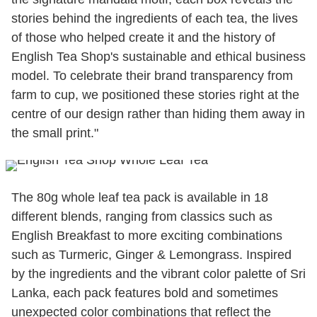
stories behind the ingredients of each tea, the lives
of those who helped create it and the history of
English Tea Shop's sustainable and ethical business
model. To celebrate their brand transparency from
farm to cup, we positioned these stories right at the
centre of our design rather than hiding them away in
the small print."
The 80g whole leaf tea pack is available in 18
different blends, ranging from classics such as
English Breakfast to more exciting combinations
such as Turmeric, Ginger & Lemongrass. Inspired
by the ingredients and the vibrant color palette of Sri
Lanka, each pack features bold and sometimes
unexpected color combinations that reflect the