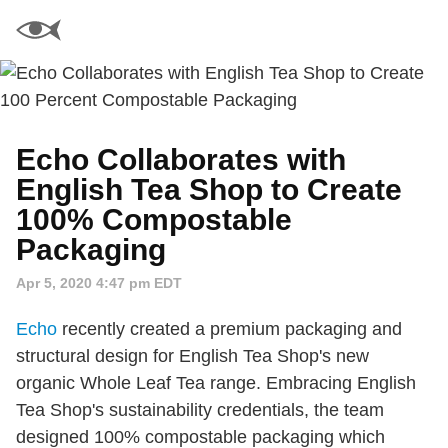
Echo Collaborates with
English Tea Shop to Create
100% Compostable
Packaging
Apr 5, 2020 4:47 pm EDT
Echo
recently created a premium packaging and
structural design for English Tea Shop's new
organic Whole Leaf Tea range. Embracing English
Tea Shop's sustainability credentials, the team
designed 100% compostable packaging which