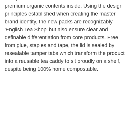
premium organic contents inside. Using the design
principles established when creating the master
brand identity, the new packs are recognizably
'English Tea Shop' but also ensure clear and
definable differentiation from core products. Free
from glue, staples and tape, the lid is sealed by
resealable tamper tabs which transform the product
into a reusable tea caddy to sit proudly on a shelf,
despite being 100% home compostable.