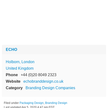
ECHO
Holborn, London
United Kingdom
Phone
+44 (0)20 8049 2323
Website
echobranddesign.co.uk
Category
Branding Design Companies
Filed under
Packaging Design
,
Branding Design
Last updated
Apr 5, 2020 4:47 pm EDT