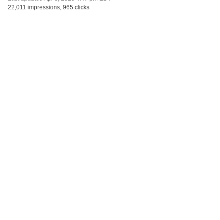
22,011 impressions, 965 clicks