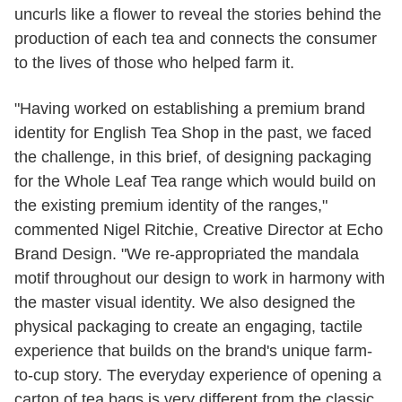
uncurls like a flower to reveal the stories behind the
production of each tea and connects the consumer
to the lives of those who helped farm it.
"Having worked on establishing a premium brand
identity for English Tea Shop in the past, we faced
the challenge, in this brief, of designing packaging
for the Whole Leaf Tea range which would build on
the existing premium identity of the ranges,"
commented Nigel Ritchie, Creative Director at Echo
Brand Design. "We re-appropriated the mandala
motif throughout our design to work in harmony with
the master visual identity. We also designed the
physical packaging to create an engaging, tactile
experience that builds on the brand's unique farm-
to-cup story. The everyday experience of opening a
carton of tea bags is very different from the classic