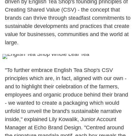
driven by English Tea Shop's founding principles of
Creating Shared Value (CSV) - the concept that
brands can thrive through steadfast commitments to
sustainable developments and practices that create
value for businesses, communities and the world at
large.
"To further embrace English Tea Shop's CSV
principles which are, in fact, aligned with our own -
and to highlight their celebration of the farmers,
employees and organic produce behind their brand
- we wanted to create a packaging which would
unfold to unveil the brand's sustainable narrative
inside," explained Lily Kowalik, Junior Account
Manager at Echo Brand Design. "Centred around
the signature mandala motif, each box reveals the